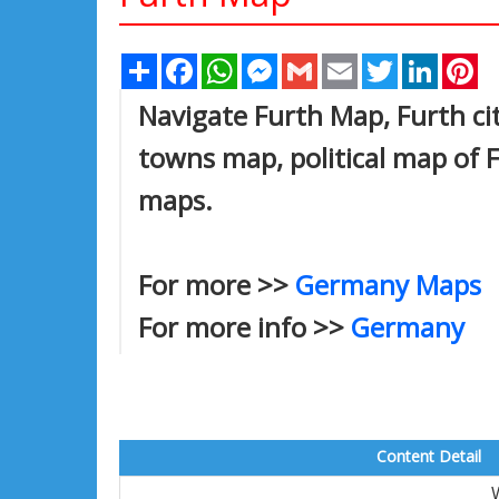
Share
Facebook
WhatsApp
Messenger
Gmail
Email
Twitter
Linked
Pi
Navigate Furth Map, Furth cit
towns map, political map of Fu
maps.
For more >>
Germany Maps
For more info >>
Germany
Content Detail