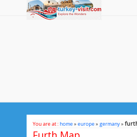
furt
You are at :
home
»
europe
»
germany
»
Furth Map