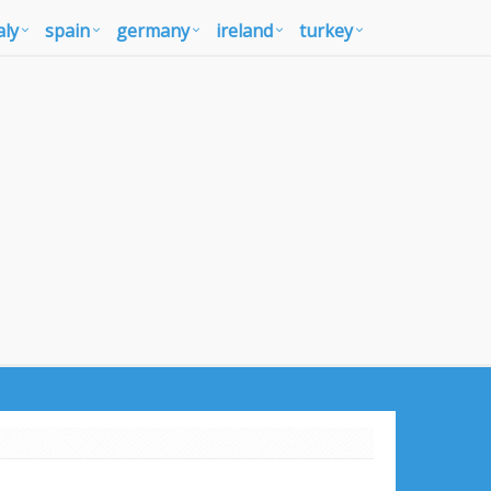
aly
spain
germany
ireland
turkey