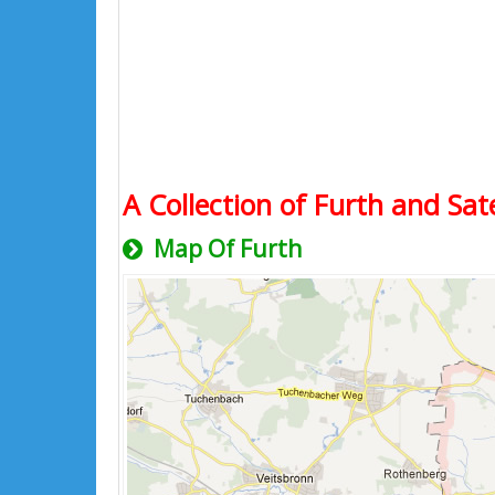
A Collection of Furth and Sat
Map Of Furth