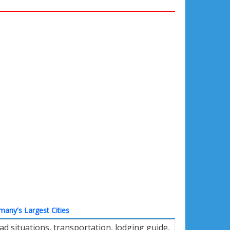
many's Largest Cities
d situations, transportation, lodging guide,