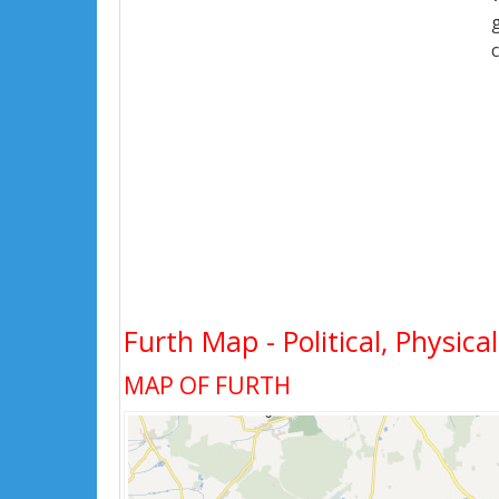
Furth Map - Political, Physica
MAP OF FURTH