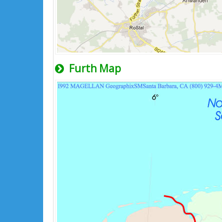
Furth Map