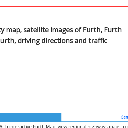
In
nterest
y map, satellite images of Furth, Furth
rth, driving directions and traffic
Ger
With interactive Furth Map, view regional highways maps, roa