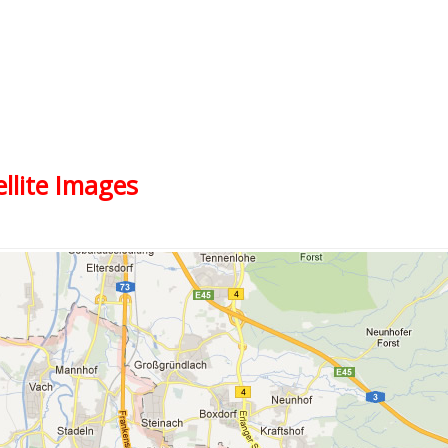
ellite Images