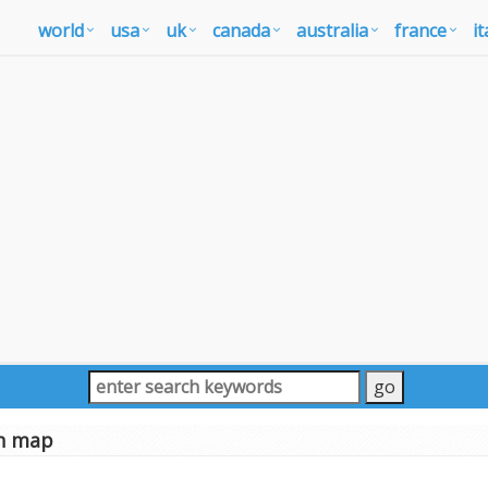
world
usa
uk
canada
australia
france
it
h map