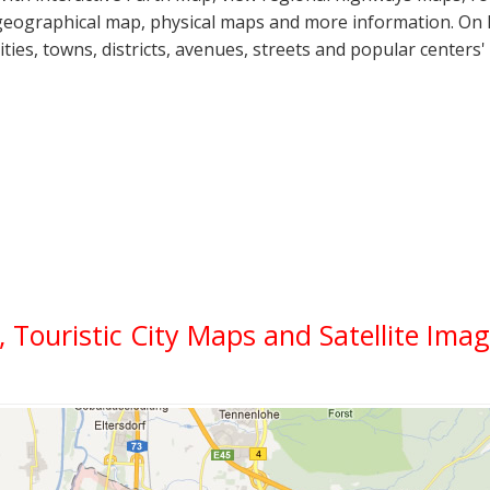
geographical map, physical maps and more information. On Fu
cities, towns, districts, avenues, streets and popular centers'
l, Touristic City Maps and Satellite Ima