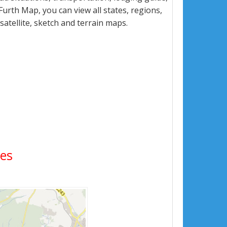
rth Map, you can view all states, regions,
 satellite, sketch and terrain maps.
ges