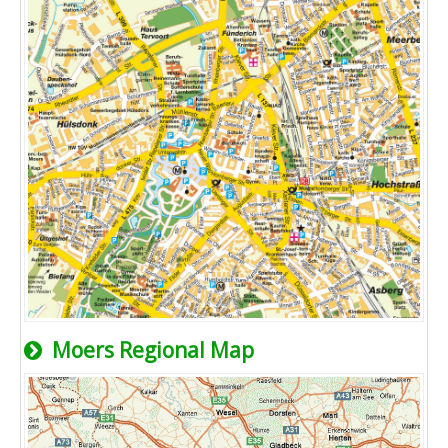
Moers Regional Map