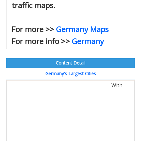
traffic maps.
For more >>
Germany Maps
For more info >>
Germany
Content Detail
Germany's Largest Cities
With