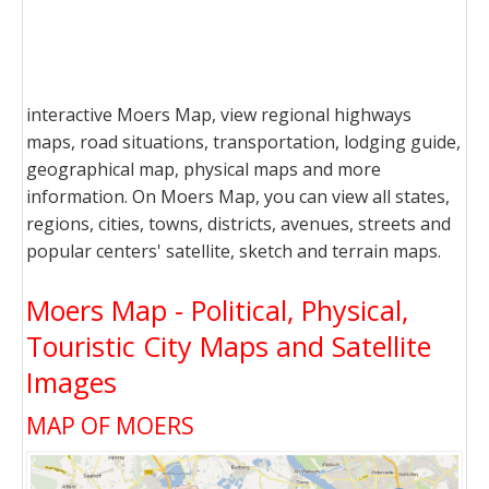
interactive Moers Map, view regional highways
maps, road situations, transportation, lodging guide,
geographical map, physical maps and more
information. On Moers Map, you can view all states,
regions, cities, towns, districts, avenues, streets and
popular centers' satellite, sketch and terrain maps.
Moers Map - Political, Physical,
Touristic City Maps and Satellite
Images
MAP OF MOERS