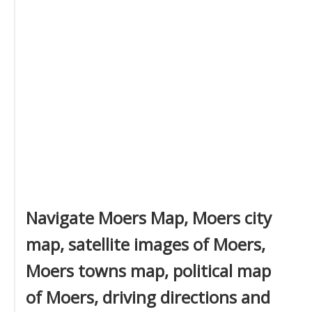
Navigate Moers Map, Moers city
map, satellite images of Moers,
Moers towns map, political map
of Moers, driving directions and