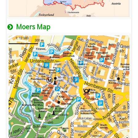
Moers Map