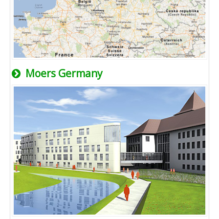
Moers Germany