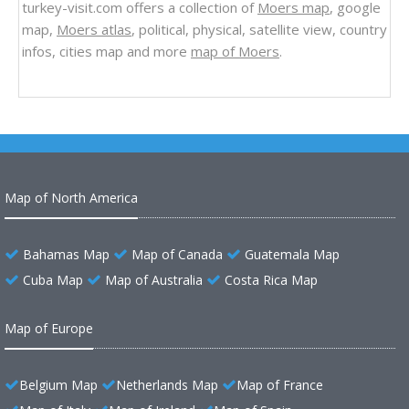
turkey-visit.com offers a collection of
Moers map
, google
map,
Moers atlas
, political, physical, satellite view, country
infos, cities map and more
map of Moers
.
Map of North America
Bahamas Map
Map of Canada
Guatemala Map
Cuba Map
Map of Australia
Costa Rica Map
Map of Europe
Belgium Map
Netherlands Map
Map of France