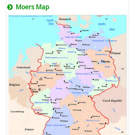
Moers Map