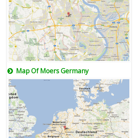
Map Of Moers Germany