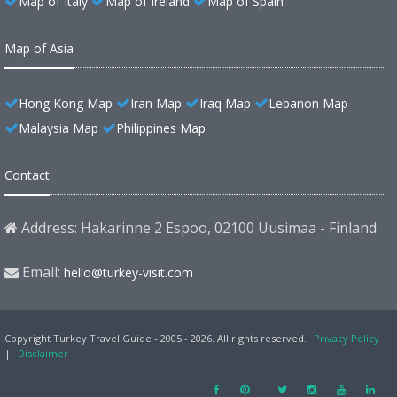
Map of Italy
Map of Ireland
Map of Spain
Map of Asia
Hong Kong Map
Iran Map
Iraq Map
Lebanon Map
Malaysia Map
Philippines Map
Contact
Address: Hakarinne 2 Espoo, 02100 Uusimaa - Finland
Email:
hello@turkey-visit.com
Copyright Turkey Travel Guide - 2005 - 2026. All rights reserved.
Privacy Policy
|
Disclaimer