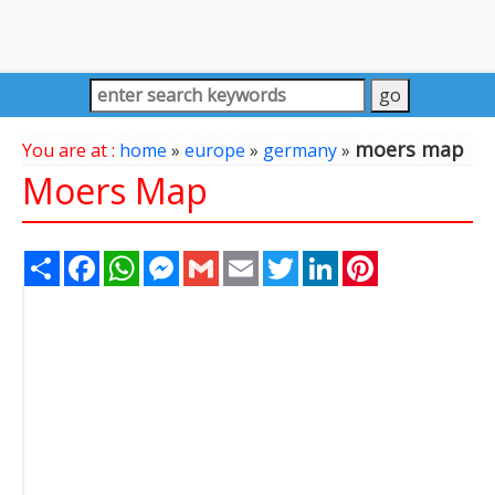
moers map
You are at :
home
»
europe
»
germany
»
Moers Map
Share
Facebook
WhatsApp
Messenger
Gmail
Email
Twitter
LinkedIn
Pinterest