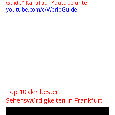
Guide"-Kanal auf Youtube unter
youtube.com/c/WorldGuide
Top 10 der besten
Sehenswürdigkeiten in Frankfurt