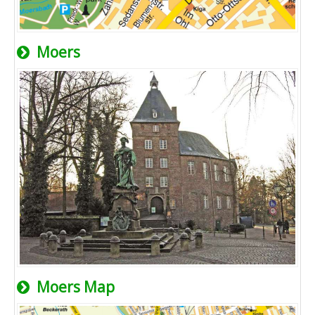
Moers
Moers Map