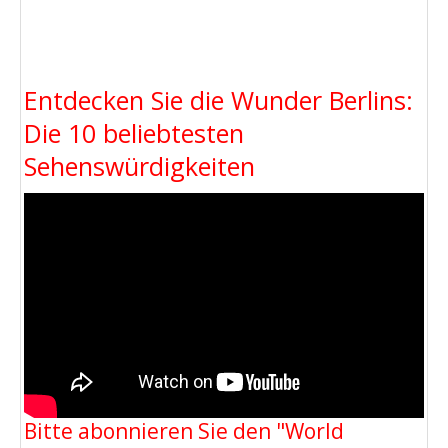
Entdecken Sie die Wunder Berlins:
Die 10 beliebtesten
Sehenswürdigkeiten
Bitte abonnieren Sie den "World