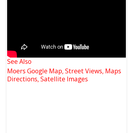
See Also
Moers Google Map, Street Views, Maps
Directions, Satellite Images