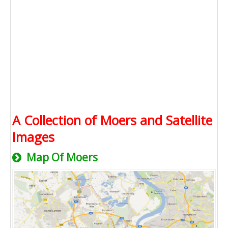
A Collection of Moers and Satellite
Images
Map Of Moers