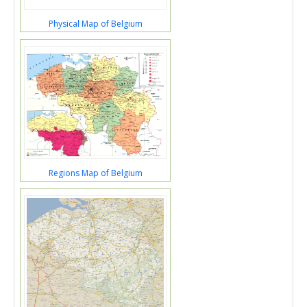
Physical Map of Belgium
Regions Map of Belgium