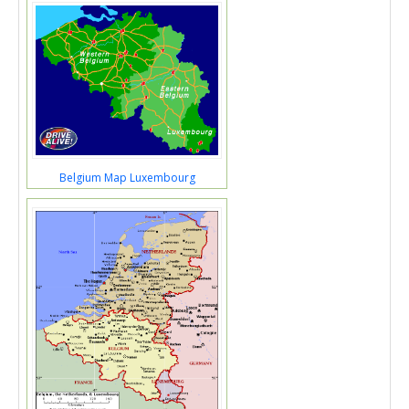
Belgium Map Luxembourg