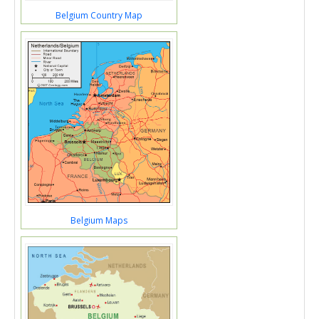
Belgium Country Map
Belgium Maps