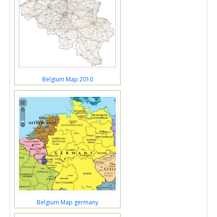
Belgium Map 2010
Belgium Map germany