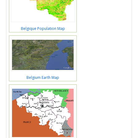
Belgique Population Map
Belgium Earth Map