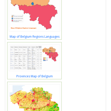
Map of Belgium Regions Languages
Provinces Map of Belgium