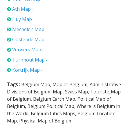
Ath Map
-
Huy Map
-
Mechelen Map
-
Oostende Map
-
Verviers Map
-
Turnhout Map
-
Kortrijk Map
-
Tags :
Belgium Map, Map of Belgium, Administrative
Divisions of Belgium Map, Swiss Map, Touristic Map
of Belgium, Belgium Earth Map, Political Map of
Belgium, Belgium Political Map, Where is Belgium in
the World, Belgium Cities Maps, Belgium Location
Map, Physical Map of Belgium