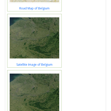
Road Map of Belgium
Satellite Image of Belgium