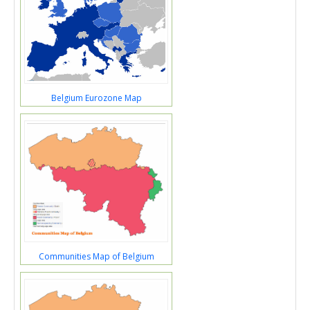
Belgium Eurozone Map
Communities Map of Belgium