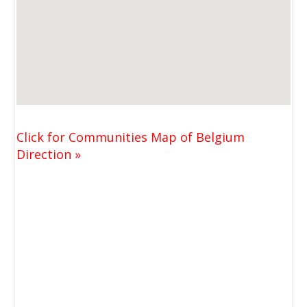
Click for Communities Map of Belgium
Direction »