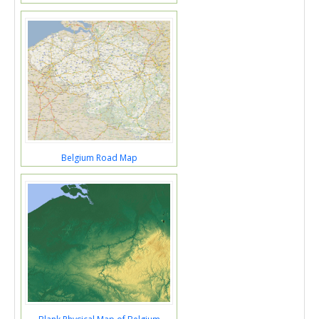
Belgium Road Map