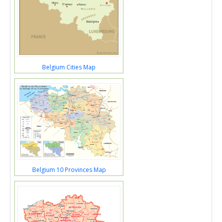
Belgium Cities Map
Belgium 10 Provinces Map