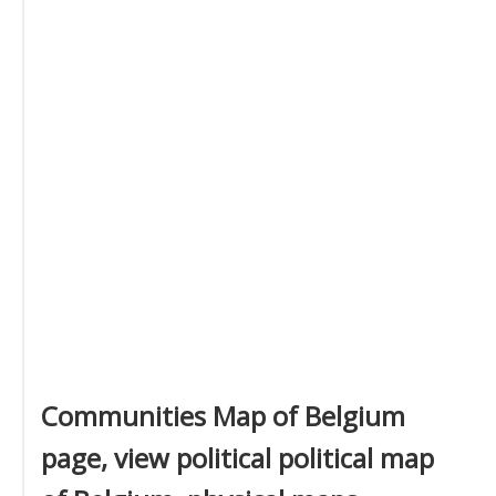
Communities Map of Belgium
page, view political political map