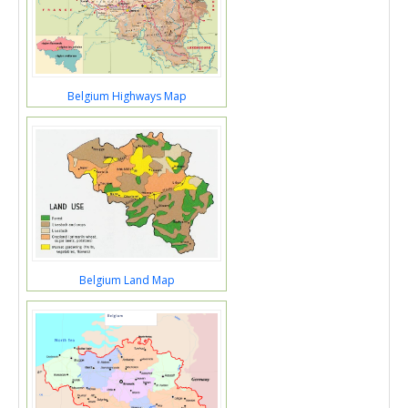
Belgium Highways Map
Belgium Land Map