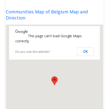
Communities Map of Belgium Map and
Direction
This page can't load Google Maps
correctly.
Do you own this website?
OK