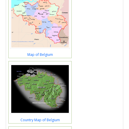
Map of Belgium
Country Map of Belgium