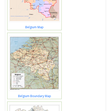
Belgium Map
Belgium Boundary Map