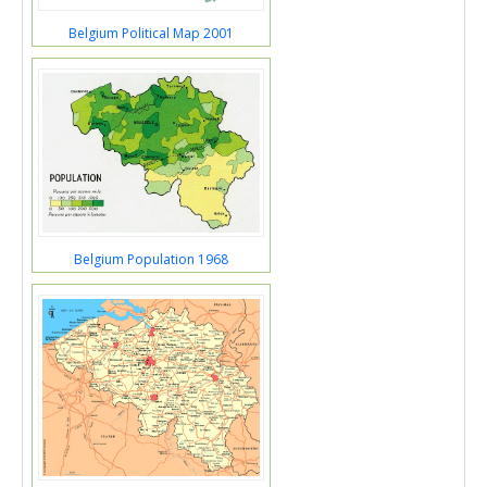
Belgium Political Map 2001
Belgium Population 1968