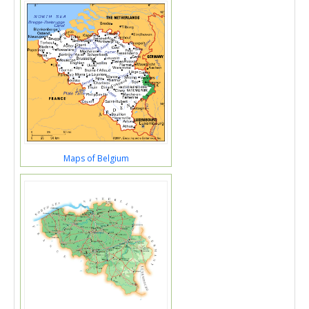
Maps of Belgium