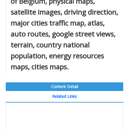
of Belgium, physical maps,
satellite images, driving direction,
major cities traffic map, atlas,
auto routes, google street views,
terrain, country national
population, energy resources
maps, cities maps.
Content Detail
Related Links