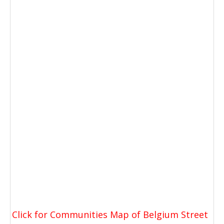
Click for Communities Map of Belgium Street