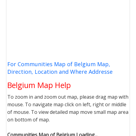
For Communities Map of Belgium Map,
Direction, Location and Where Addresse
Belgium Map Help
To zoom in and zoom out map, please drag map with
mouse. To navigate map click on left, right or middle
of mouse. To view detailed map move small map area
on bottom of map.
Communities Map of Belgium Loading...