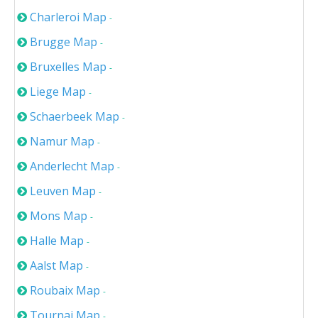
Charleroi Map
-
Brugge Map
-
Bruxelles Map
-
Liege Map
-
Schaerbeek Map
-
Namur Map
-
Anderlecht Map
-
Leuven Map
-
Mons Map
-
Halle Map
-
Aalst Map
-
Roubaix Map
-
Tournai Map
-