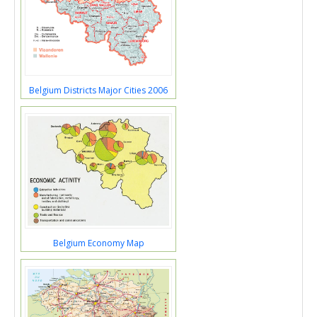
Belgium Districts Major Cities 2006
Belgium Economy Map