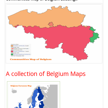
A collection of Belgium Maps