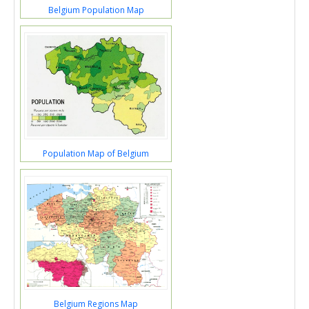
Belgium Population Map
Population Map of Belgium
Belgium Regions Map