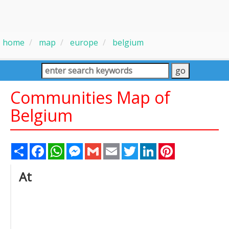
home
map
europe
belgium
Communities Map of
Belgium
Share
Facebook
WhatsApp
Messenger
Gmail
Email
Twitter
LinkedIn
Pinterest
At