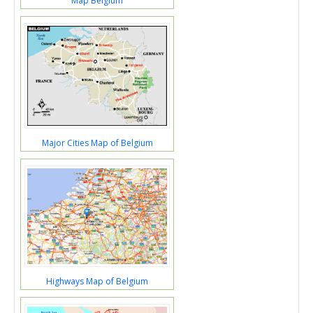
Map Belgium
Major Cities Map of Belgium
Highways Map of Belgium