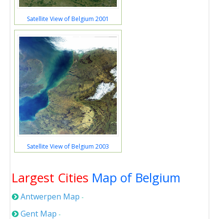
Satellite View of Belgium 2001
Satellite View of Belgium 2003
Largest Cities
Map of Belgium
Antwerpen Map
-
Gent Map
-