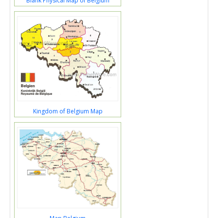
Blank Physical Map of Belgium
Kingdom of Belgium Map