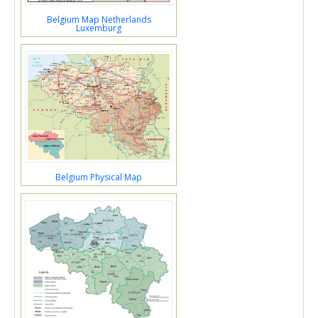
Belgium Map Netherlands
Luxemburg
Belgium Physical Map