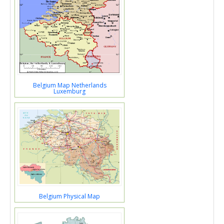
Belgium Map Netherlands
Luxemburg
Belgium Physical Map