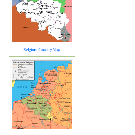
Belgium Country Map