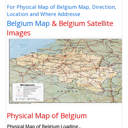
For Physical Map of Belgium Map, Direction,
Location and Where Addresse
Belgium Map
& Belgium Satellite
Images
Physical Map of Belgium
Physical Map of Belgium Loading...