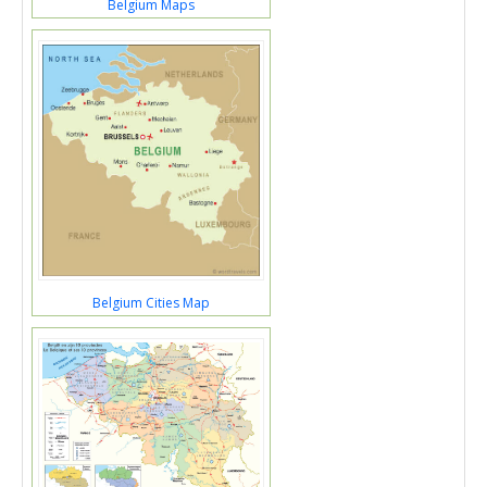
Belgium Maps
Belgium Cities Map