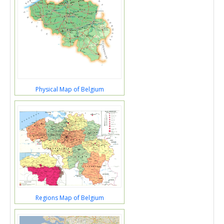
Physical Map of Belgium
Regions Map of Belgium