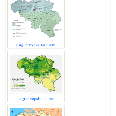
Belgium Political Map 2001
Belgium Population 1968