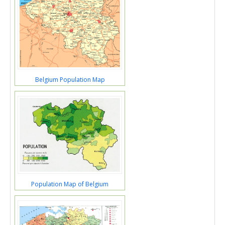
Belgium Population Map
Population Map of Belgium