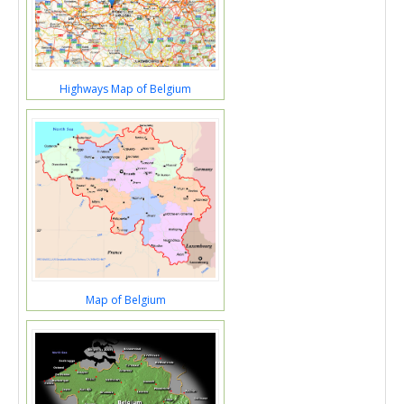
Highways Map of Belgium
Map of Belgium