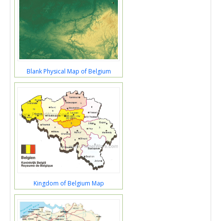
Blank Physical Map of Belgium
Kingdom of Belgium Map