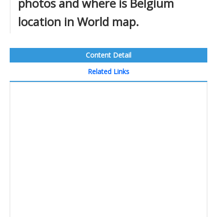
photos and where is Belgium
location in World map.
Content Detail
Related Links