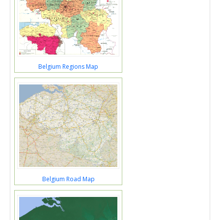
Belgium Regions Map
Belgium Road Map