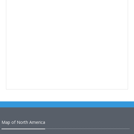
Map of North America