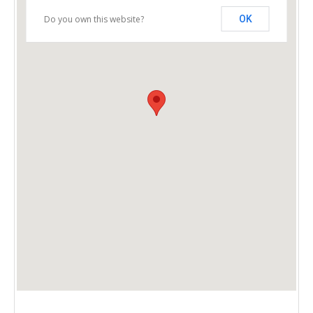
Do you own this website?
OK