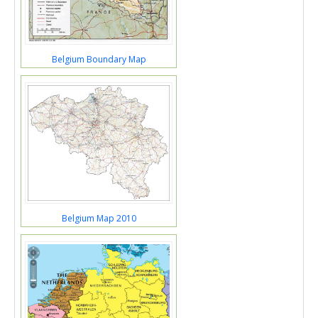
Belgium Boundary Map
Belgium Map 2010