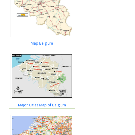
Map Belgium
Major Cities Map of Belgium