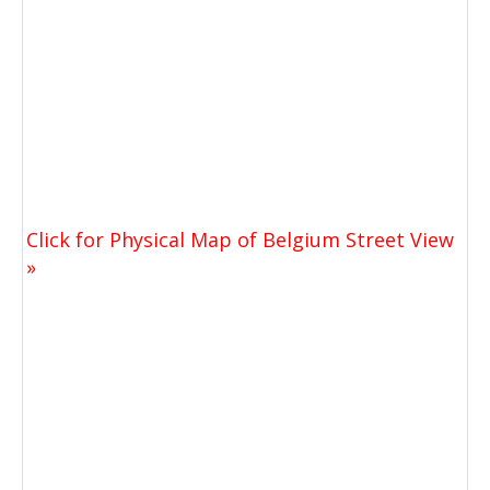
Click for Physical Map of Belgium Street View
»