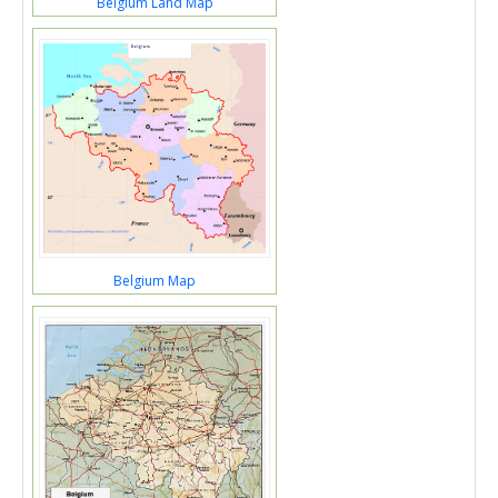
Belgium Land Map
Belgium Map