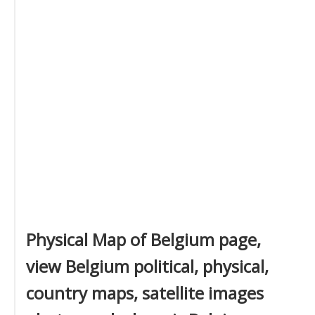
Physical Map of Belgium page,
view Belgium political, physical,
country maps, satellite images