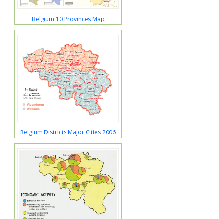
Belgium 10 Provinces Map
Belgium Districts Major Cities 2006