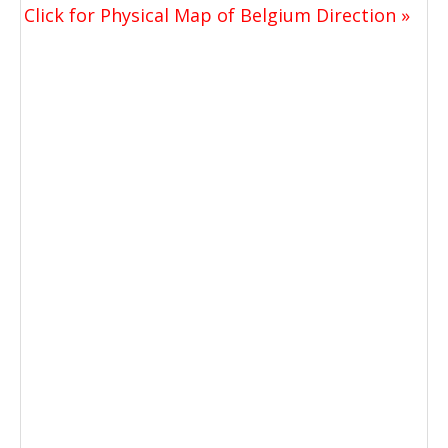
Click for Physical Map of Belgium Direction »