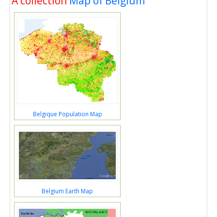
A collection
Map of Belgium
Belgique Population Map
Belgium Earth Map