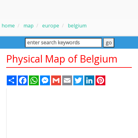
home
map
europe
belgium
Physical Map of Belgium
Share
Facebook
WhatsApp
Messenger
Gmail
Email
Twitter
LinkedIn
Pinterest