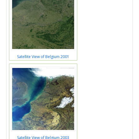
Satellite View of Belgium 2001
Satellite View of Belgium 2003