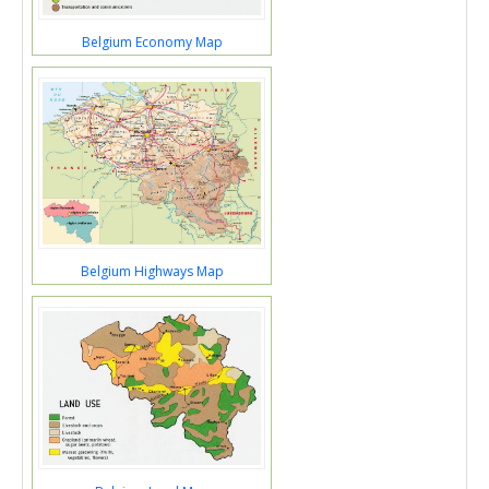
Belgium Economy Map
Belgium Highways Map