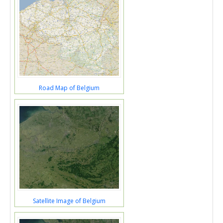
Road Map of Belgium
Satellite Image of Belgium