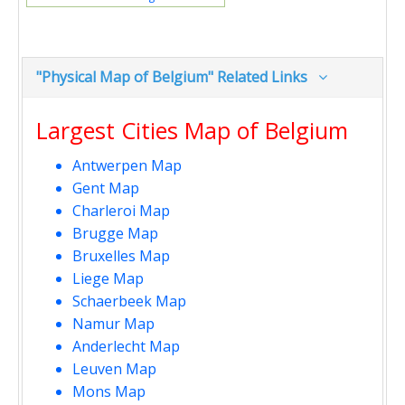
"Physical Map of Belgium" Related Links
Largest Cities Map of Belgium
Antwerpen Map
Gent Map
Charleroi Map
Brugge Map
Bruxelles Map
Liege Map
Schaerbeek Map
Namur Map
Anderlecht Map
Leuven Map
Mons Map