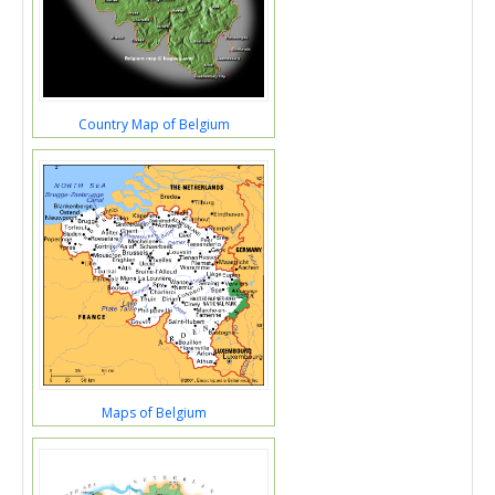
Country Map of Belgium
Maps of Belgium