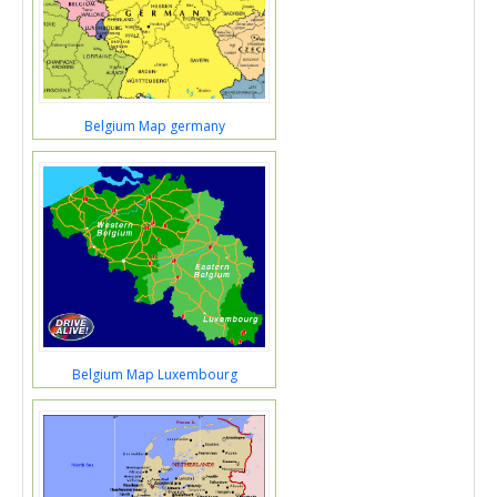
Belgium Map germany
Belgium Map Luxembourg