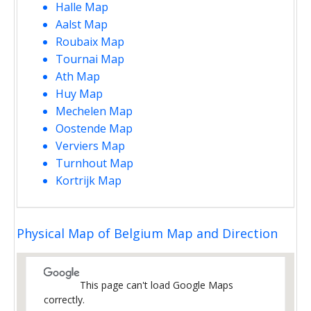
Halle Map
Aalst Map
Roubaix Map
Tournai Map
Ath Map
Huy Map
Mechelen Map
Oostende Map
Verviers Map
Turnhout Map
Kortrijk Map
Physical Map of Belgium Map and Direction
This page can't load Google Maps
correctly.