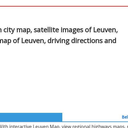
In
nterest
city map, satellite images of Leuven,
map of Leuven, driving directions and
Bel
With interactive Leuven Map, view regional highways maps, r