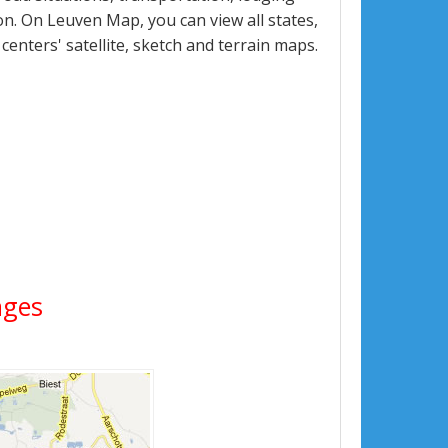
n. On Leuven Map, you can view all states,
 centers' satellite, sketch and terrain maps.
ages