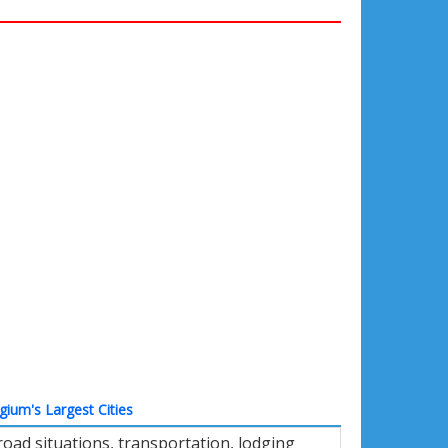
gium's Largest Cities
oad situations, transportation, lodging