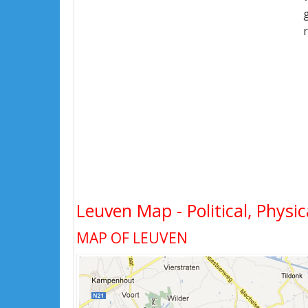
Leuven Map - Political, Physic
MAP OF LEUVEN