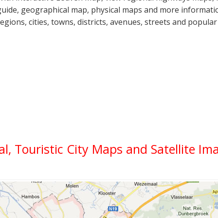
guide, geographical map, physical maps and more informatio
regions, cities, towns, districts, avenues, streets and popular
al, Touristic City Maps and Satellite Im