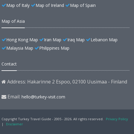
Map of Italy
Map of Ireland
Map of Spain
Map of Asia
Hong Kong Map
Iran Map
Iraq Map
Lebanon Map
Malaysia Map
Philippines Map
Contact
Address: Hakarinne 2 Espoo, 02100 Uusimaa - Finland
Email:
hello@turkey-visit.com
Copyright Turkey Travel Guide - 2005 - 2026. All rights reserved.
Privacy Policy
|
Disclaimer