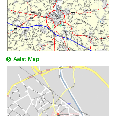
Aalst Map