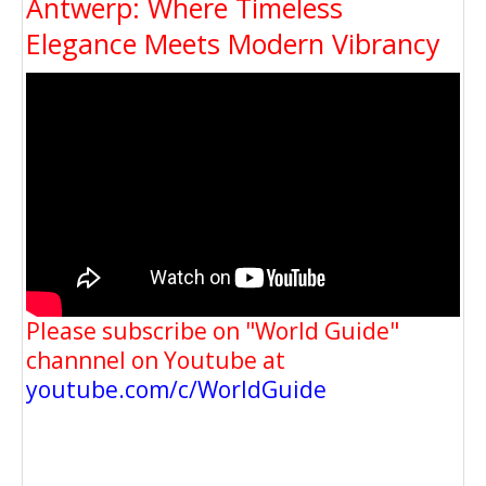
Antwerp: Where Timeless
Elegance Meets Modern Vibrancy
Please subscribe on "World Guide"
channnel on Youtube at
youtube.com/c/WorldGuide