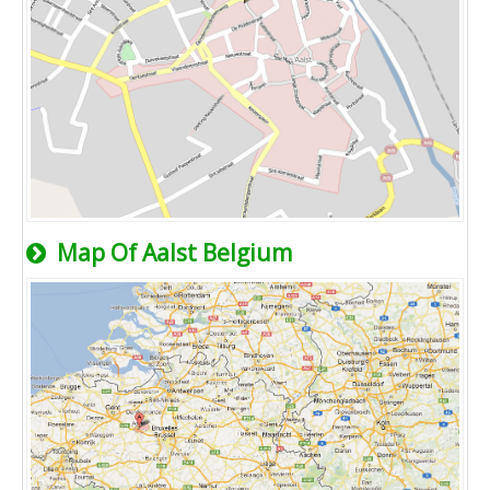
Map Of Aalst Belgium