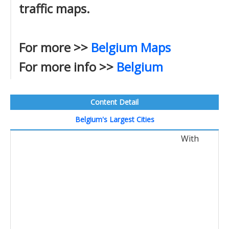
traffic maps.
For more >>
Belgium Maps
For more info >>
Belgium
Content Detail
Belgium's Largest Cities
With