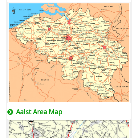
Aalst Area Map