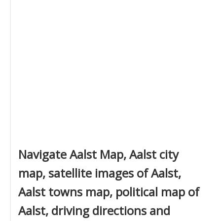
Navigate Aalst Map, Aalst city
map, satellite images of Aalst,
Aalst towns map, political map of
Aalst, driving directions and