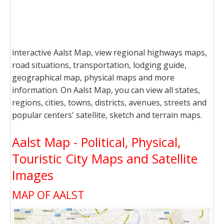
interactive Aalst Map, view regional highways maps,
road situations, transportation, lodging guide,
geographical map, physical maps and more
information. On Aalst Map, you can view all states,
regions, cities, towns, districts, avenues, streets and
popular centers' satellite, sketch and terrain maps.
Aalst Map - Political, Physical,
Touristic City Maps and Satellite
Images
MAP OF AALST