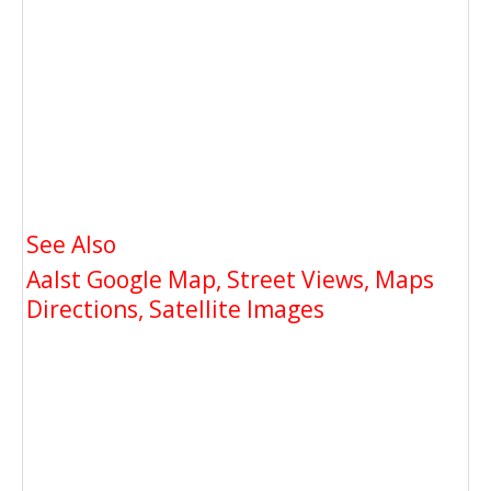
See Also
Aalst Google Map, Street Views, Maps
Directions, Satellite Images