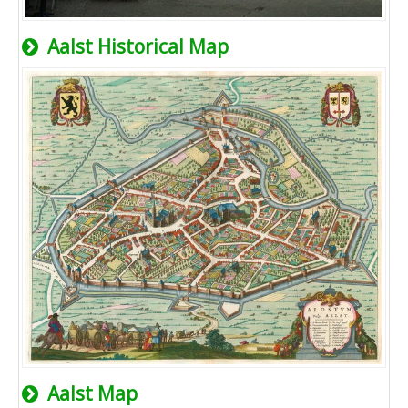
Aalst Historical Map
Aalst Map