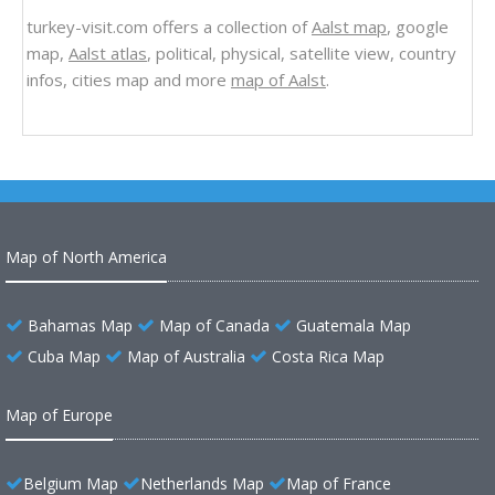
turkey-visit.com offers a collection of
Aalst map
, google
map,
Aalst atlas
, political, physical, satellite view, country
infos, cities map and more
map of Aalst
.
Map of North America
Bahamas Map
Map of Canada
Guatemala Map
Cuba Map
Map of Australia
Costa Rica Map
Map of Europe
Belgium Map
Netherlands Map
Map of France