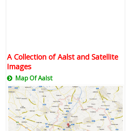
A Collection of Aalst and Satellite
Images
Map Of Aalst