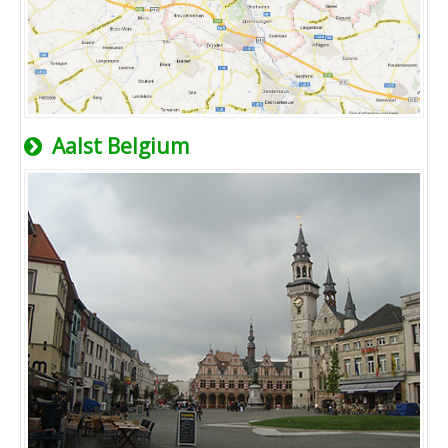
Aalst Belgium