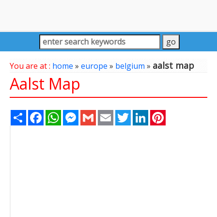
aalst map
You are at :
home
»
europe
»
belgium
»
Aalst Map
Share
Facebook
WhatsApp
Messenger
Gmail
Email
Twitter
LinkedIn
Pinterest