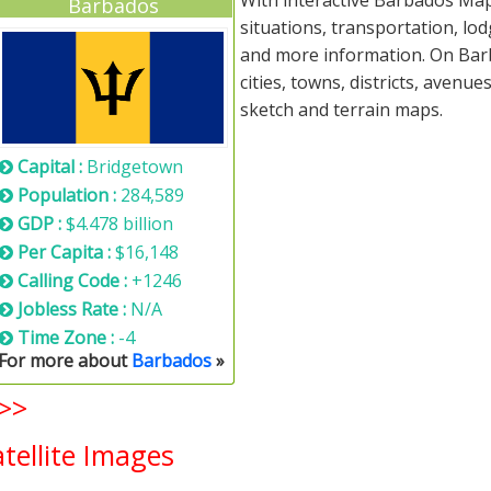
With interactive Barbados Map
Barbados
situations, transportation, lo
and more information. On Barb
cities, towns, districts, avenue
sketch and terrain maps.
Capital :
Bridgetown
Population :
284,589
GDP :
$4.478 billion
Per Capita :
$16,148
Calling Code :
+1246
Jobless Rate :
N/A
Time Zone :
-4
For more about
Barbados
»
>>
ellite Images