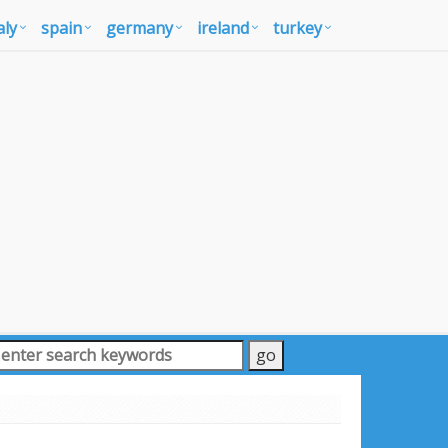
aly
spain
germany
ireland
turkey