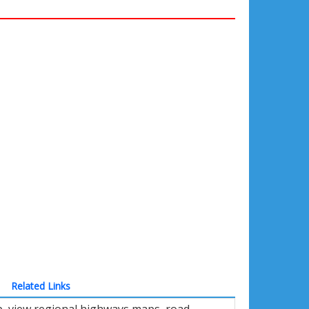
Related Links