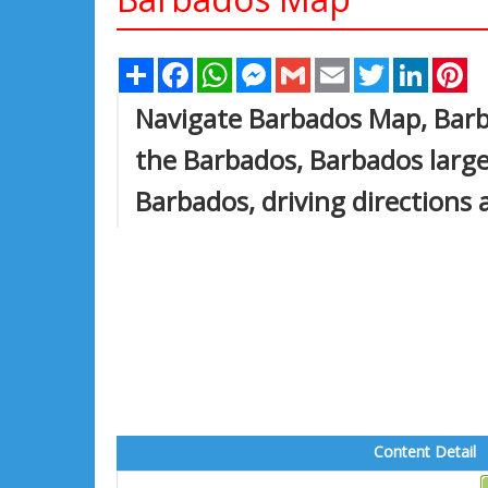
Share
Facebook
WhatsApp
Messenger
Gmail
Email
Twitter
Linked
Pi
Navigate Barbados Map, Barba
the Barbados, Barbados larges
Barbados, driving directions 
Content Detail