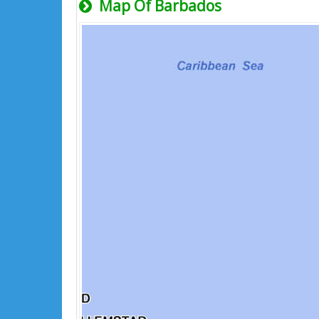
Map Of Barbados