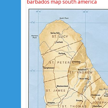
barbados map south america