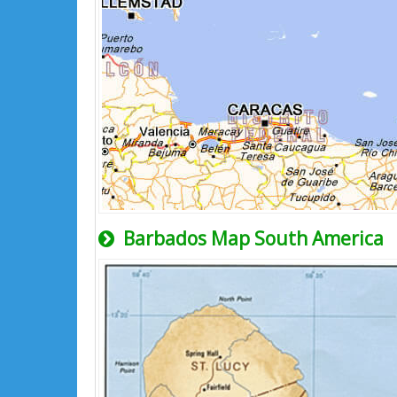
Barbados Map South America