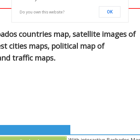
Do you own this website?
OK
In
nterest
dos countries map, satellite images of
t cities maps, political map of
and traffic maps.