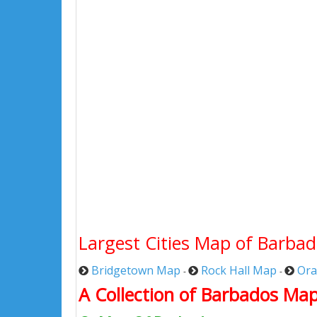
Largest Cities Map of Barba
Bridgetown Map
Rock Hall Map
Ora
-
-
A Collection of Barbados Map