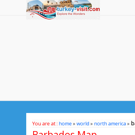
b
You are at :
home
»
world
»
north america
»
Barbados Map