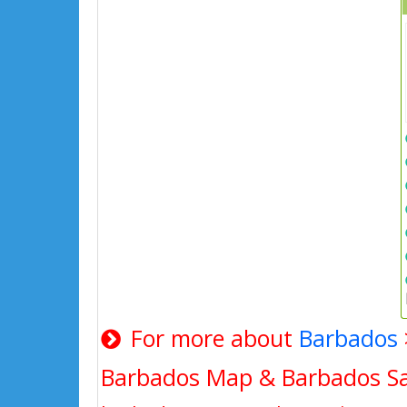
For more about
Barbados
Barbados Map & Barbados Sat