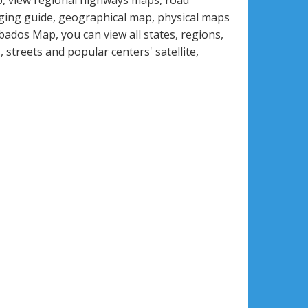
, view regional highways maps, road
dging guide, geographical map, physical maps
ados Map, you can view all states, regions,
s, streets and popular centers' satellite,