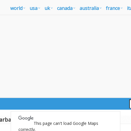
world
usa
uk
canada
australia
france
it
arbados map
This page can't load Google Maps
correctly.