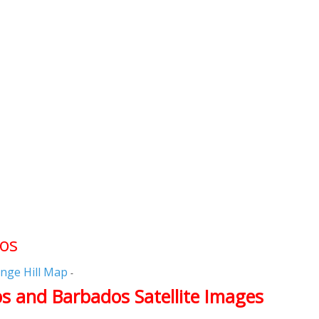
dos
nge Hill Map
-
s and Barbados Satellite Images