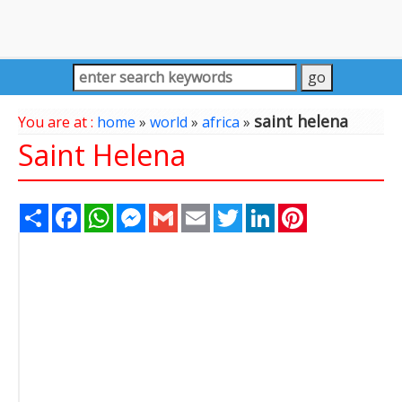
saint helena
You are at :
home
»
world
»
africa
»
Saint Helena
Share
Facebook
WhatsApp
Messenger
Gmail
Email
Twitter
LinkedIn
Pinterest