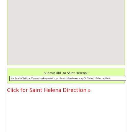
Submit URL to Saint Helena :
Click for Saint Helena Direction »