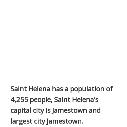
Saint Helena has a population of
4,255 people, Saint Helena's
capital city is Jamestown and
largest city Jamestown.