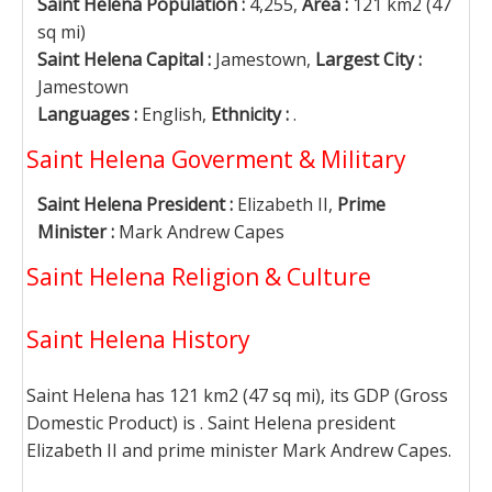
Saint Helena Population :
4,255,
Area :
121 km2 (47
sq mi)
Saint Helena Capital :
Jamestown,
Largest City :
Jamestown
Languages :
English,
Ethnicity :
.
Saint Helena Goverment & Military
Saint Helena President :
Elizabeth II,
Prime
Minister :
Mark Andrew Capes
Saint Helena Religion & Culture
Saint Helena History
Saint Helena has 121 km2 (47 sq mi), its GDP (Gross
Domestic Product) is . Saint Helena president
Elizabeth II and prime minister Mark Andrew Capes.