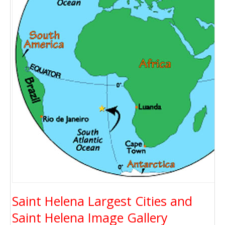
Saint Helena Largest Cities and
Saint Helena Image Gallery