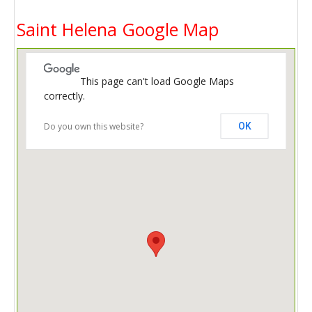
Saint Helena Google Map
This page can't load Google Maps
correctly.
Do you own this website?
OK