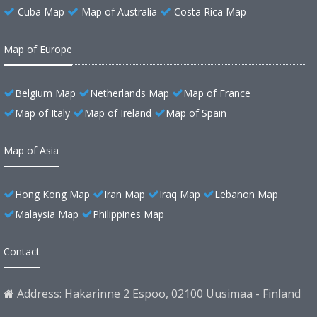
Cuba Map
Map of Australia
Costa Rica Map
Map of Europe
Belgium Map
Netherlands Map
Map of France
Map of Italy
Map of Ireland
Map of Spain
Map of Asia
Hong Kong Map
Iran Map
Iraq Map
Lebanon Map
Malaysia Map
Philippines Map
Contact
Address: Hakarinne 2 Espoo, 02100 Uusimaa - Finland