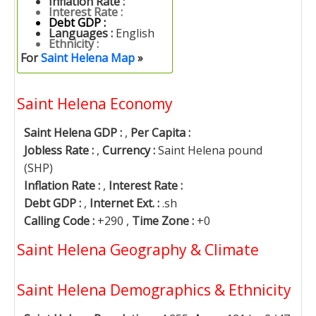
Inflation Rate :
Interest Rate :
Debt GDP :
Languages :
English
Ethnicity :
For
Saint Helena Map
»
Saint Helena Economy
Saint Helena GDP :
,
Per Capita :
Jobless Rate :
,
Currency :
Saint Helena pound
(SHP)
Inflation Rate :
,
Interest Rate :
Debt GDP :
,
Internet Ext. :
.sh
Calling Code :
+290 ,
Time Zone :
+0
Saint Helena Geography & Climate
Saint Helena Demographics & Ethnicity