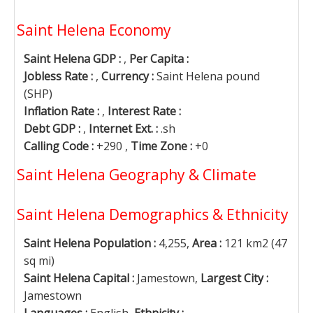
Saint Helena Economy
Saint Helena GDP :
,
Per Capita :
Jobless Rate :
,
Currency :
Saint Helena pound
(SHP)
Inflation Rate :
,
Interest Rate :
Debt GDP :
,
Internet Ext. :
.sh
Calling Code :
+290 ,
Time Zone :
+0
Saint Helena Geography & Climate
Saint Helena Demographics & Ethnicity
Saint Helena Population :
4,255,
Area :
121 km2 (47
sq mi)
Saint Helena Capital :
Jamestown,
Largest City :
Jamestown