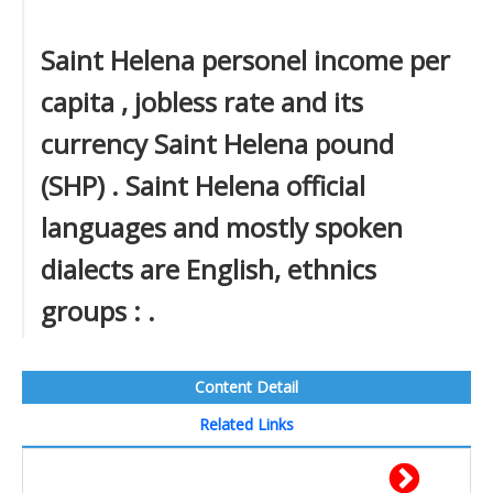
Saint Helena personel income per
capita , jobless rate and its
currency Saint Helena pound
(SHP) . Saint Helena official
languages and mostly spoken
dialects are English, ethnics
groups : .
Content Detail
Related Links