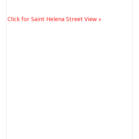
Click for Saint Helena Street View »