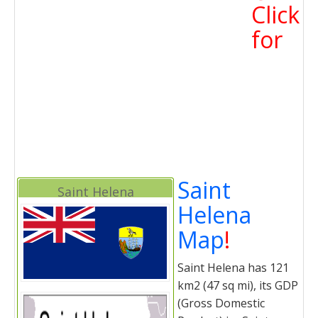
Click
for
Saint
Saint Helena
Helena
Map
!
Saint Helena has 121
km2 (47 sq mi), its GDP
(Gross Domestic