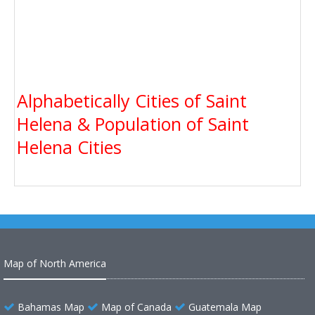
Alphabetically Cities of Saint
Helena & Population of Saint
Helena Cities
Map of North America
Bahamas Map
Map of Canada
Guatemala Map