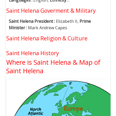
Languages :
English,
Ethnicity :
.
Saint Helena Goverment & Military
Saint Helena President :
Elizabeth II,
Prime
Minister :
Mark Andrew Capes
Saint Helena Religion & Culture
Saint Helena History
Where is Saint Helena & Map of
Saint Helena