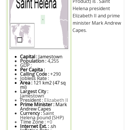
Product) is . Saint
Helena president
Elizabeth II and prime
minister Mark Andrew
Capes.
Capital :
Jamestown
Population :
4,255
GDP :
Per Capita :
Calling Code :
+290
Jobless Rate :
Area :
121 km2 (47 sq
mi)
Largest City :
Jamestown
President :
Elizabeth II
Prime Minister :
Mark
Andrew Capes
Currency :
Saint
Helena pound (SHP)
Time Zone :
+0
Internet Ext. :
.sh