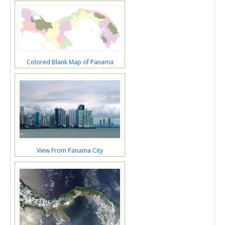
Colored Blank Map of Panama
View From Panama City