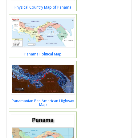
Physical Country Map of Panama
Panama Political Map
Panamanian Pan American Highway
Map