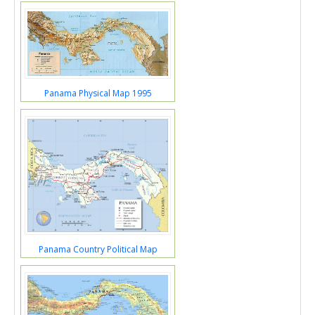
Panama Physical Map 1995
Panama Country Political Map