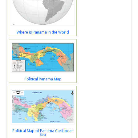
Where is Panama in the World
Political Panama Map
Political Map of Panama Caribbean
Sea