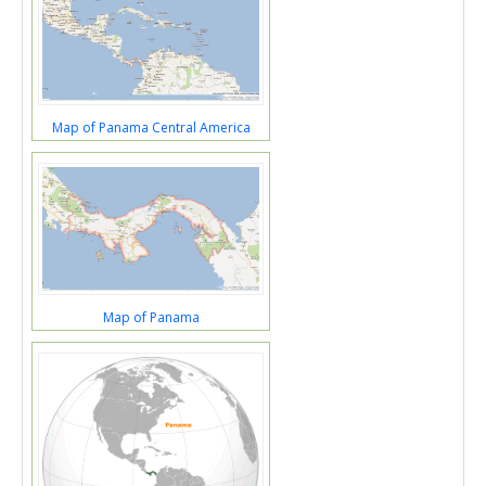
Map of Panama Central America
Map of Panama