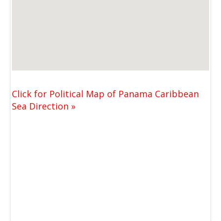
Click for Political Map of Panama Caribbean
Sea Direction »