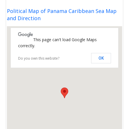
Political Map of Panama Caribbean Sea Map
and Direction
This page can't load Google Maps
correctly.
Do you own this website?
OK