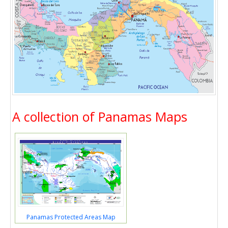
A collection of Panamas Maps
Panamas Protected Areas Map