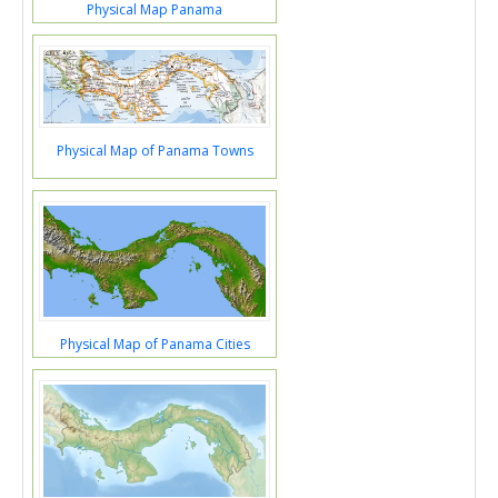
Physical Map Panama
Physical Map of Panama Towns
Physical Map of Panama Cities