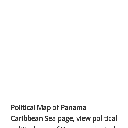
Political Map of Panama
Caribbean Sea page, view political