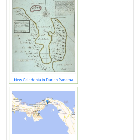
New Caledonia in Darien Panama