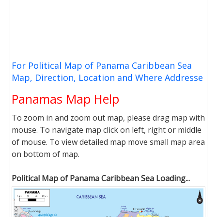
For Political Map of Panama Caribbean Sea
Map, Direction, Location and Where Addresse
Panamas Map Help
To zoom in and zoom out map, please drag map with
mouse. To navigate map click on left, right or middle
of mouse. To view detailed map move small map area
on bottom of map.
Political Map of Panama Caribbean Sea Loading...