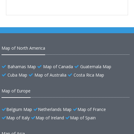
Map of North America
Bahamas Map
Map of Canada
Guatemala Map
Cuba Map
Map of Australia
Costa Rica Map
Map of Europe
Belgium Map
Netherlands Map
Map of France
Map of Italy
Map of Ireland
Map of Spain
Map of Asia