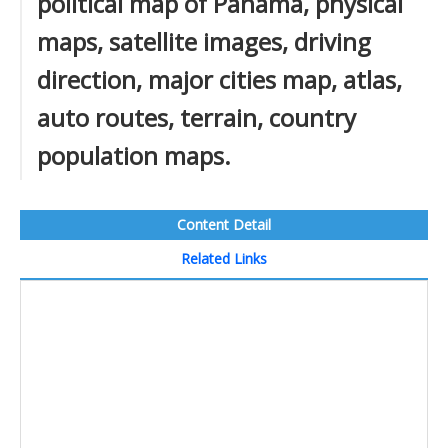
political map of Panama, physical
maps, satellite images, driving
direction, major cities map, atlas,
auto routes, terrain, country
population maps.
Content Detail
Related Links