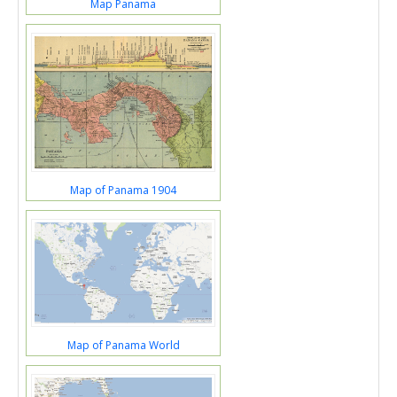
Map Panama
Map of Panama 1904
Map of Panama World