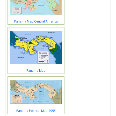
Panama Map Central America
Panama Map
Panama Political Map 1995