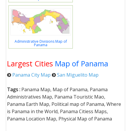
Administrative Divisions Map of
Panama
Largest Cities
Map of Panama
Panama City Map
San Miguelito Map
Tags :
Panama Map, Map of Panama, Panama
Administratives Map, Panama Touristic Mao,
Panama Earth Map, Political map of Panama, Where
is Panama in the World, Panama Citiess Maps,
Panama Location Map, Physical Map of Panama