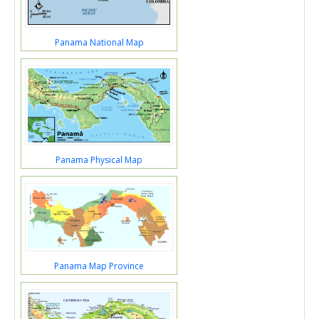
Panama National Map
Panama Physical Map
Panama Map Province