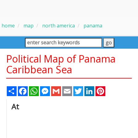
home
map
north america
panama
Political Map of Panama
Caribbean Sea
Share
Facebook
WhatsApp
Messenger
Gmail
Email
Twitter
LinkedIn
Pinterest
At