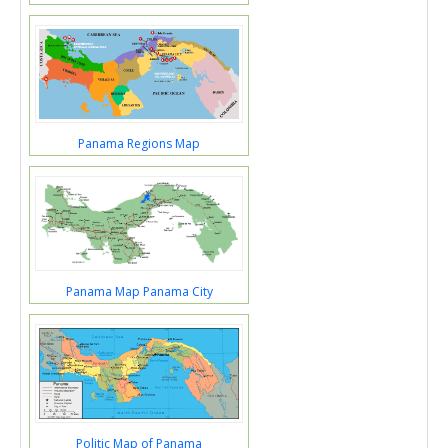
Panama Regions Map
Panama Map Panama City
Politic Map of Panama