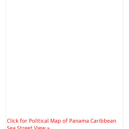
Click for Political Map of Panama Caribbean
Sea Street View »