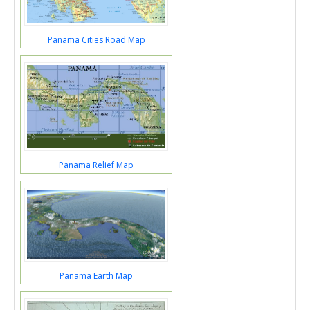
Panama Cities Road Map
Panama Relief Map
Panama Earth Map