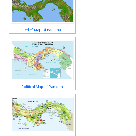
Relief Map of Panama
Political Map of Panama