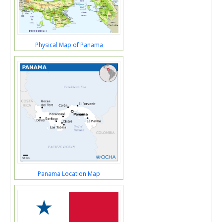
Physical Map of Panama
Panama Location Map