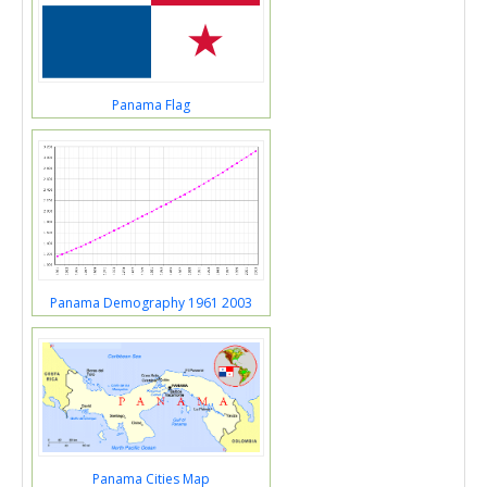
Panama Flag
Panama Demography 1961 2003
Panama Cities Map