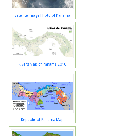
Satellite Image Photo of Panama
Rivers Map of Panama 2010
Republic of Panama Map