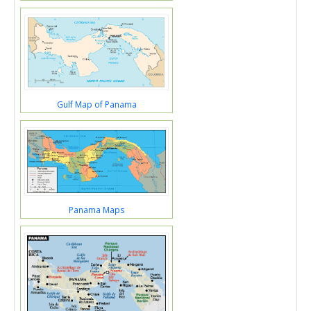
Gulf Map of Panama
Panama Maps