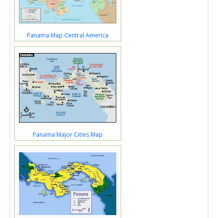
Panama Map Central America
Panama Major Cities Map