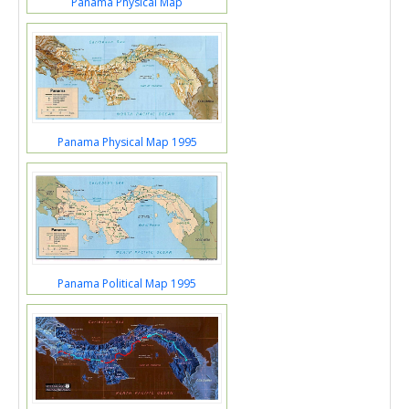
Panama Physical Map
Panama Physical Map 1995
Panama Political Map 1995