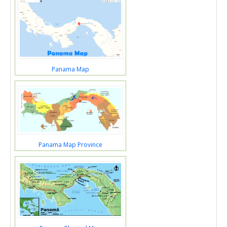
Panama Map
Panama Map Province