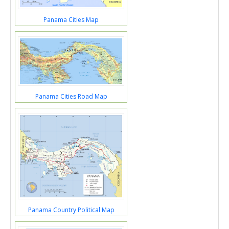
Panama Cities Map
Panama Cities Road Map
Panama Country Political Map