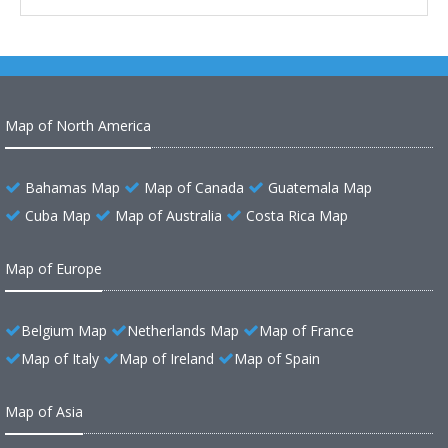
Map of North America
Bahamas Map
Map of Canada
Guatemala Map
Cuba Map
Map of Australia
Costa Rica Map
Map of Europe
Belgium Map
Netherlands Map
Map of France
Map of Italy
Map of Ireland
Map of Spain
Map of Asia