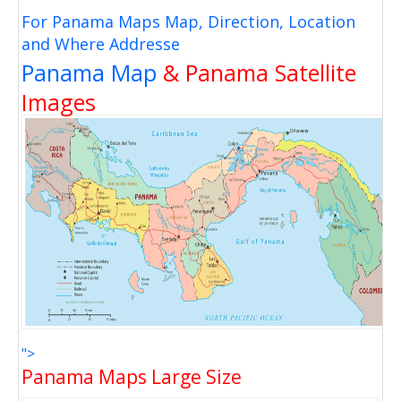
For Panama Maps Map, Direction, Location
and Where Addresse
Panama Map
& Panama Satellite
Images
">
Panama Maps Large Size