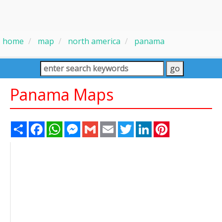
home
map
north america
panama
Panama Maps
Share
Facebook
WhatsApp
Messenger
Gmail
Email
Twitter
LinkedIn
Pinterest