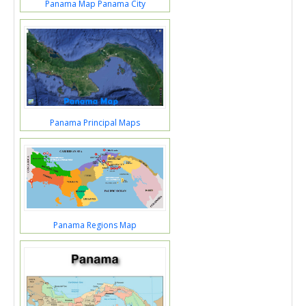
Panama Map Panama City
Panama Principal Maps
Panama Regions Map