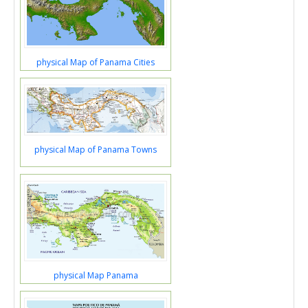
physical Map of Panama Cities
physical Map of Panama Towns
physical Map Panama