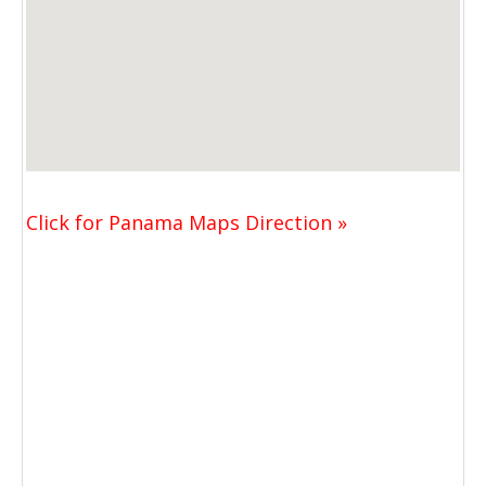
Click for Panama Maps Direction »