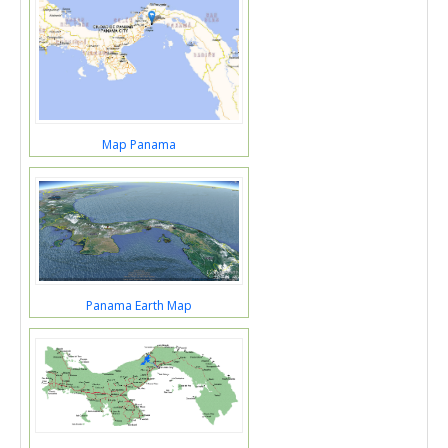
Map Panama
Panama Earth Map