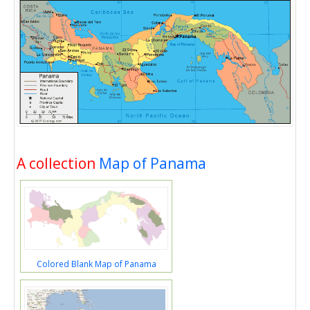
A collection
Map of Panama
Colored Blank Map of Panama