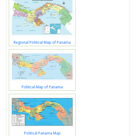
Regional Political Map of Panama
Political Map of Panama
Political Panama Map