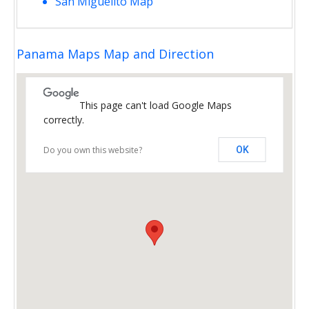
San Miguelito Map
Panama Maps Map and Direction
This page can't load Google Maps
correctly.
Do you own this website?
OK