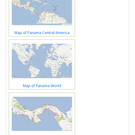
Map of Panama Central America
Map of Panama World