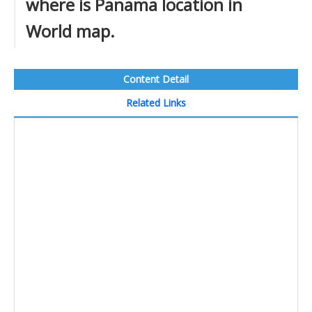
where is Panama location in
World map.
Content Detail
Related Links