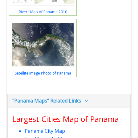
Rivers Map of Panama 2010
Satellite Image Photo of Panama
"Panama Maps" Related Links
Largest Cities Map of Panama
Panama City Map