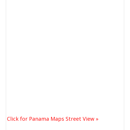
Click for Panama Maps Street View »