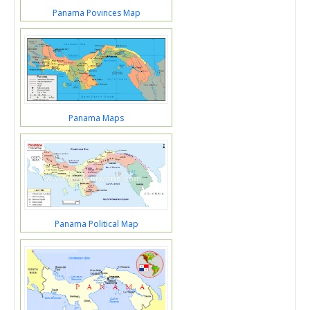
Panama Povinces Map
Panama Maps
Panama Political Map