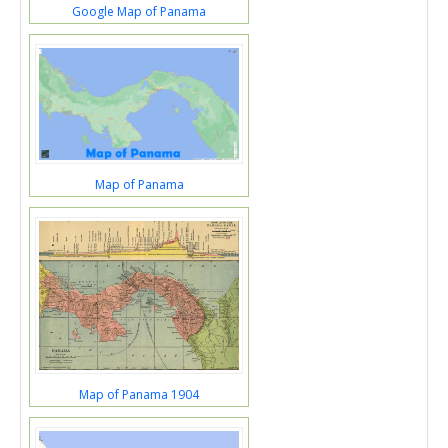
Google Map of Panama
Map of Panama
Map of Panama 1904