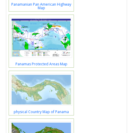
Panamanian Pan American Highway
Map
Panamas Protected Areas Map
physical Country Map of Panama