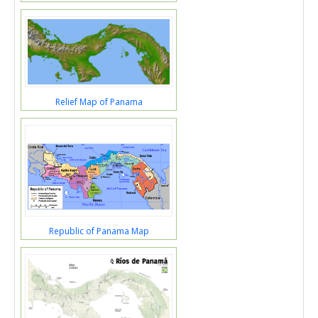
Relief Map of Panama
Republic of Panama Map