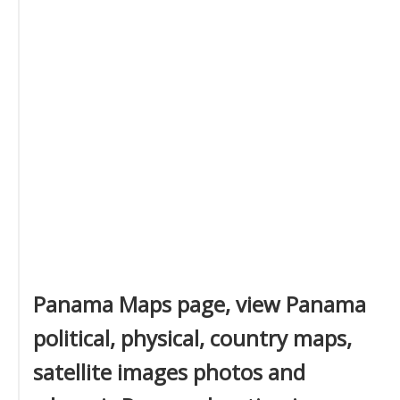
Panama Maps page, view Panama
political, physical, country maps,
satellite images photos and