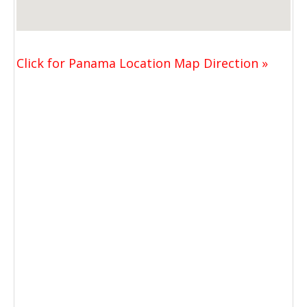
Click for Panama Location Map Direction »