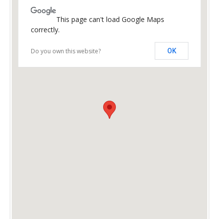
This page can't load Google Maps
correctly.
Do you own this website?
OK