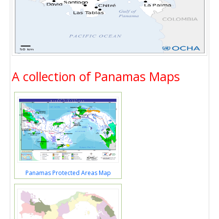
A collection of Panamas Maps
Panamas Protected Areas Map