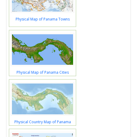
Physical Map of Panama Towns
Physical Map of Panama Cities
Physical Country Map of Panama