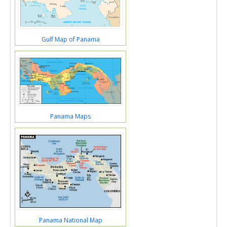
Gulf Map of Panama
Panama Maps
Panama National Map