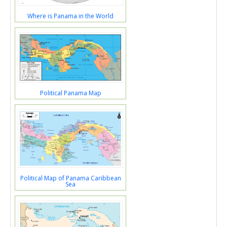
Where is Panama in the World
Political Panama Map
Political Map of Panama Caribbean
Sea