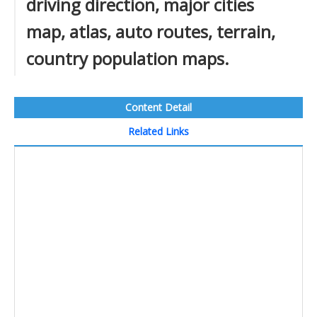
driving direction, major cities
map, atlas, auto routes, terrain,
country population maps.
Content Detail
Related Links