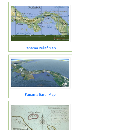
Panama Relief Map
Panama Earth Map