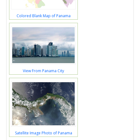
Colored Blank Map of Panama
View From Panama City
Satellite Image Photo of Panama