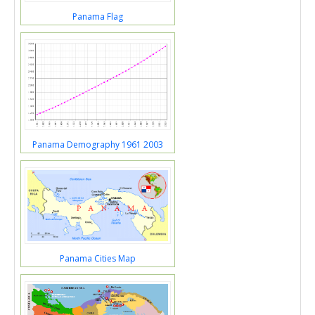
Panama Flag
Panama Demography 1961 2003
Panama Cities Map