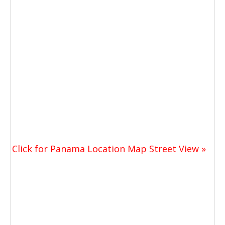
Click for Panama Location Map Street View »