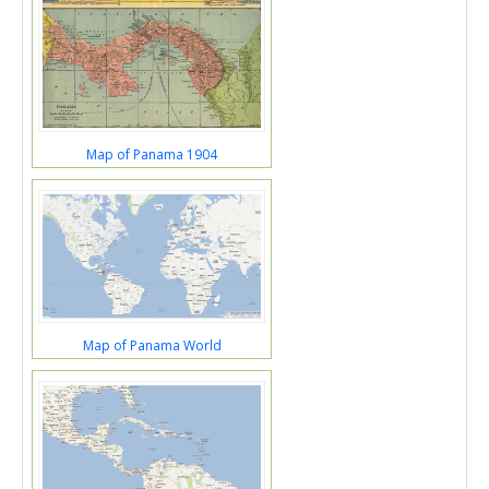
Map of Panama 1904
Map of Panama World