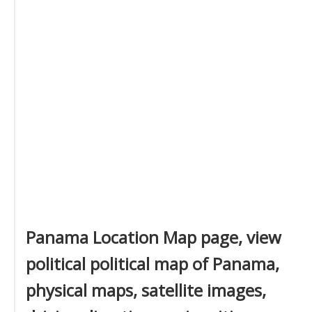
Panama Location Map page, view
political political map of Panama,
physical maps, satellite images,