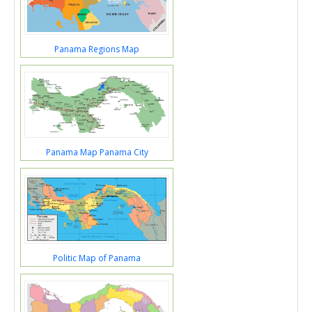
Panama Regions Map
Panama Map Panama City
Politic Map of Panama