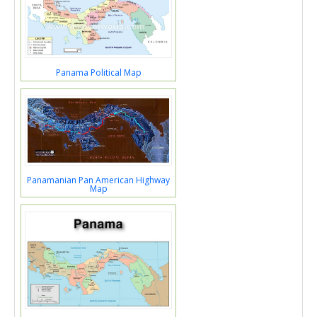
Panama Political Map
Panamanian Pan American Highway
Map