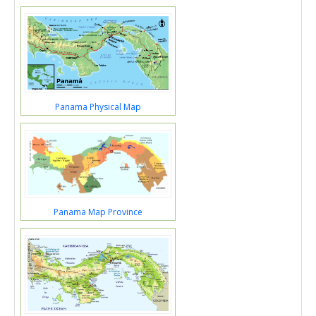
Panama Physical Map
Panama Map Province