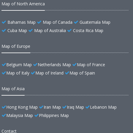
Map of North America
Bahamas Map
Map of Canada
Guatemala Map
Cuba Map
Map of Australia
Costa Rica Map
Map of Europe
Belgium Map
Netherlands Map
Map of France
Map of Italy
Map of Ireland
Map of Spain
Map of Asia
Hong Kong Map
Iran Map
Iraq Map
Lebanon Map
Malaysia Map
Philippines Map
Contact