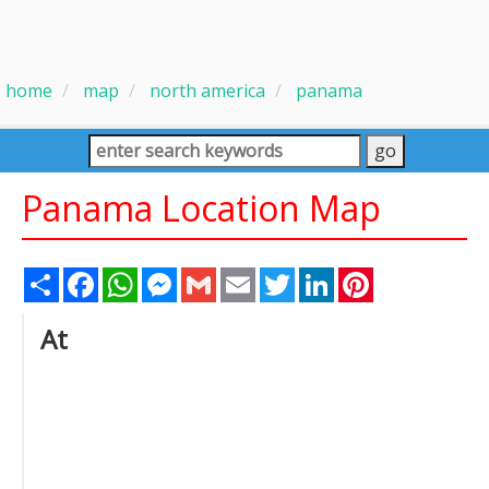
home
map
north america
panama
Panama Location Map
Share
Facebook
WhatsApp
Messenger
Gmail
Email
Twitter
LinkedIn
Pinterest
At