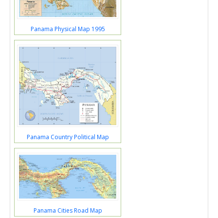
Panama Physical Map 1995
Panama Country Political Map
Panama Cities Road Map