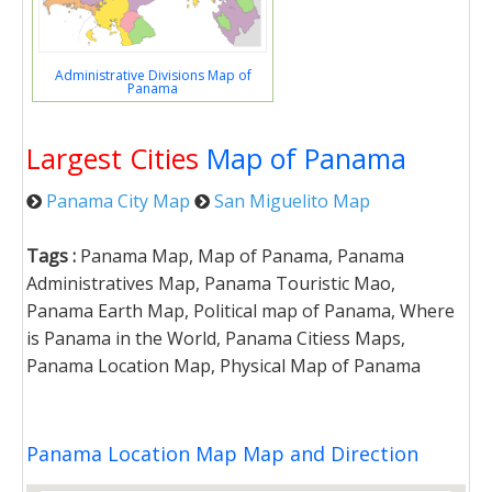
Administrative Divisions Map of
Panama
Largest Cities
Map of Panama
Panama City Map
San Miguelito Map
Tags :
Panama Map, Map of Panama, Panama
Administratives Map, Panama Touristic Mao,
Panama Earth Map, Political map of Panama, Where
is Panama in the World, Panama Citiess Maps,
Panama Location Map, Physical Map of Panama
Panama Location Map Map and Direction