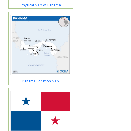
Physical Map of Panama
Panama Location Map