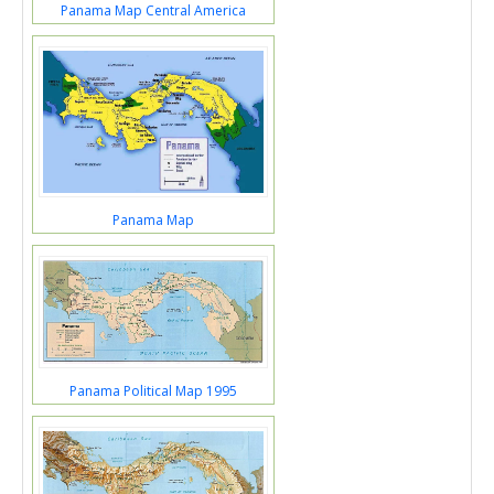
Panama Map Central America
Panama Map
Panama Political Map 1995