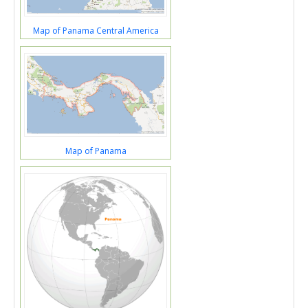
Map of Panama Central America
Map of Panama