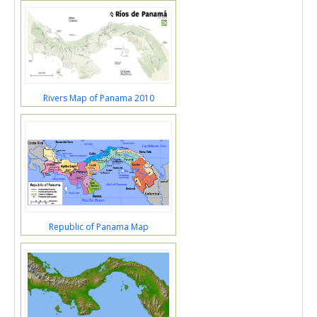
Rivers Map of Panama 2010
Republic of Panama Map