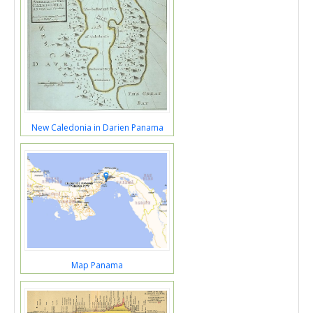
New Caledonia in Darien Panama
Map Panama