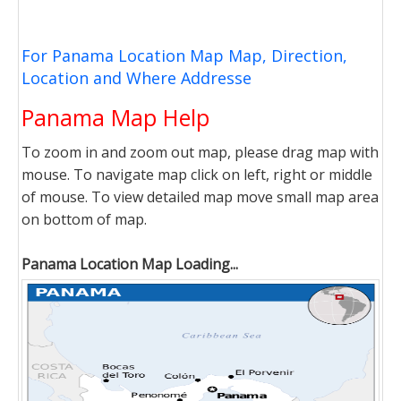
For Panama Location Map Map, Direction,
Location and Where Addresse
Panama Map Help
To zoom in and zoom out map, please drag map with
mouse. To navigate map click on left, right or middle
of mouse. To view detailed map move small map area
on bottom of map.
Panama Location Map Loading...