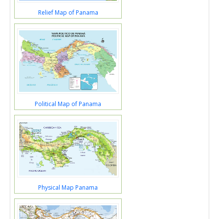
Relief Map of Panama
Political Map of Panama
Physical Map Panama