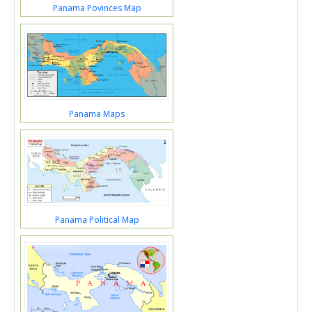
Panama Povinces Map
Panama Maps
Panama Political Map