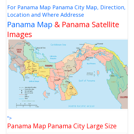
For Panama Map Panama City Map, Direction,
Location and Where Addresse
Panama Map
& Panama Satellite
Images
">
Panama Map Panama City Large Size