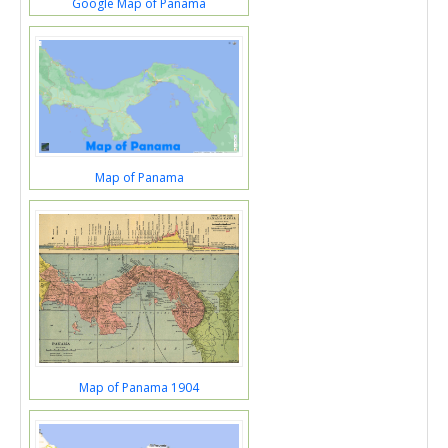
Google Map of Panama
Map of Panama
Map of Panama 1904