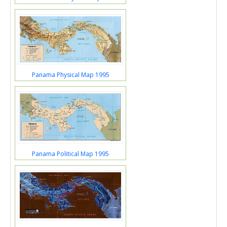
Panama Physical Map 1995
Panama Political Map 1995