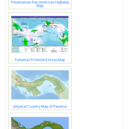
Panamanian Pan American Highway
Map
Panamas Protected Areas Map
physical Country Map of Panama