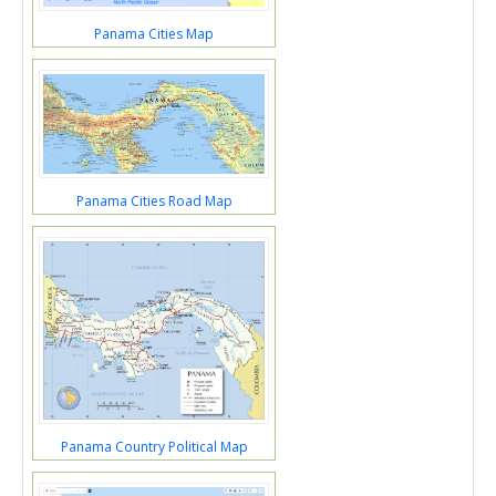
Panama Cities Map
Panama Cities Road Map
Panama Country Political Map