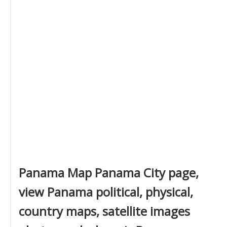
Panama Map Panama City page,
view Panama political, physical,
country maps, satellite images