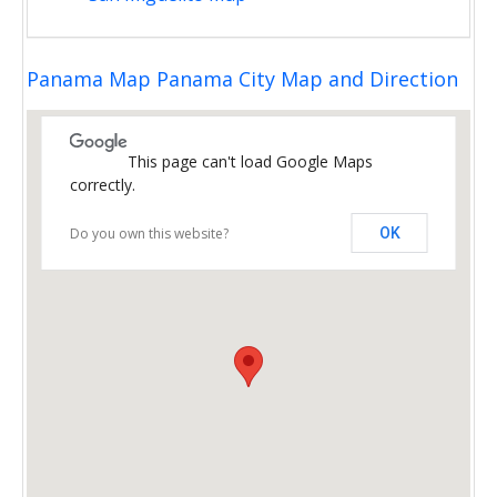
Panama Map Panama City Map and Direction
This page can't load Google Maps
correctly.
Do you own this website?
OK