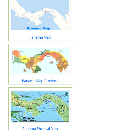
Panama Map
Panama Map Province
Panama Physical Map