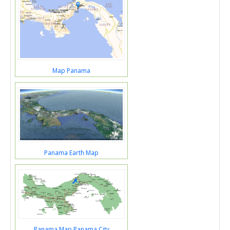
Map Panama
Panama Earth Map
Panama Map Panama City