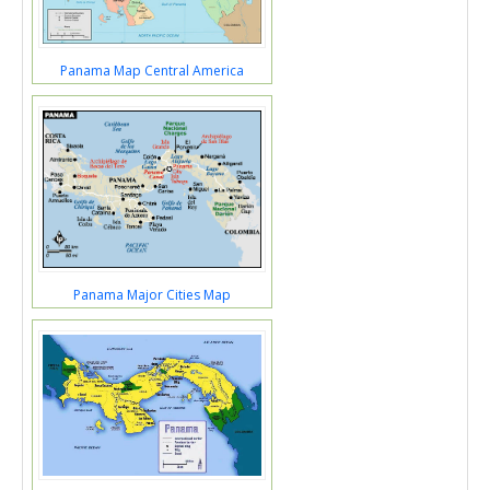
Panama Map Central America
Panama Major Cities Map