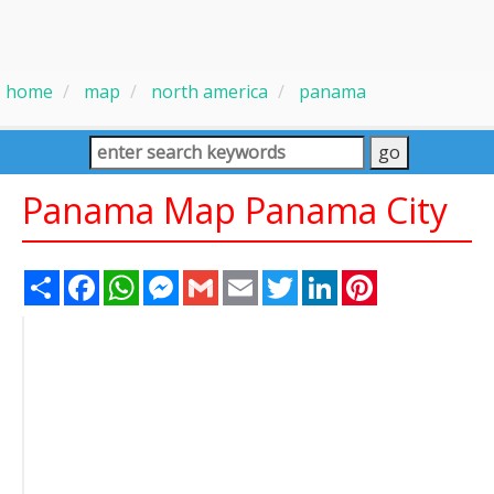
home
map
north america
panama
Panama Map Panama City
Share
Facebook
WhatsApp
Messenger
Gmail
Email
Twitter
LinkedIn
Pinterest