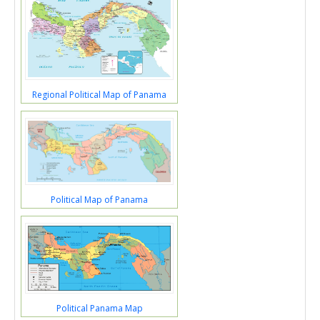
Regional Political Map of Panama
Political Map of Panama
Political Panama Map