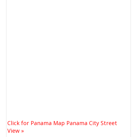
Click for Panama Map Panama City Street
View »