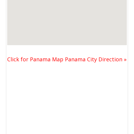
Click for Panama Map Panama City Direction »