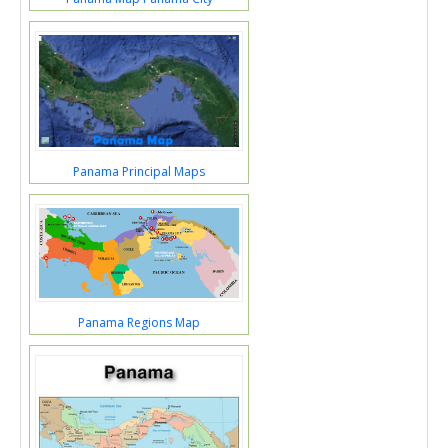
Panama Principal Maps
Panama Regions Map