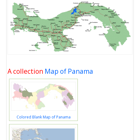
A collection
Map of Panama
Colored Blank Map of Panama