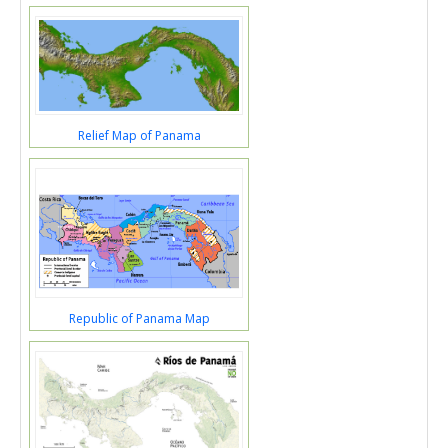
Relief Map of Panama
Republic of Panama Map