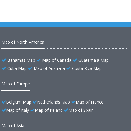
Map of North America
Bahamas Map
Map of Canada
Guatemala Map
Cuba Map
Map of Australia
Costa Rica Map
Map of Europe
Belgium Map
Netherlands Map
Map of France
Map of Italy
Map of Ireland
Map of Spain
Map of Asia