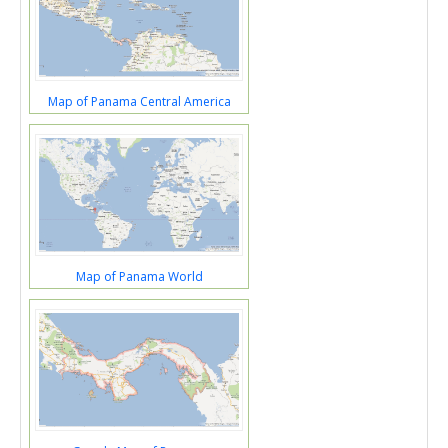
Map of Panama Central America
Map of Panama World