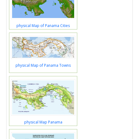
physical Map of Panama Cities
physical Map of Panama Towns
physical Map Panama