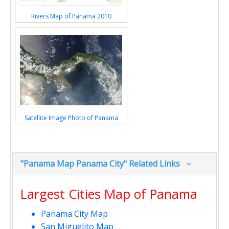
Rivers Map of Panama 2010
Satellite Image Photo of Panama
"Panama Map Panama City" Related Links
Largest Cities Map of Panama
Panama City Map
San Miguelito Map