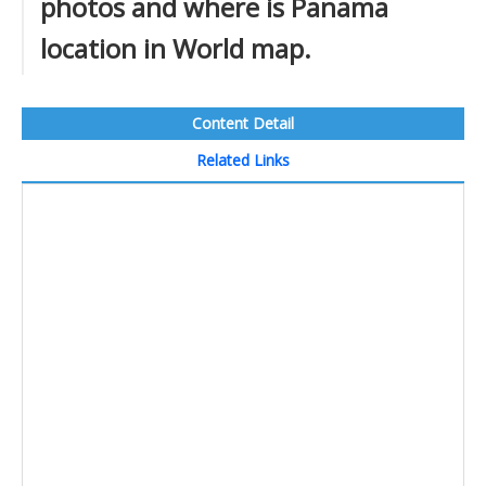
photos and where is Panama
location in World map.
Content Detail
Related Links