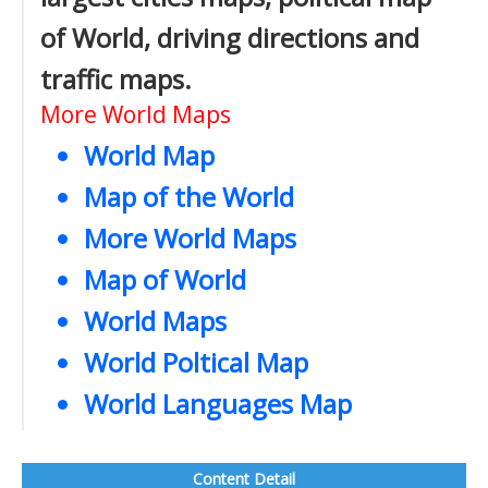
of World, driving directions and
traffic maps.
More World Maps
World Map
Map of the World
More World Maps
Map of World
World Maps
World Poltical Map
World Languages Map
Content Detail