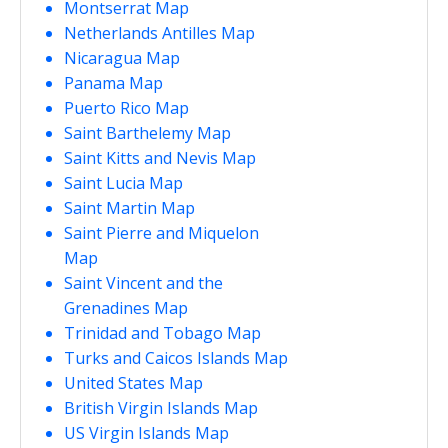
Montserrat Map
Netherlands Antilles Map
Nicaragua Map
Panama Map
Puerto Rico Map
Saint Barthelemy Map
Saint Kitts and Nevis Map
Saint Lucia Map
Saint Martin Map
Saint Pierre and Miquelon
Map
Saint Vincent and the
Grenadines Map
Trinidad and Tobago Map
Turks and Caicos Islands Map
United States Map
British Virgin Islands Map
US Virgin Islands Map