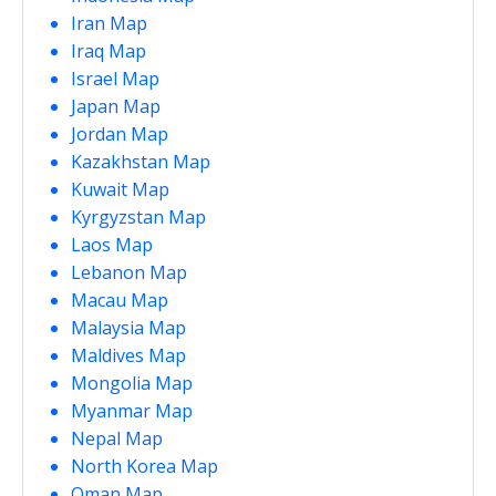
Iran Map
Iraq Map
Israel Map
Japan Map
Jordan Map
Kazakhstan Map
Kuwait Map
Kyrgyzstan Map
Laos Map
Lebanon Map
Macau Map
Malaysia Map
Maldives Map
Mongolia Map
Myanmar Map
Nepal Map
North Korea Map
Oman Map