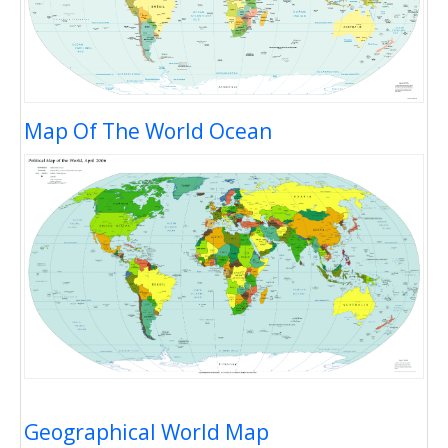
Map Of The World Ocean
Geographical World Map