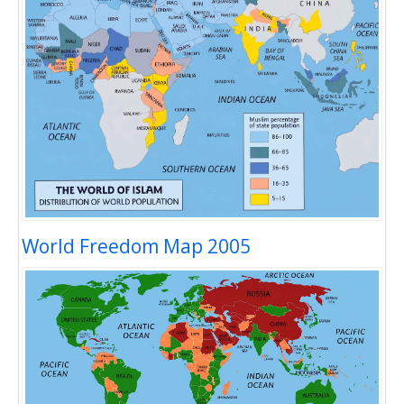
World Freedom Map 2005