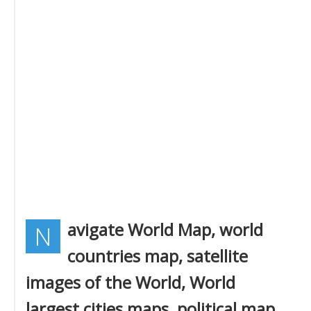
avigate World Map, world
N
countries map, satellite
images of the World, World
largest cities maps, political map