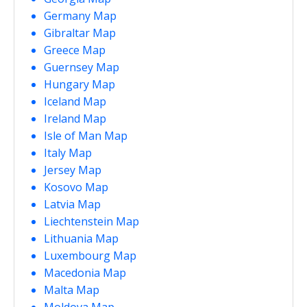
Germany Map
Gibraltar Map
Greece Map
Guernsey Map
Hungary Map
Iceland Map
Ireland Map
Isle of Man Map
Italy Map
Jersey Map
Kosovo Map
Latvia Map
Liechtenstein Map
Lithuania Map
Luxembourg Map
Macedonia Map
Malta Map
Moldova Map