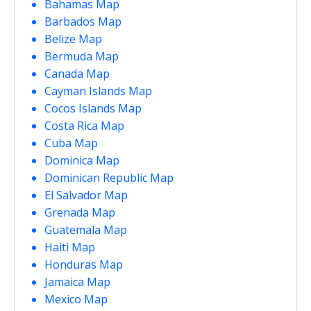
Bahamas Map
Barbados Map
Belize Map
Bermuda Map
Canada Map
Cayman Islands Map
Cocos Islands Map
Costa Rica Map
Cuba Map
Dominica Map
Dominican Republic Map
El Salvador Map
Grenada Map
Guatemala Map
Haiti Map
Honduras Map
Jamaica Map
Mexico Map