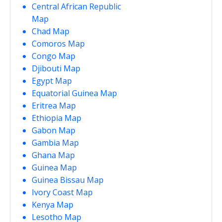
Central African Republic
Map
Chad Map
Comoros Map
Congo Map
Djibouti Map
Egypt Map
Equatorial Guinea Map
Eritrea Map
Ethiopia Map
Gabon Map
Gambia Map
Ghana Map
Guinea Map
Guinea Bissau Map
Ivory Coast Map
Kenya Map
Lesotho Map