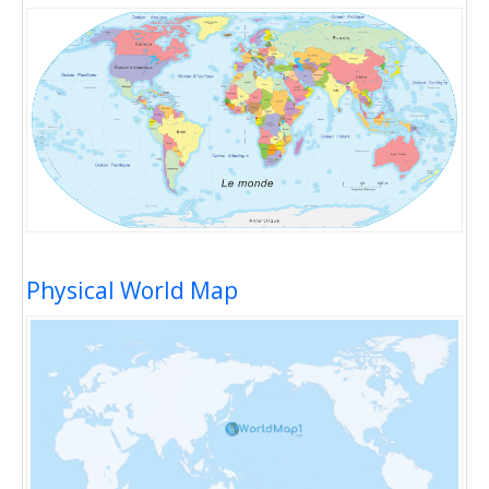
Physical World Map