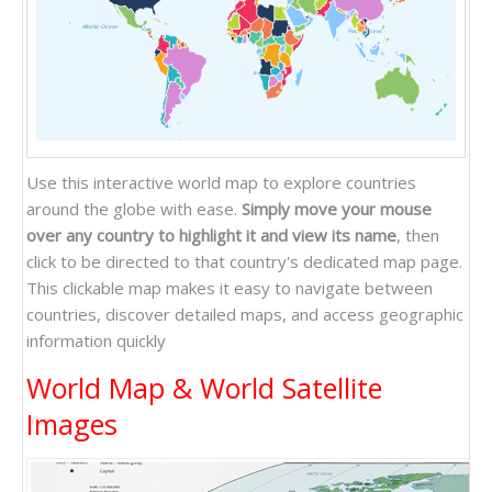
Atlantic Ocean
Pacific Ocean
Indian Ocean
Use this interactive world map to explore countries
around the globe with ease.
Simply move your mouse
over any country to highlight it and view its name
, then
click to be directed to that country's dedicated map page.
This clickable map makes it easy to navigate between
countries, discover detailed maps, and access geographic
information quickly
World Map & World Satellite
Images