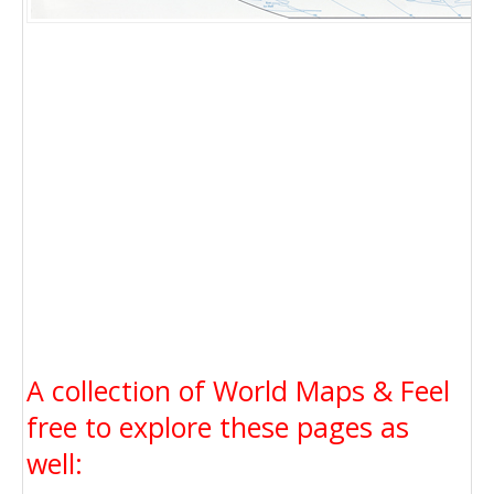
A collection of World Maps & Feel
free to explore these pages as
well: