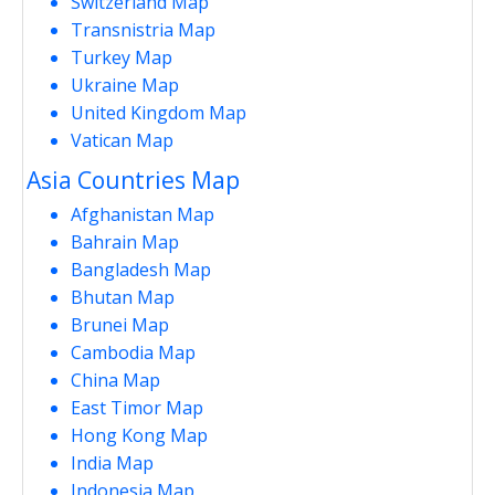
Switzerland Map
Transnistria Map
Turkey Map
Ukraine Map
United Kingdom Map
Vatican Map
Asia Countries Map
Afghanistan Map
Bahrain Map
Bangladesh Map
Bhutan Map
Brunei Map
Cambodia Map
China Map
East Timor Map
Hong Kong Map
India Map
Indonesia Map