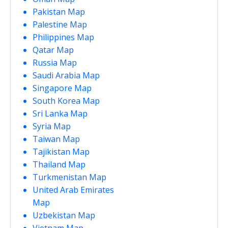
Pakistan Map
Palestine Map
Philippines Map
Qatar Map
Russia Map
Saudi Arabia Map
Singapore Map
South Korea Map
Sri Lanka Map
Syria Map
Taiwan Map
Tajikistan Map
Thailand Map
Turkmenistan Map
United Arab Emirates
Map
Uzbekistan Map
Vietnam Map