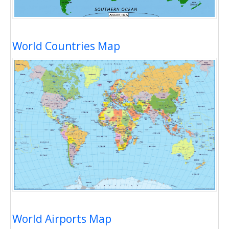
World Countries Map
World Airports Map