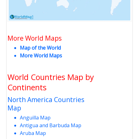
More World Maps
Map of the World
More World Maps
World Countries Map by
Continents
North America Countries
Map
Anguilla Map
Antigua and Barbuda Map
Aruba Map