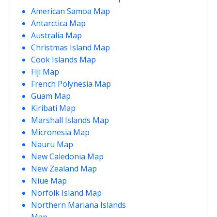
American Samoa Map
Antarctica Map
Australia Map
Christmas Island Map
Cook Islands Map
Fiji Map
French Polynesia Map
Guam Map
Kiribati Map
Marshall Islands Map
Micronesia Map
Nauru Map
New Caledonia Map
New Zealand Map
Niue Map
Norfolk Island Map
Northern Mariana Islands
Map