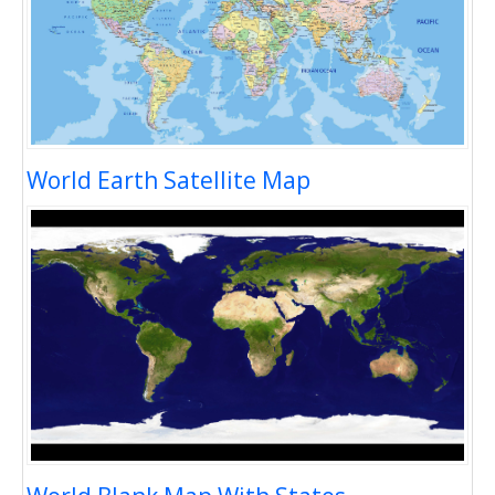
World Earth Satellite Map