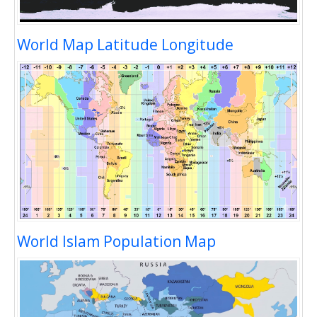
World Map Latitude Longitude
World Islam Population Map