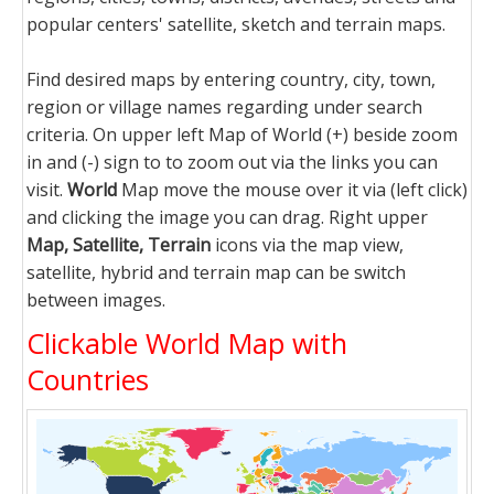
popular centers' satellite, sketch and terrain maps.
Find desired maps by entering country, city, town,
region or village names regarding under search
criteria. On upper left Map of World (+) beside zoom
in and (-) sign to to zoom out via the links you can
visit.
World
Map move the mouse over it via (left click)
and clicking the image you can drag. Right upper
Map, Satellite, Terrain
icons via the map view,
satellite, hybrid and terrain map can be switch
between images.
Clickable World Map with
Countries