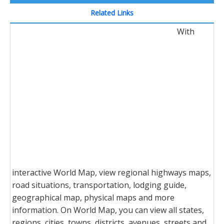
Related Links
With
interactive World Map, view regional highways maps,
road situations, transportation, lodging guide,
geographical map, physical maps and more
information. On World Map, you can view all states,
regions, cities, towns, districts, avenues, streets and