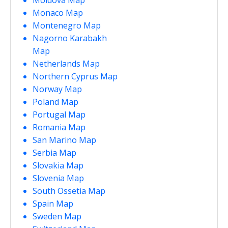
Monaco Map
Montenegro Map
Nagorno Karabakh
Map
Netherlands Map
Northern Cyprus Map
Norway Map
Poland Map
Portugal Map
Romania Map
San Marino Map
Serbia Map
Slovakia Map
Slovenia Map
South Ossetia Map
Spain Map
Sweden Map