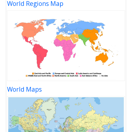
World Regions Map
World Maps