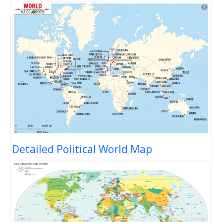
Detailed Political World Map