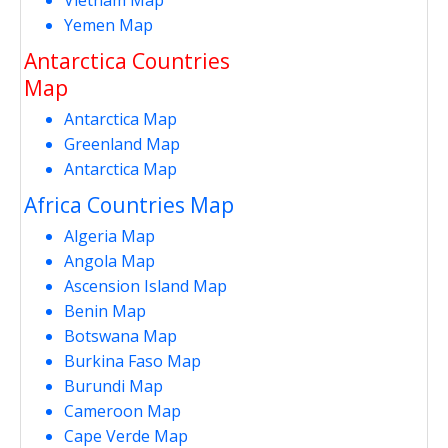
Yemen Map
Antarctica Countries
Map
Antarctica Map
Greenland Map
Antarctica Map
Africa Countries Map
Algeria Map
Angola Map
Ascension Island Map
Benin Map
Botswana Map
Burkina Faso Map
Burundi Map
Cameroon Map
Cape Verde Map