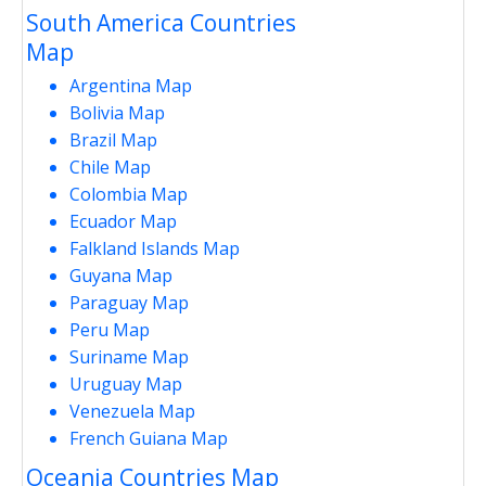
South America Countries
Map
Argentina Map
Bolivia Map
Brazil Map
Chile Map
Colombia Map
Ecuador Map
Falkland Islands Map
Guyana Map
Paraguay Map
Peru Map
Suriname Map
Uruguay Map
Venezuela Map
French Guiana Map
Oceania Countries Map