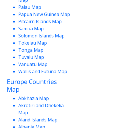
Palau Map
Papua New Guinea Map
Pitcairn Islands Map
Samoa Map
Solomon Islands Map
Tokelau Map
Tonga Map
Tuvalu Map
Vanuatu Map
Wallis and Futuna Map
Europe Countries
Map
Abkhazia Map
Akrotiri and Dhekelia
Map
Aland Islands Map
Albania Map