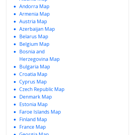
Andorra Map
Armenia Map
Austria Map
Azerbaijan Map
Belarus Map
Belgium Map
Bosnia and
Herzegovina Map
Bulgaria Map
Croatia Map
Cyprus Map
Czech Republic Map
Denmark Map
Estonia Map
Faroe Islands Map
Finland Map
France Map
Georgia Map