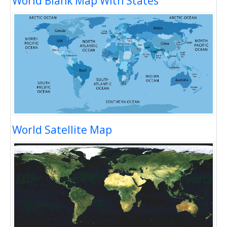
World Blank Map With States
World Satellite Map