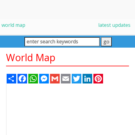
world map
latest updates
World Map
Share
Facebook
WhatsApp
Messenger
Gmail
Email
Twitter
LinkedIn
Pinterest