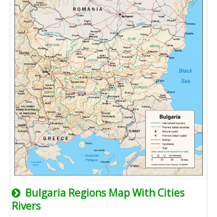
Bulgaria Regions Map With Cities
Rivers