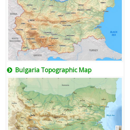
Bulgaria Topographic Map