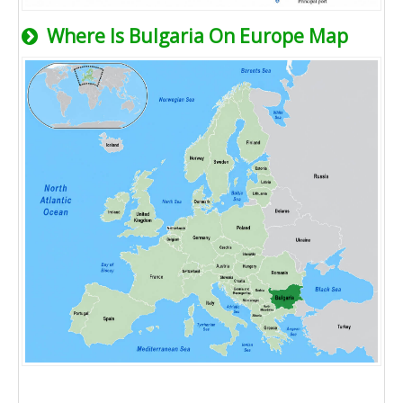
Where Is Bulgaria On Europe Map