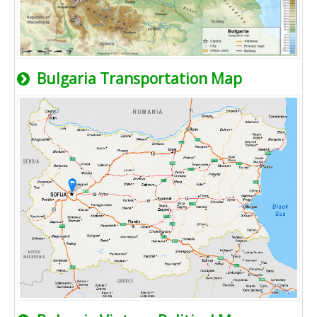
Bulgaria Transportation Map