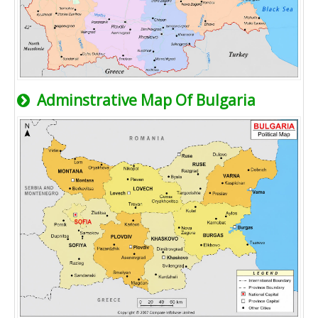
Adminstrative Map Of Bulgaria