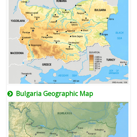
Bulgaria Geographic Map