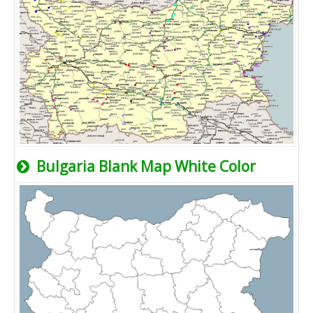
Bulgaria Blank Map White Color