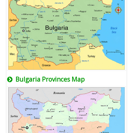
Bulgaria Provinces Map