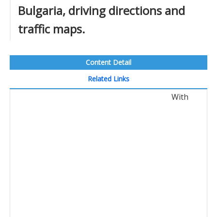
Bulgaria, driving directions and
traffic maps.
Content Detail
Related Links
With