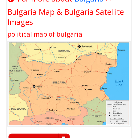
Bulgaria Map & Bulgaria Satellite
Images
political map of bulgaria