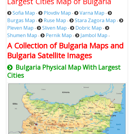
Largest Cities Map of Bulgaria
Sofia Map
Plovdiv Map
Varna Map
-
-
-
Burgas Map
Ruse Map
Stara Zagora Map
-
-
-
Pleven Map
Sliven Map
Dobric Map
-
-
-
Shumen Map
Pernik Map
Jambol Map
-
-
-
A Collection of Bulgaria Maps and
Bulgaria Satellite Images
Bulgaria Physical Map With Largest
Cities