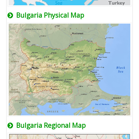
Bulgaria Physical Map
Bulgaria Regional Map