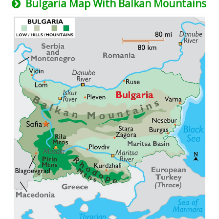
Bulgaria Map With Balkan Mountains