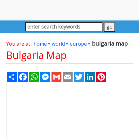
bulgaria map
You are at :
home
»
world
»
europe
»
Bulgaria Map
Share
Facebook
WhatsApp
Messenger
Gmail
Email
Twitter
LinkedIn
Pinterest