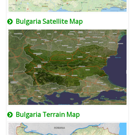
Bulgaria Satellite Map
Bulgaria Terrain Map