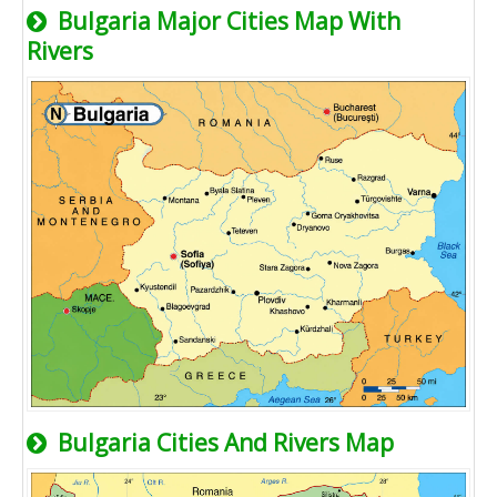
Bulgaria Major Cities Map With
Rivers
Bulgaria Cities And Rivers Map