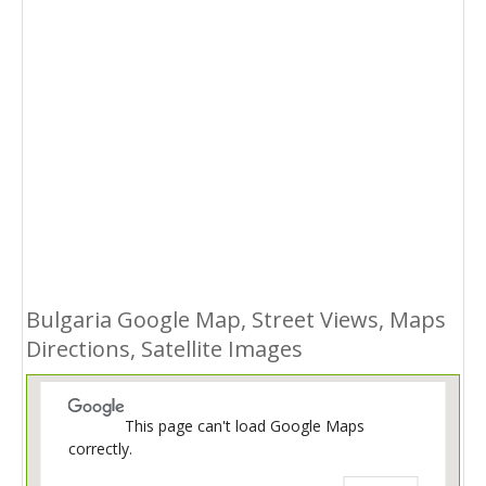
Bulgaria Google Map, Street Views, Maps
Directions, Satellite Images
This page can't load Google Maps
correctly.