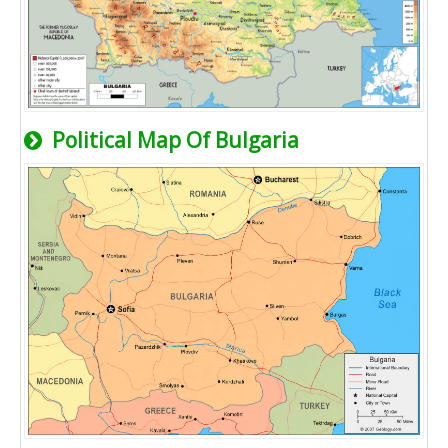
Political Map Of Bulgaria