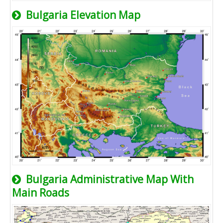
Bulgaria Elevation Map
Bulgaria Administrative Map With
Main Roads