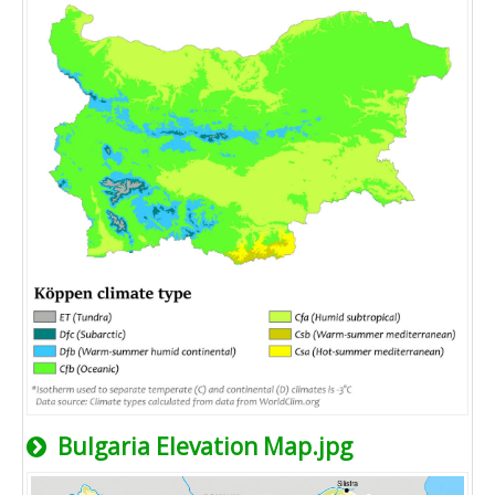
Bulgaria Elevation Map.jpg