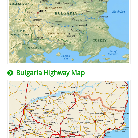
Bulgaria Highway Map