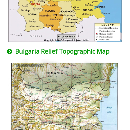
Bulgaria Relief Topographic Map