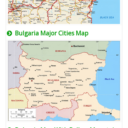
Bulgaria Major Cities Map