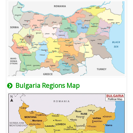
Bulgaria Regions Map