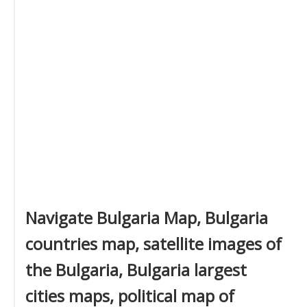
Navigate Bulgaria Map, Bulgaria
countries map, satellite images of
the Bulgaria, Bulgaria largest
cities maps, political map of