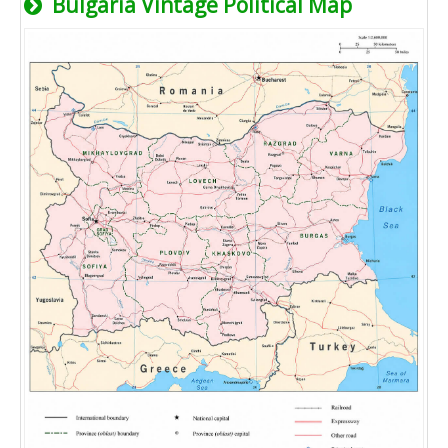
Bulgaria Vintage Political Map