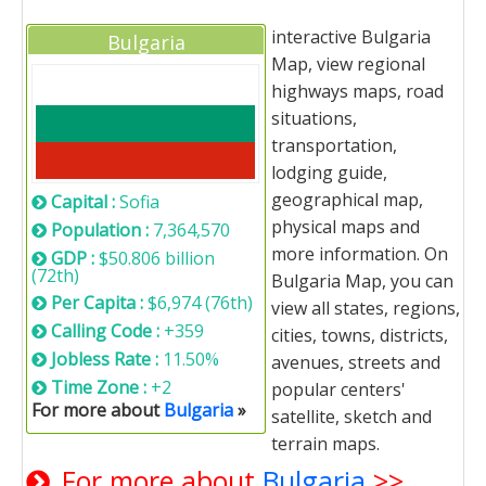
interactive Bulgaria
Bulgaria
Map, view regional
highways maps, road
situations,
transportation,
lodging guide,
geographical map,
Capital :
Sofia
physical maps and
Population :
7,364,570
more information. On
GDP :
$50.806 billion
(72th)
Bulgaria Map, you can
Per Capita :
$6,974 (76th)
view all states, regions,
Calling Code :
+359
cities, towns, districts,
Jobless Rate :
11.50%
avenues, streets and
Time Zone :
+2
popular centers'
For more about
Bulgaria
»
satellite, sketch and
terrain maps.
For more about
Bulgaria
>>