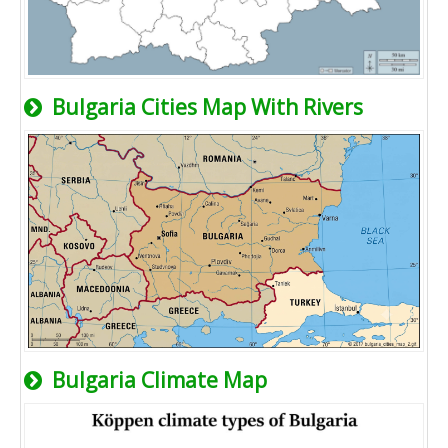
Bulgaria Cities Map With Rivers
Bulgaria Climate Map