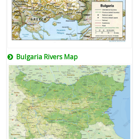
Bulgaria Rivers Map