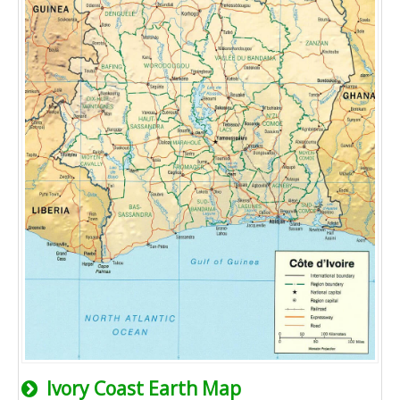
Ivory Coast Earth Map