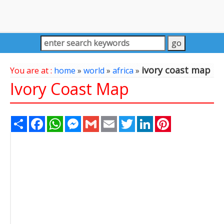
ivory coast map
You are at :
home
»
world
»
africa
»
Ivory Coast Map
Share
Facebook
WhatsApp
Messenger
Gmail
Email
Twitter
LinkedIn
Pinterest