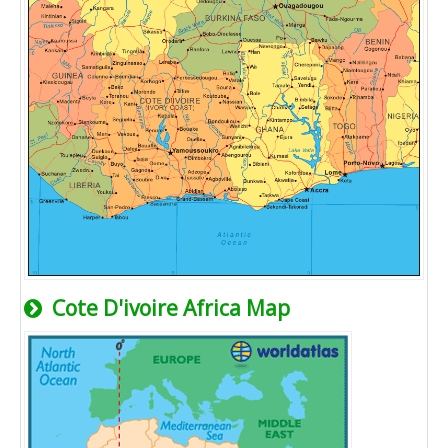
Cote D'ivoire Africa Map