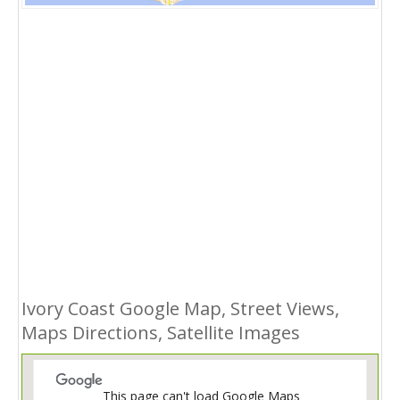
Ivory Coast Google Map, Street Views,
Maps Directions, Satellite Images
This page can't load Google Maps