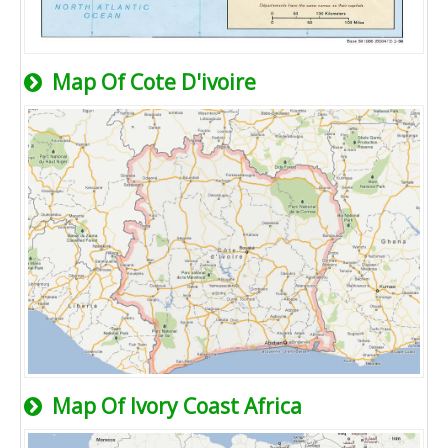
Map Of Cote D'ivoire
Map Of Ivory Coast Africa