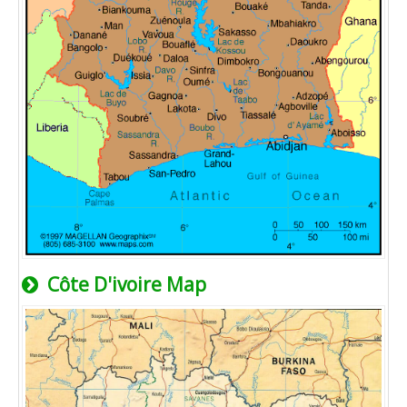
Côte D'ivoire Map