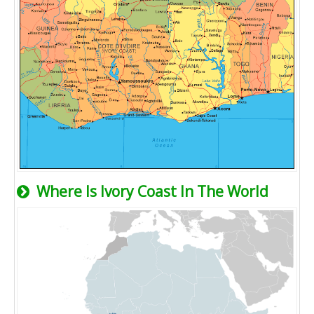
Where Is Ivory Coast In The World