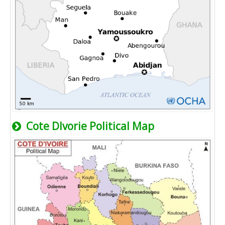
Cote Dlvorie Political Map