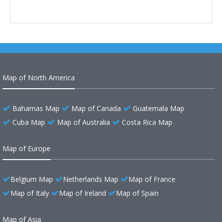
Map of North America
Bahamas Map
Map of Canada
Guatemala Map
Cuba Map
Map of Australia
Costa Rica Map
Map of Europe
Belgium Map
Netherlands Map
Map of France
Map of Italy
Map of Ireland
Map of Spain
Map of Asia