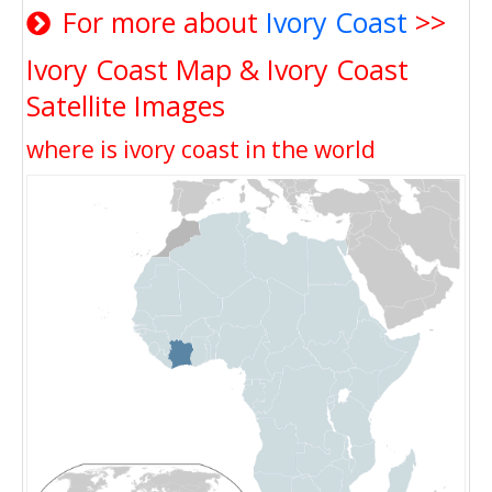
For more about
Ivory Coast
>>
Ivory Coast Map & Ivory Coast
Satellite Images
where is ivory coast in the world