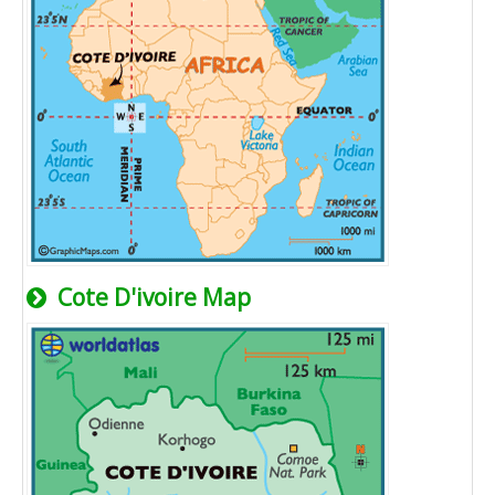
Cote D'ivoire Map