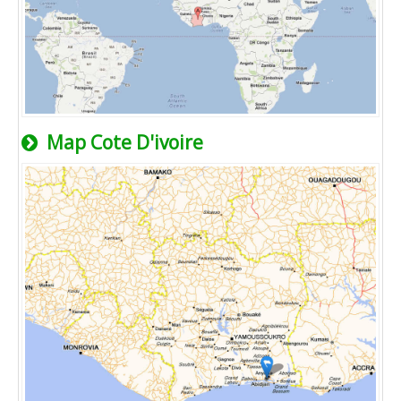
Map Cote D'ivoire