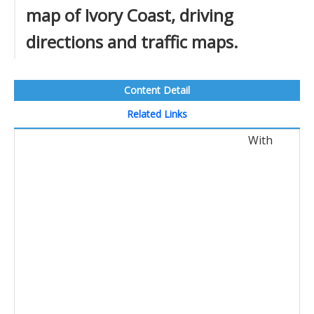
map of Ivory Coast, driving
directions and traffic maps.
Content Detail
Related Links
With