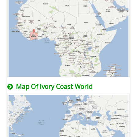
Map Of Ivory Coast World