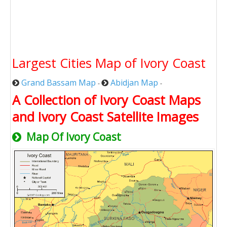
Largest Cities Map of Ivory Coast
Grand Bassam Map
Abidjan Map
-
-
A Collection of Ivory Coast Maps
and Ivory Coast Satellite Images
Map Of Ivory Coast