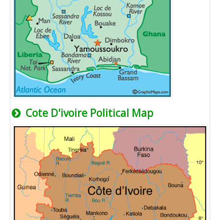
Cote D'ivoire Political Map