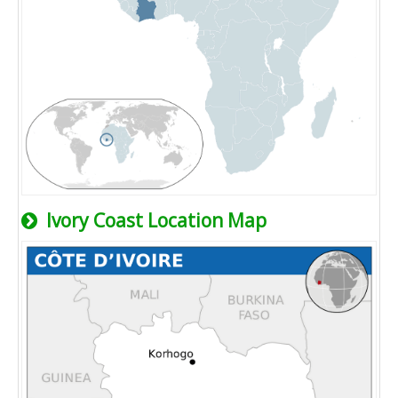
Ivory Coast Location Map