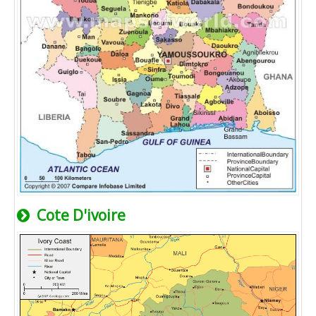
Cote D'ivoire