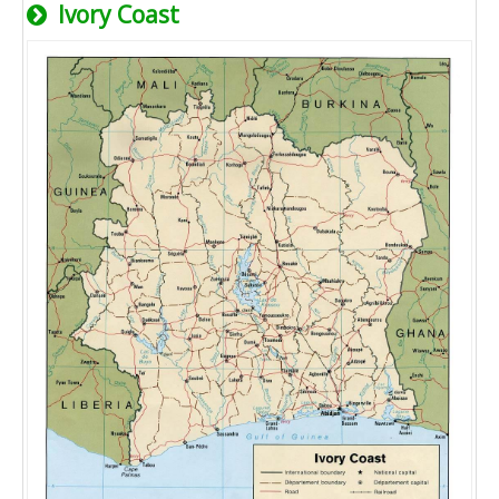
Ivory Coast