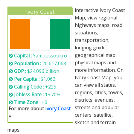
interactive Ivory Coast
Ivory Coast
Map, view regional
highways maps, road
situations,
transportation,
lodging guide,
geographical map,
Capital :
Yamoussoukro
physical maps and
Population :
20,617,068
more information. On
GDP :
$24.096 billion
Ivory Coast Map, you
Per Capita :
$1,062
can view all states,
Calling Code :
+225
regions, cities, towns,
Jobless Rate :
15.70%
districts, avenues,
Time Zone :
+0
streets and popular
For more about
Ivory Coast
centers' satellite,
»
sketch and terrain
maps.