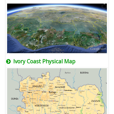
Ivory Coast Physical Map