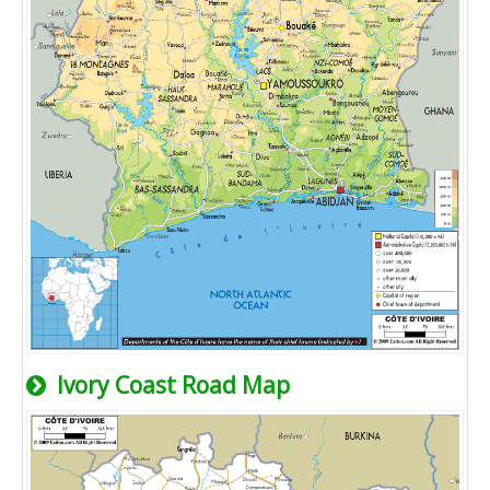
Ivory Coast Road Map