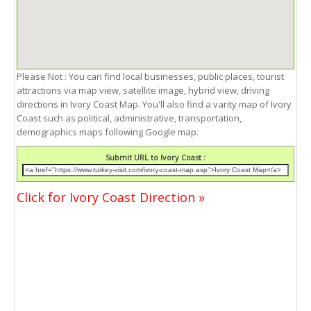
Please Not : You can find local businesses, public places, tourist
attractions via map view, satellite image, hybrid view, driving
directions in Ivory Coast Map. You'll also find a varity map of Ivory
Coast such as political, administrative, transportation,
demographics maps following Google map.
Submit URL to Ivory Coast :
Click for Ivory Coast Direction »