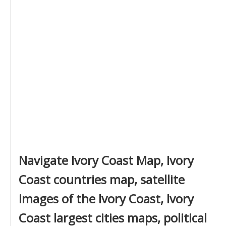
Navigate Ivory Coast Map, Ivory
Coast countries map, satellite
images of the Ivory Coast, Ivory
Coast largest cities maps, political