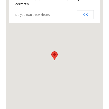
correctly.
Do you own this website?
OK