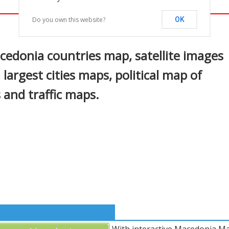
Do you own this website?
OK
In
nterest
edonia countries map, satellite images
argest cities maps, political map of
 and traffic maps.