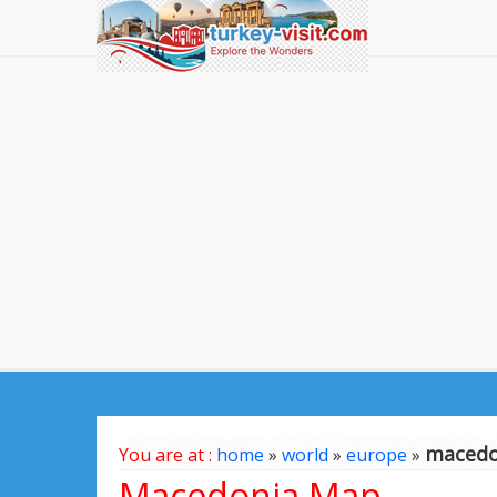
macedo
You are at :
home
»
world
»
europe
»
Macedonia Map