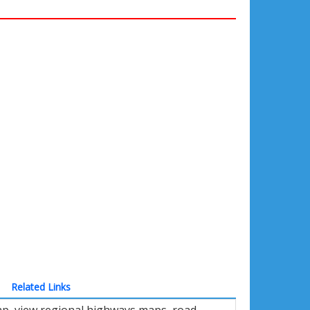
Related Links