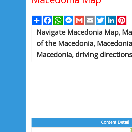
Share
Facebook
WhatsApp
Messenger
Gmail
Email
Twitter
Linked
Pi
Navigate Macedonia Map, Mac
of the Macedonia, Macedonia l
Macedonia, driving directions
Content Detail