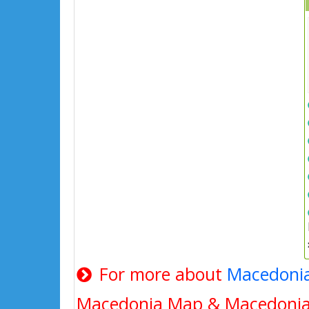
For more about
Macedoni
Macedonia Map & Macedonia 