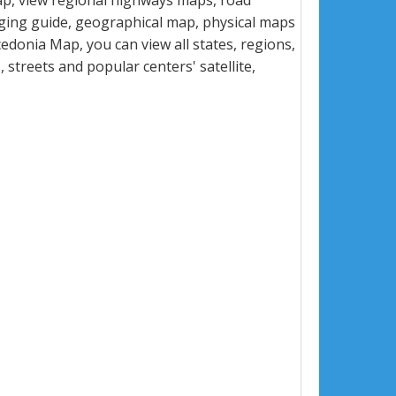
p, view regional highways maps, road
dging guide, geographical map, physical maps
donia Map, you can view all states, regions,
s, streets and popular centers' satellite,