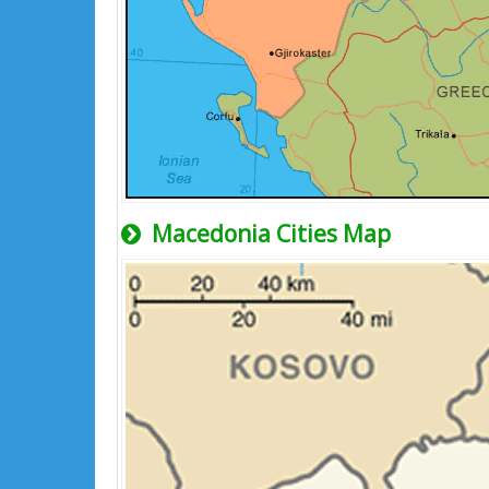
Macedonia Cities Map