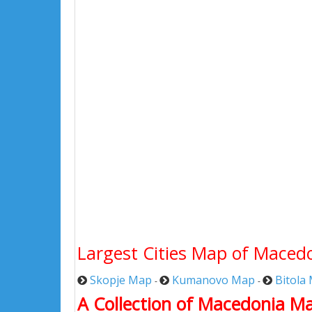
Largest Cities Map of Maced
Skopje Map
Kumanovo Map
Bitola
-
-
A Collection of Macedonia M