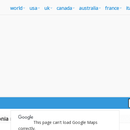
world
usa
uk
canada
australia
france
it
nia map
This page can't load Google Maps
correctly.