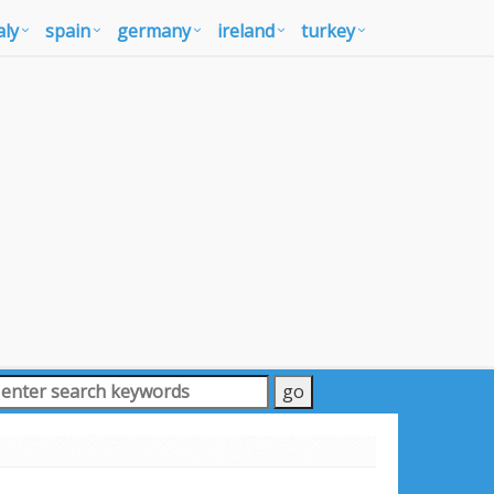
aly
spain
germany
ireland
turkey