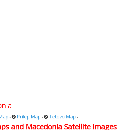
onia
 Map
Prilep Map
Tetovo Map
-
-
-
aps and Macedonia Satellite Images