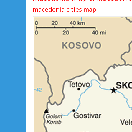
macedonia cities map