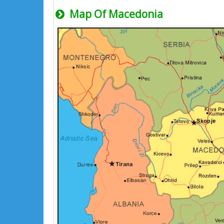
Map Of Macedonia