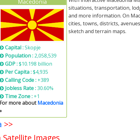
With interactive Macedonia Ma
Macedonia
situations, transportation, lo
and more information. On Mace
cities, towns, districts, avenue
sketch and terrain maps.
Capital :
Skopje
Population :
2,058,539
GDP :
$10.198 billion
Per Capita :
$4,935
Calling Code :
+389
Jobless Rate :
30.60%
Time Zone :
+1
For more about
Macedonia
»
a
>>
Satellite Images