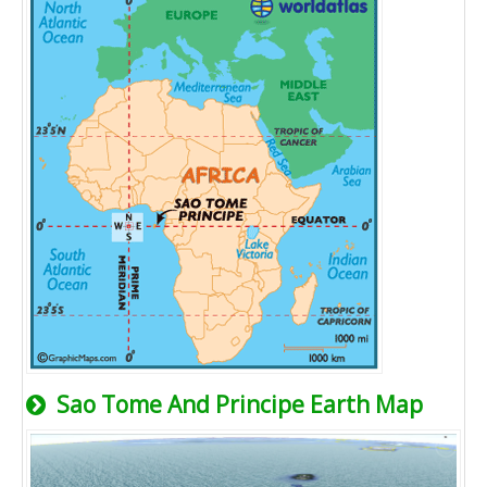
Sao Tome And Principe Earth Map