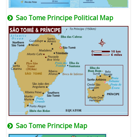
Sao Tome Principe Political Map
Sao Tome Principe Map