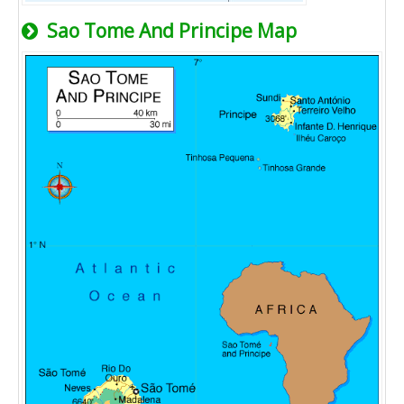
Sao Tome And Principe Map