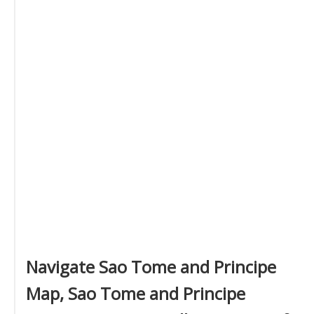
Navigate Sao Tome and Principe
Map, Sao Tome and Principe