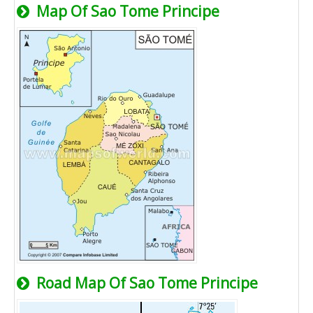
Map Of Sao Tome Principe
Road Map Of Sao Tome Principe