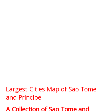
Largest Cities Map of Sao Tome
and Principe
A Collection of Sao Tome and