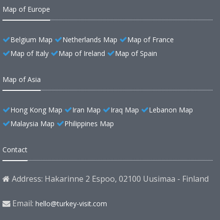
Map of Europe
Belgium Map
Netherlands Map
Map of France
Map of Italy
Map of Ireland
Map of Spain
Map of Asia
Hong Kong Map
Iran Map
Iraq Map
Lebanon Map
Malaysia Map
Philippines Map
Contact
Address: Hakarinne 2 Espoo, 02100 Uusimaa - Finland
Email:
hello@turkey-visit.com