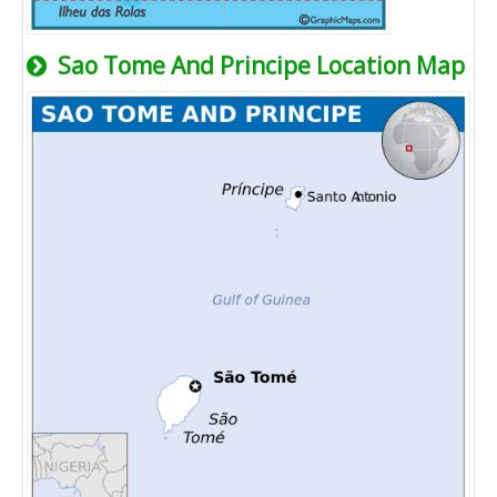
Sao Tome And Principe Location Map