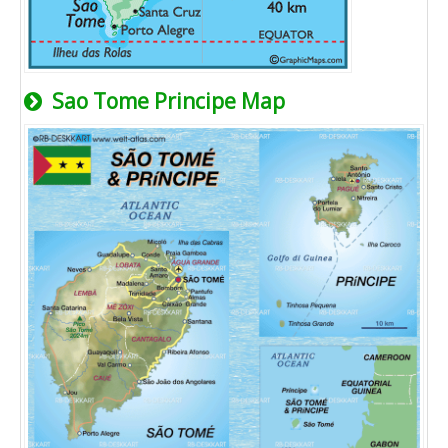
Sao Tome Principe Map