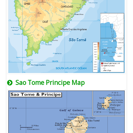
Sao Tome Principe Map