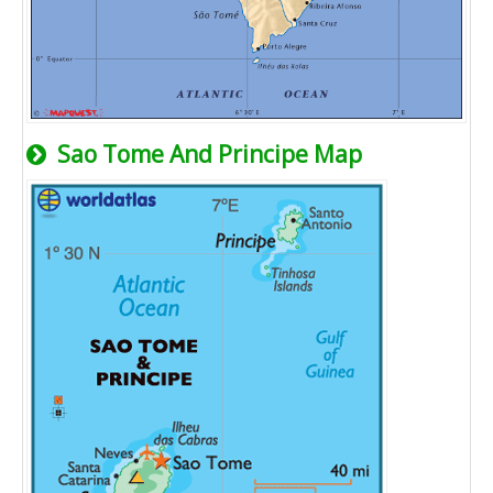
Sao Tome And Principe Map