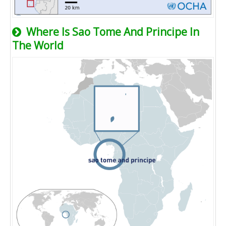
Where Is Sao Tome And Principe In
The World