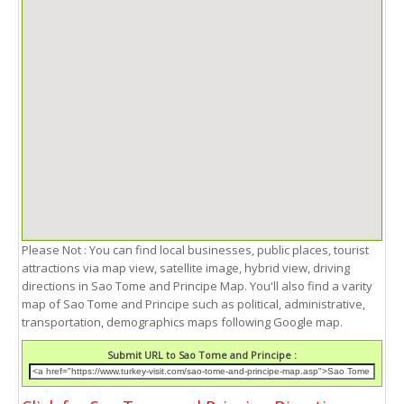
Please Not : You can find local businesses, public places, tourist
attractions via map view, satellite image, hybrid view, driving
directions in Sao Tome and Principe Map. You'll also find a varity
map of Sao Tome and Principe such as political, administrative,
transportation, demographics maps following Google map.
Submit URL to Sao Tome and Principe :