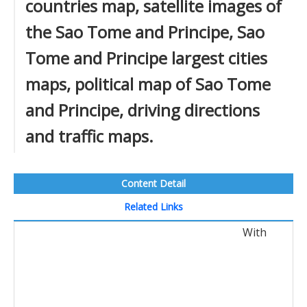
countries map, satellite images of
the Sao Tome and Principe, Sao
Tome and Principe largest cities
maps, political map of Sao Tome
and Principe, driving directions
and traffic maps.
Content Detail
Related Links
With