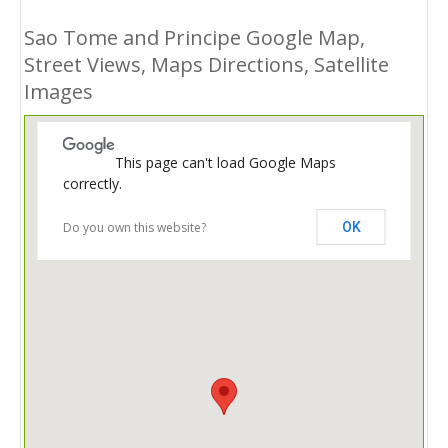
Sao Tome and Principe Google Map,
Street Views, Maps Directions, Satellite
Images
This page can't load Google Maps
correctly.
Do you own this website?
OK