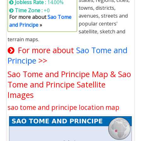
states, regions, cities,
Jobless Rate :
14.00%
towns, districts,
Time Zone :
+0
avenues, streets and
For more about
Sao Tome
popular centers'
and Principe
»
satellite, sketch and
terrain maps.
For more about
Sao Tome and
Principe
>>
Sao Tome and Principe Map & Sao
Tome and Principe Satellite
Images
sao tome and principe location map