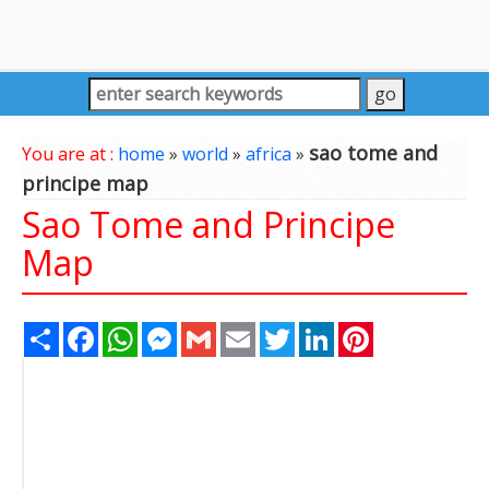
sao tome and
You are at :
home
»
world
»
africa
»
principe map
Sao Tome and Principe
Map
Share
Facebook
WhatsApp
Messenger
Gmail
Email
Twitter
LinkedIn
Pinterest