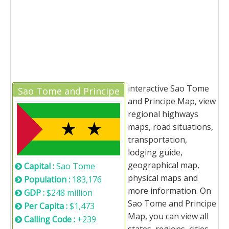
interactive Sao Tome
Sao Tome and Principe
and Principe Map, view
regional highways
maps, road situations,
transportation,
lodging guide,
geographical map,
Capital :
Sao Tome
physical maps and
Population :
183,176
more information. On
GDP :
$248 million
Sao Tome and Principe
Per Capita :
$1,473
Map, you can view all
Calling Code :
+239