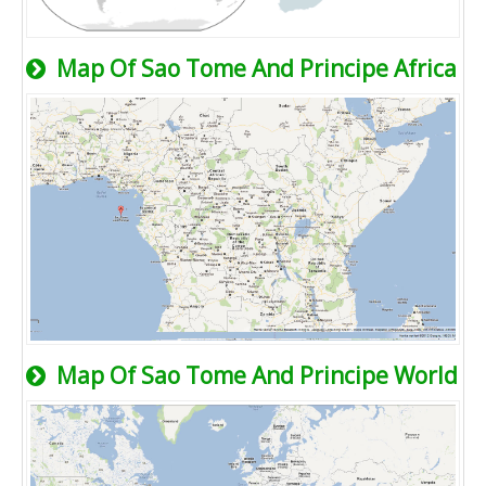
Map Of Sao Tome And Principe Africa
Map Of Sao Tome And Principe World