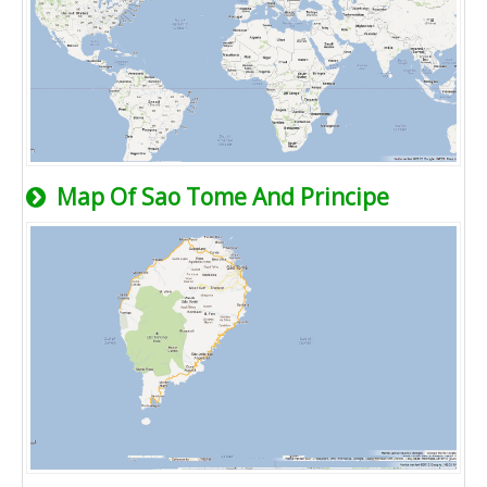
Map Of Sao Tome And Principe