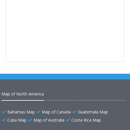
Map of North America
Bahamas Map
Map of Canada
Guatemala Map
Cuba Map
Map of Australia
Costa Rica Map