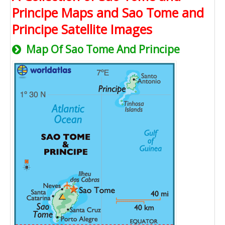
Principe Maps and Sao Tome and
Principe Satellite Images
Map Of Sao Tome And Principe