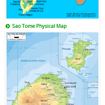
Sao Tome Physical Map