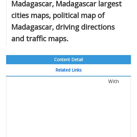
Madagascar, Madagascar largest
cities maps, political map of
Madagascar, driving directions
and traffic maps.
Content Detail
Related Links
With