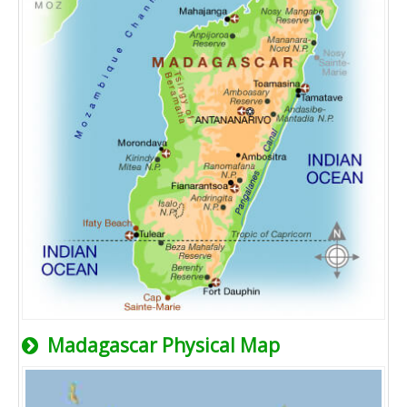
Madagascar Physical Map