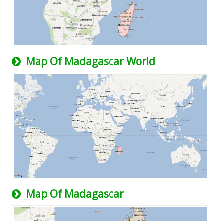
Map Of Madagascar World
Map Of Madagascar