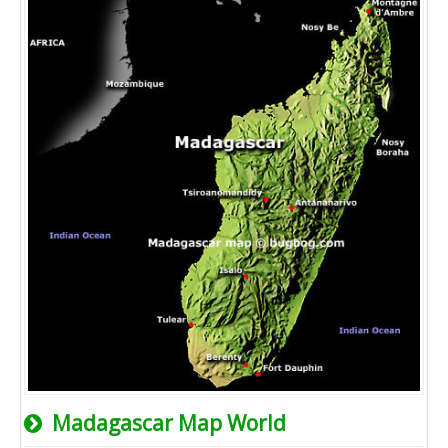
Madagascar Map World