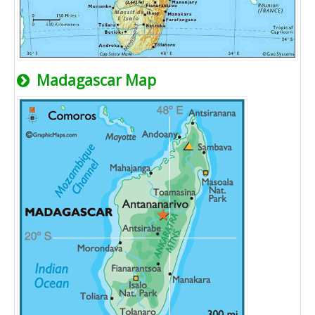
Madagascar Map