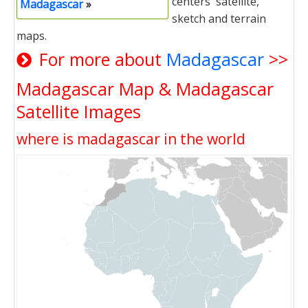
centers' satellite,
Madagascar
»
sketch and terrain
maps.
For more about
Madagascar
>>
Madagascar Map & Madagascar
Satellite Images
where is madagascar in the world