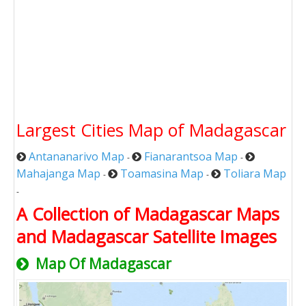
Largest Cities Map of Madagascar
Antananarivo Map
Fianarantsoa Map
-
-
Mahajanga Map
Toamasina Map
Toliara Map
-
-
-
A Collection of Madagascar Maps
and Madagascar Satellite Images
Map Of Madagascar