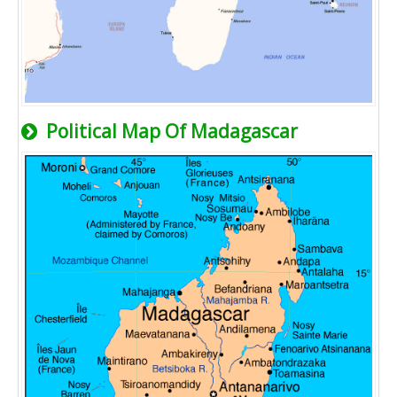
Political Map Of Madagascar