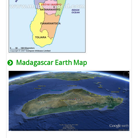
Madagascar Earth Map