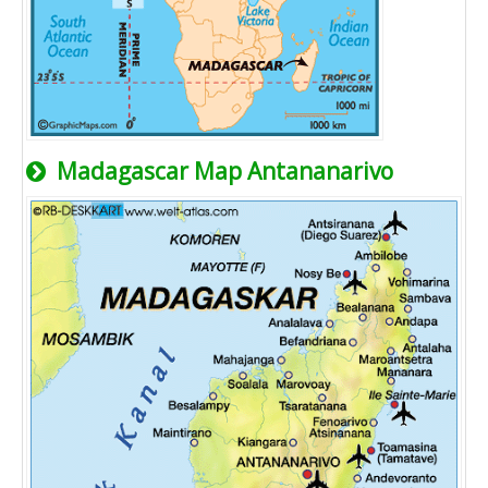
Madagascar Map Antananarivo