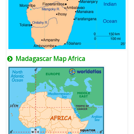
Madagascar Map Africa