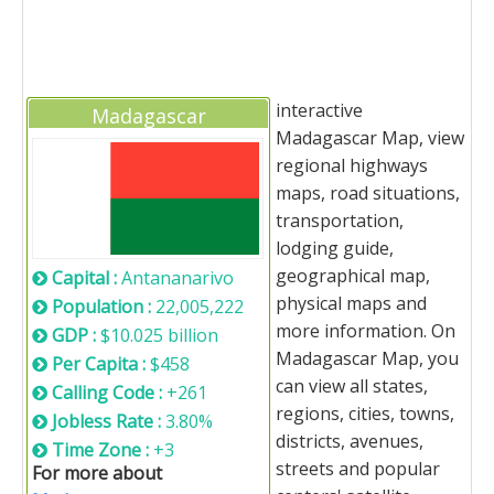
interactive
Madagascar
Madagascar Map, view
regional highways
maps, road situations,
transportation,
lodging guide,
geographical map,
Capital :
Antananarivo
physical maps and
Population :
22,005,222
more information. On
GDP :
$10.025 billion
Madagascar Map, you
Per Capita :
$458
can view all states,
Calling Code :
+261
regions, cities, towns,
Jobless Rate :
3.80%
districts, avenues,
Time Zone :
+3
streets and popular
For more about