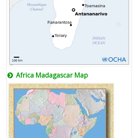
Africa Madagascar Map