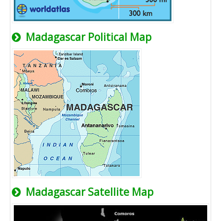
Madagascar Political Map
Madagascar Satellite Map