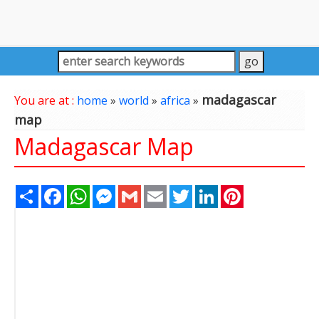
madagascar
You are at :
home
»
world
»
africa
»
map
Madagascar Map
Share
Facebook
WhatsApp
Messenger
Gmail
Email
Twitter
LinkedIn
Pinterest