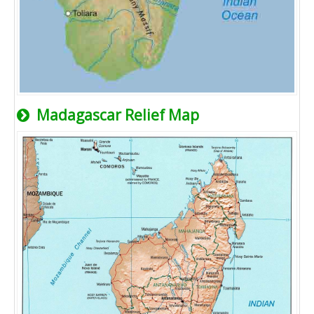
Madagascar Relief Map