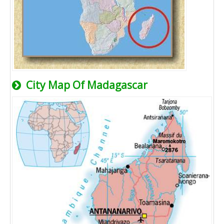
City Map Of Madagascar