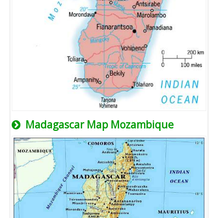
Madagascar Map Mozambique