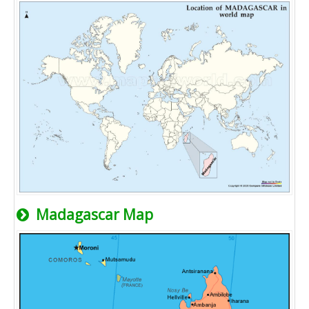
Madagascar Map