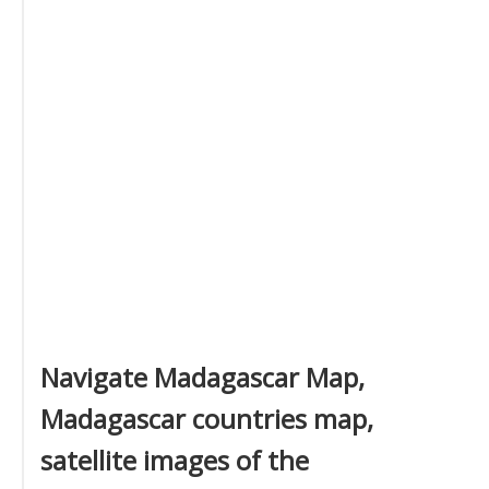
Navigate Madagascar Map,
Madagascar countries map,
satellite images of the