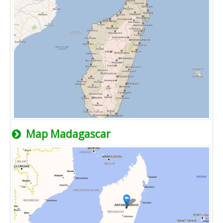
Map Madagascar