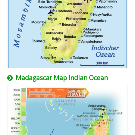
Madagascar Map Indian Ocean