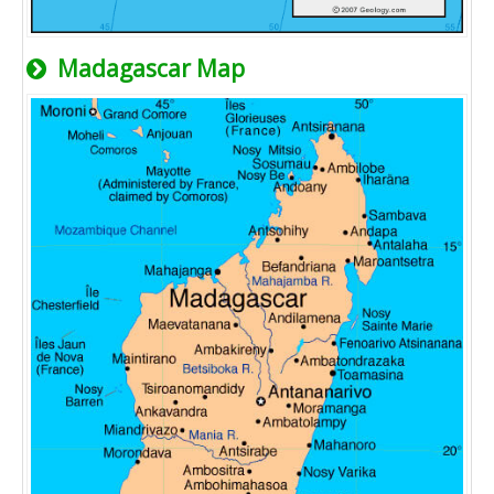
Madagascar Map