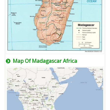
Map Of Madagascar Africa