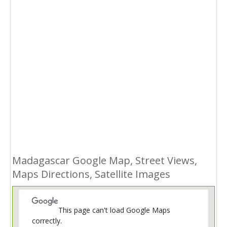
Madagascar Google Map, Street Views,
Maps Directions, Satellite Images
This page can't load Google Maps
correctly.