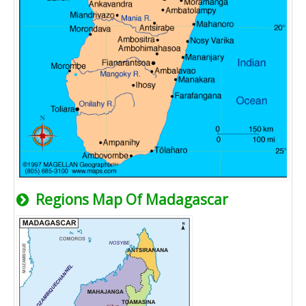
Regions Map Of Madagascar