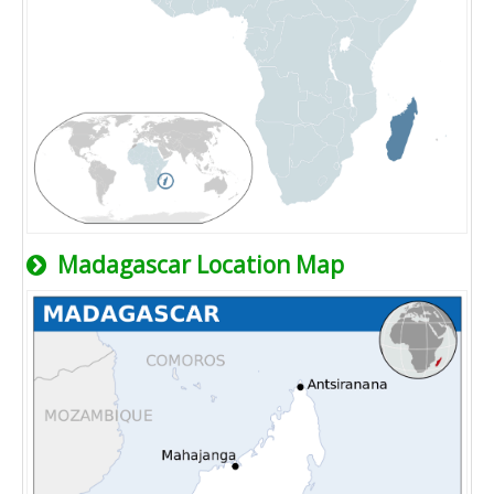
Madagascar Location Map