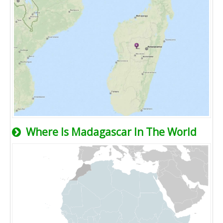
Where Is Madagascar In The World