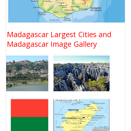
Madagascar Largest Cities and
Madagascar Image Gallery