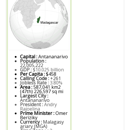
Capital :
Antananarivo
Population :
22,005,222
GDP :
$10.025 billion
Per Capita :
$458
Calling Code :
+261
Jobless Rate :
3.80%
Area :
587,041 km2
(47th) 226,597 sq mi
Largest City :
Antananarivo
President :
Andry
Rajoelina
Prime Minister :
Omer
Beriziky
Currency :
Malagasy
ariary (MGA)