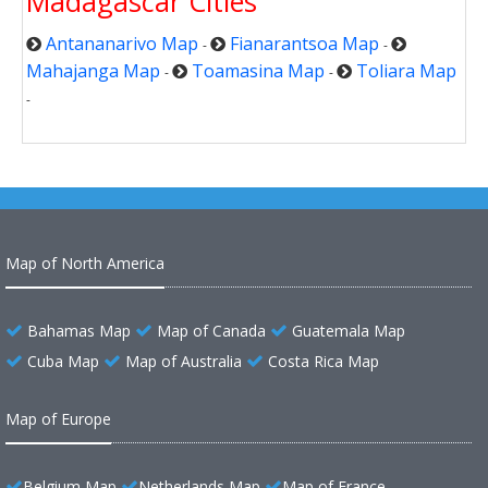
Madagascar Cities
Antananarivo Map
Fianarantsoa Map
-
-
Mahajanga Map
Toamasina Map
Toliara Map
-
-
-
Map of North America
Bahamas Map
Map of Canada
Guatemala Map
Cuba Map
Map of Australia
Costa Rica Map
Map of Europe
Belgium Map
Netherlands Map
Map of France