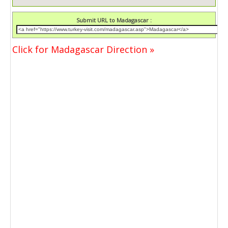
Submit URL to Madagascar :
Click for Madagascar Direction »