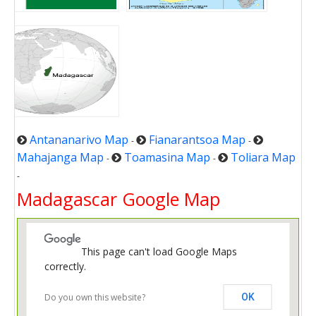
Antananarivo Map
Fianarantsoa Map
-
-
Mahajanga Map
Toamasina Map
Toliara Map
-
-
-
Madagascar Google Map
This page can't load Google Maps
correctly.
Do you own this website?
OK