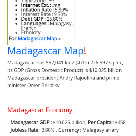
Time Zone :
+3
Internet Ext. :
.mg
Inflation Rate :
5.80%
Interest Rate :
9.50%
Debt GDP :
25.80%
Languages :
Malagasy,
French
Ethnicity :
For
Madagascar Map
»
Madagascar Map
!
Madagascar has 587,041 km2 (47th) 226,597 sq mi ,
its GDP (Gross Domestic Product) is $10.025 billion.
Madagascar president Andry Rajoelina and prime
minister Omer Beriziky.
Madagascar Economy
Madagascar GDP :
$10.025 billion,
Per Capita :
$458
Jobless Rate :
3.80% ,
Currency :
Malagasy ariary