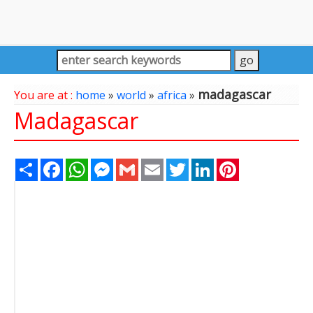
madagascar
You are at :
home
»
world
»
africa
»
Madagascar
Share
Facebook
WhatsApp
Messenger
Gmail
Email
Twitter
LinkedIn
Pinterest