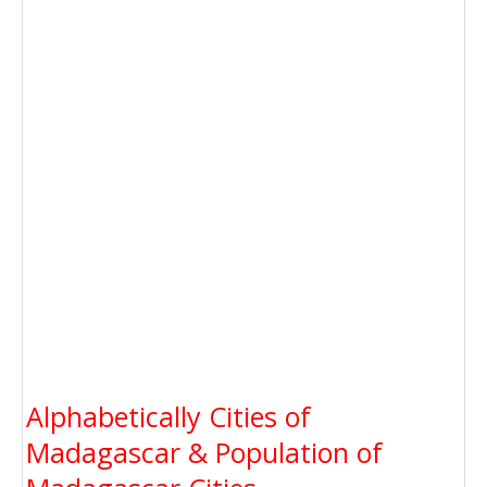
Alphabetically Cities of
Madagascar & Population of