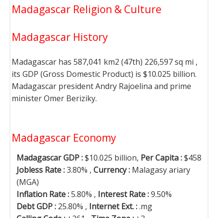
Madagascar Religion & Culture
Madagascar History
Madagascar has 587,041 km2 (47th) 226,597 sq mi ,
its GDP (Gross Domestic Product) is $10.025 billion.
Madagascar president Andry Rajoelina and prime
minister Omer Beriziky.
Madagascar Economy
Madagascar GDP :
$10.025 billion,
Per Capita :
$458
Jobless Rate :
3.80% ,
Currency :
Malagasy ariary
(MGA)
Inflation Rate :
5.80% ,
Interest Rate :
9.50%
Debt GDP :
25.80% ,
Internet Ext. :
.mg