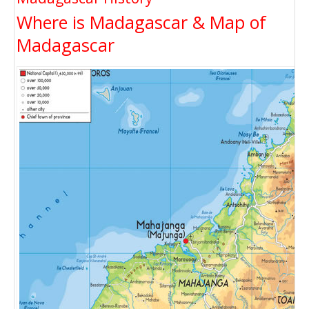
Where is Madagascar & Map of
Madagascar