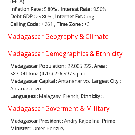
(MGA)
Inflation Rate :
5.80% ,
Interest Rate :
9.50%
Debt GDP :
25.80% ,
Internet Ext. :
.mg
Calling Code :
+261 ,
Time Zone :
+3
Madagascar Geography & Climate
Madagascar Demographics & Ethnicity
Madagascar Population :
22,005,222,
Area :
587,041 km2 (47th) 226,597 sq mi
Madagascar Capital :
Antananarivo,
Largest City :
Antananarivo
Languages :
Malagasy, French,
Ethnicity :
.
Madagascar Goverment & Military
Madagascar President :
Andry Rajoelina,
Prime
Minister :
Omer Beriziky