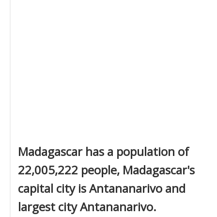
Madagascar has a population of
22,005,222 people, Madagascar's
capital city is Antananarivo and
largest city Antananarivo.