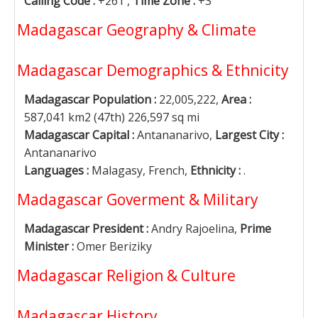
Calling Code :
+261 ,
Time Zone :
+3
Madagascar Geography & Climate
Madagascar Demographics & Ethnicity
Madagascar Population :
22,005,222,
Area :
587,041 km2 (47th) 226,597 sq mi
Madagascar Capital :
Antananarivo,
Largest City :
Antananarivo
Languages :
Malagasy, French,
Ethnicity :
.
Madagascar Goverment & Military
Madagascar President :
Andry Rajoelina,
Prime
Minister :
Omer Beriziky
Madagascar Religion & Culture
Madagascar History