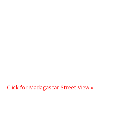
Click for Madagascar Street View »