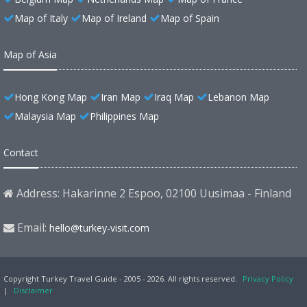
Map of Italy
Map of Ireland
Map of Spain
Map of Asia
Hong Kong Map
Iran Map
Iraq Map
Lebanon Map
Malaysia Map
Philippines Map
Contact
Address: Hakarinne 2 Espoo, 02100 Uusimaa - Finland
Email:
hello@turkey-visit.com
Copyright Turkey Travel Guide - 2005 - 2026. All rights reserved.
Privacy Policy
|
Disclaimer