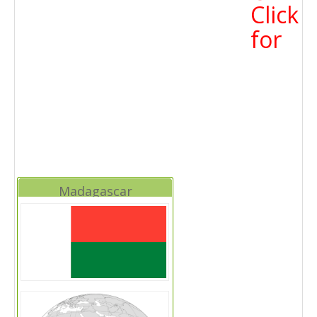
Click
for
Madagascar