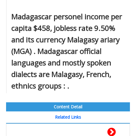
Madagascar personel income per
capita $458, jobless rate 9.50%
and its currency Malagasy ariary
(MGA) . Madagascar official
languages and mostly spoken
dialects are Malagasy, French,
ethnics groups : .
Content Detail
Related Links