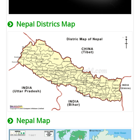
Nepal Districs Map
Nepal Map