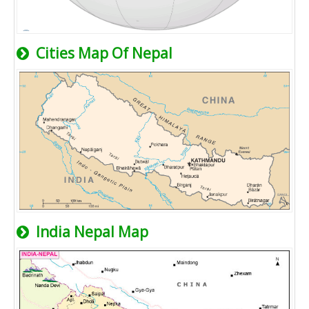
Cities Map Of Nepal
India Nepal Map