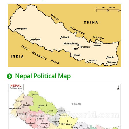
Nepal Political Map