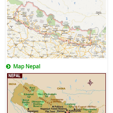
Map Nepal