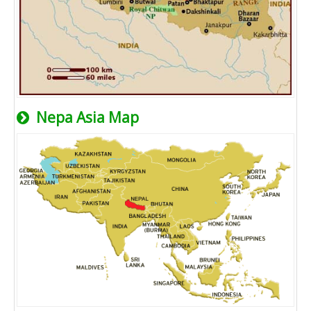
Nepa Asia Map