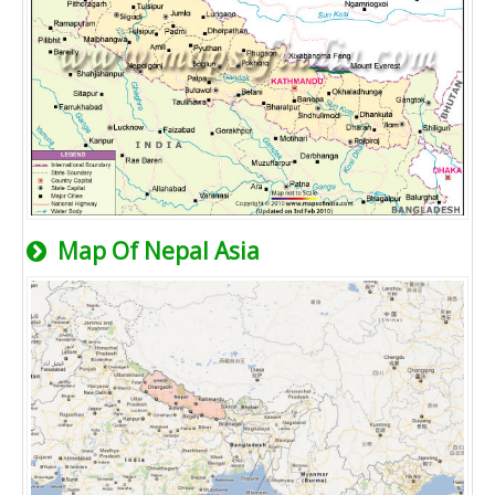
Map Of Nepal Asia