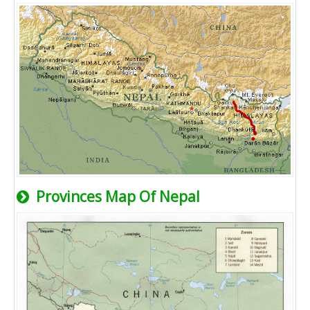
Provinces Map Of Nepal