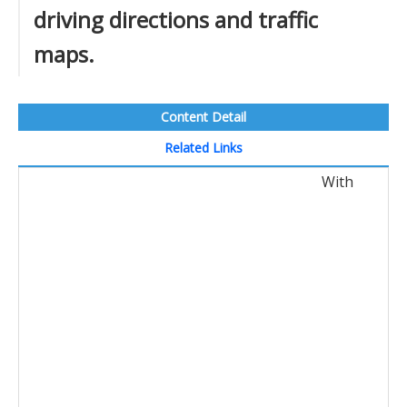
driving directions and traffic
maps.
Content Detail
Related Links
With