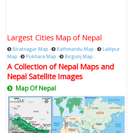
Largest Cities Map of Nepal
Biratnagar Map
Kathmandu Map
Lalitpur
-
-
Map
Pokhara Map
Birgunj Map
-
-
-
A Collection of Nepal Maps and
Nepal Satellite Images
Map Of Nepal