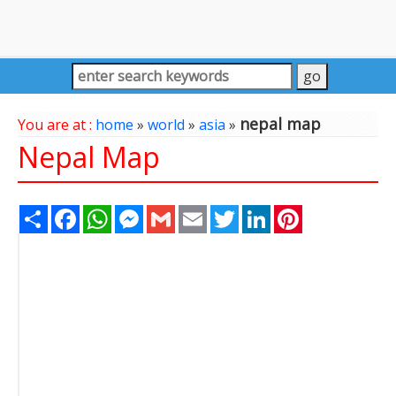
nepal map
You are at :
home
»
world
»
asia
»
Nepal Map
Share
Facebook
WhatsApp
Messenger
Gmail
Email
Twitter
LinkedIn
Pinterest