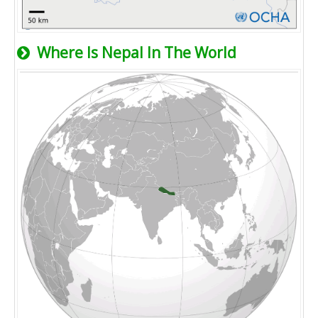
Where Is Nepal In The World