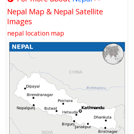
Nepal Map & Nepal Satellite
Images
nepal location map