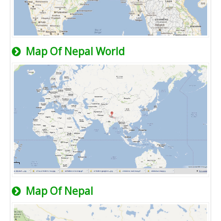
Map Of Nepal World
Map Of Nepal