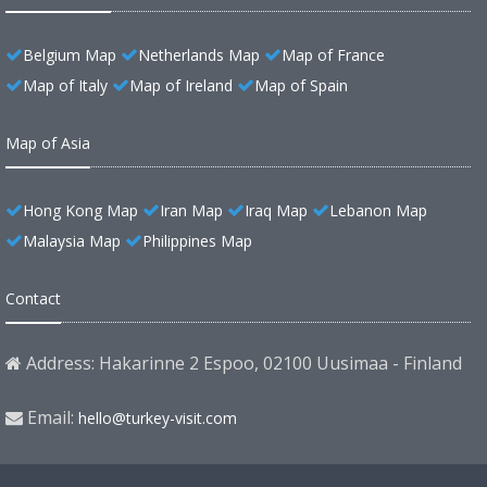
Belgium Map
Netherlands Map
Map of France
Map of Italy
Map of Ireland
Map of Spain
Map of Asia
Hong Kong Map
Iran Map
Iraq Map
Lebanon Map
Malaysia Map
Philippines Map
Contact
Address: Hakarinne 2 Espoo, 02100 Uusimaa - Finland
Email:
hello@turkey-visit.com