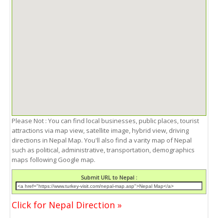
Please Not : You can find local businesses, public places, tourist
attractions via map view, satellite image, hybrid view, driving
directions in Nepal Map. You'll also find a varity map of Nepal
such as political, administrative, transportation, demographics
maps following Google map.
Submit URL to Nepal :
Click for Nepal Direction »