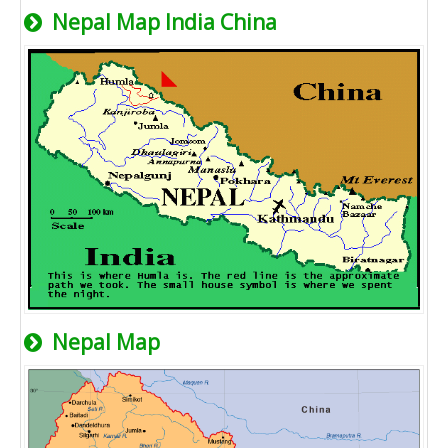
Nepal Map India China
Nepal Map