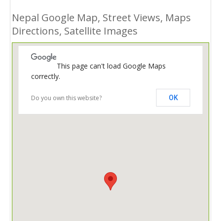
Nepal Google Map, Street Views, Maps
Directions, Satellite Images
This page can't load Google Maps
correctly.
Do you own this website?
OK