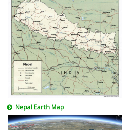
Nepal Earth Map