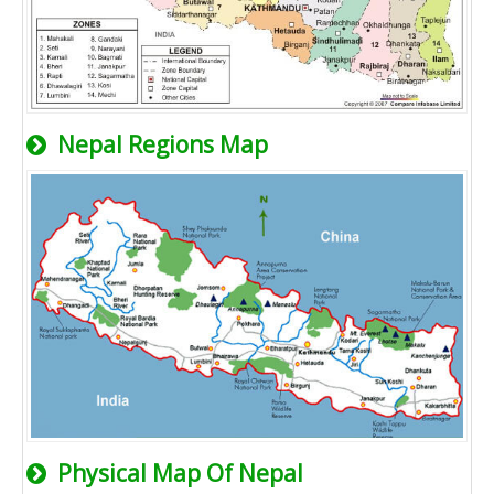
Nepal Regions Map
Physical Map Of Nepal