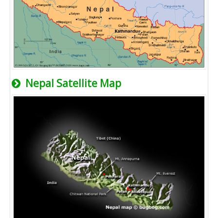
Nepal Satellite Map