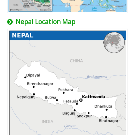
Nepal Location Map