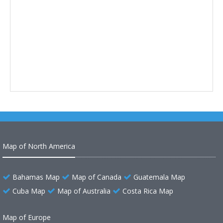
Map of North America
Bahamas Map
Map of Canada
Guatemala Map
Cuba Map
Map of Australia
Costa Rica Map
Map of Europe