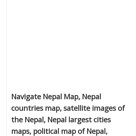
Navigate Nepal Map, Nepal
countries map, satellite images of
the Nepal, Nepal largest cities
maps, political map of Nepal,