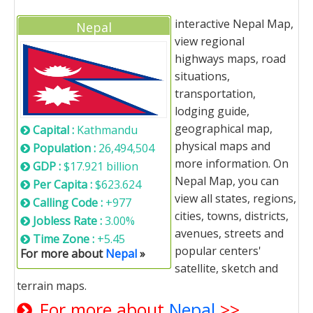
interactive Nepal Map,
Nepal
view regional
highways maps, road
situations,
transportation,
lodging guide,
geographical map,
Capital :
Kathmandu
physical maps and
Population :
26,494,504
more information. On
GDP :
$17.921 billion
Nepal Map, you can
Per Capita :
$623.624
view all states, regions,
Calling Code :
+977
cities, towns, districts,
Jobless Rate :
3.00%
avenues, streets and
Time Zone :
+5.45
popular centers'
For more about
Nepal
»
satellite, sketch and
terrain maps.
For more about
Nepal
>>