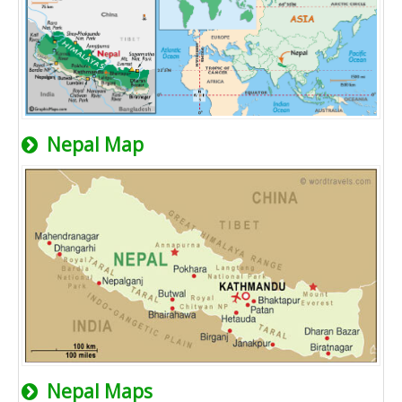
Nepal Map
Nepal Maps