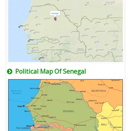
Political Map Of Senegal