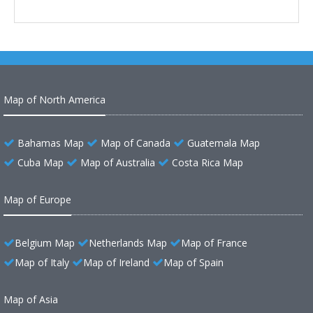
Map of North America
Bahamas Map
Map of Canada
Guatemala Map
Cuba Map
Map of Australia
Costa Rica Map
Map of Europe
Belgium Map
Netherlands Map
Map of France
Map of Italy
Map of Ireland
Map of Spain
Map of Asia