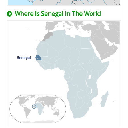
Where Is Senegal In The World