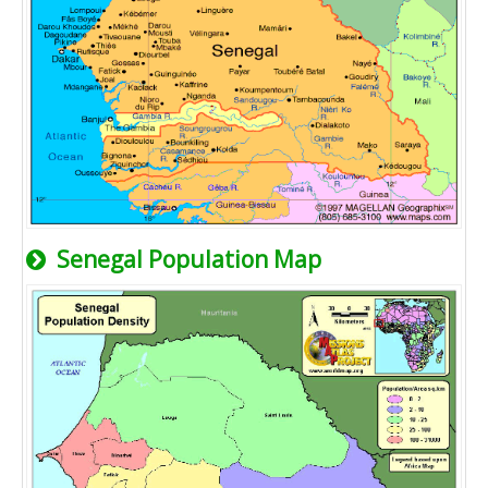
Senegal Population Map