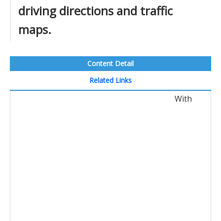
driving directions and traffic
maps.
Content Detail
Related Links
With