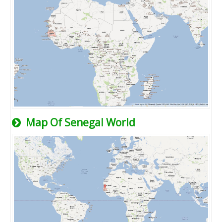
Map Of Senegal World