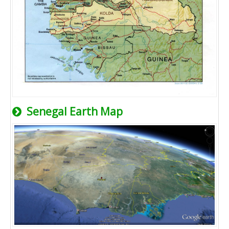
Senegal Earth Map