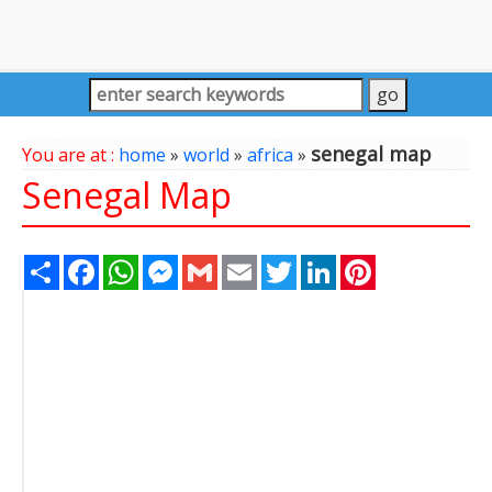
senegal map
You are at :
home
»
world
»
africa
»
Senegal Map
Share
Facebook
WhatsApp
Messenger
Gmail
Email
Twitter
LinkedIn
Pinterest