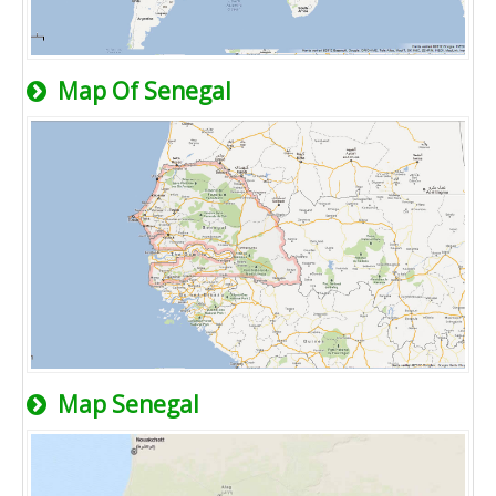
Map Of Senegal
Map Senegal