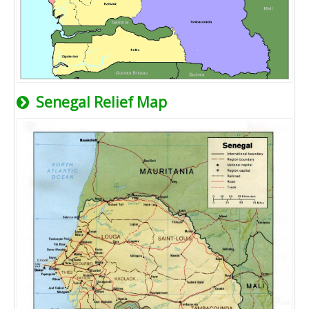
Senegal Relief Map