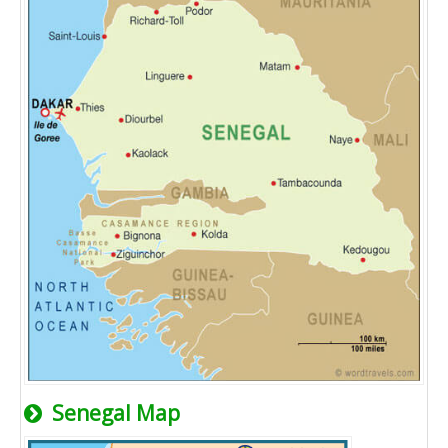
Senegal Map