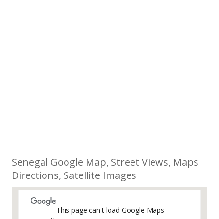
Senegal Google Map, Street Views, Maps
Directions, Satellite Images
This page can't load Google Maps