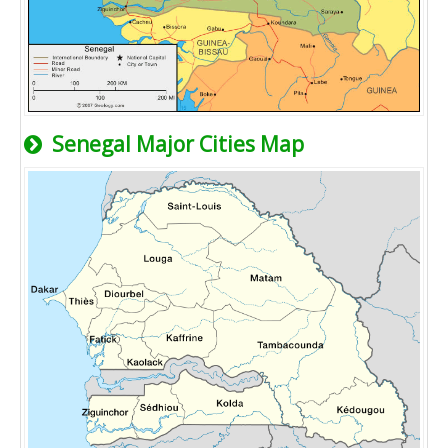
Senegal Major Cities Map