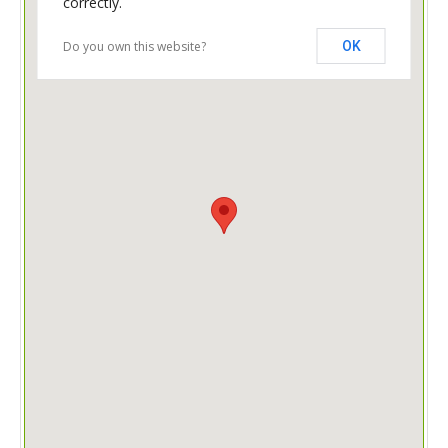
correctly.
Do you own this website?
OK