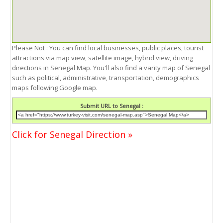
Please Not : You can find local businesses, public places, tourist
attractions via map view, satellite image, hybrid view, driving
directions in Senegal Map. You'll also find a varity map of Senegal
such as political, administrative, transportation, demographics
maps following Google map.
Submit URL to Senegal :
Click for Senegal Direction »