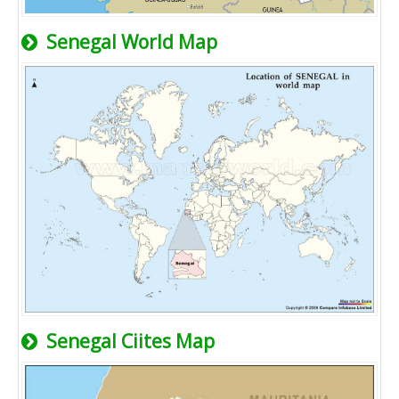
Senegal World Map
Senegal Ciites Map