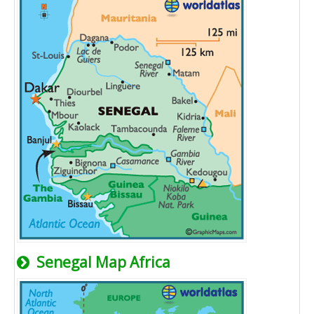
Senegal Map Africa