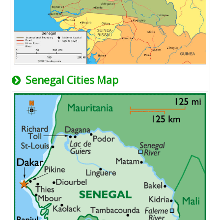
Senegal Cities Map