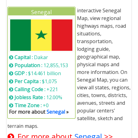
interactive Senegal
Senegal
Map, view regional
highways maps, road
situations,
transportation,
lodging guide,
geographical map,
Capital :
Dakar
physical maps and
Population :
12,855,153
more information. On
GDP :
$14.461 billion
Senegal Map, you can
Per Capita :
$1,075
view all states, regions,
Calling Code :
+221
cities, towns, districts,
Jobless Rate :
12.00%
avenues, streets and
Time Zone :
+0
popular centers'
For more about
Senegal
»
satellite, sketch and
terrain maps.
For more about
Senegal
>>