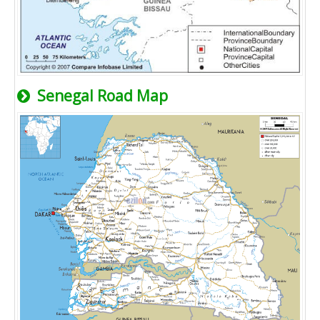
Senegal Road Map