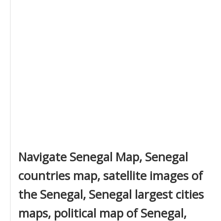
Navigate Senegal Map, Senegal
countries map, satellite images of
the Senegal, Senegal largest cities
maps, political map of Senegal,