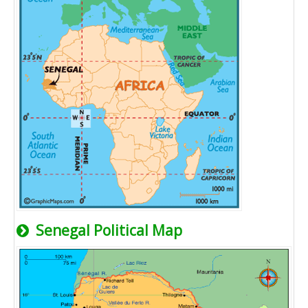
Senegal Political Map