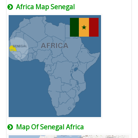
Africa Map Senegal
Map Of Senegal Africa