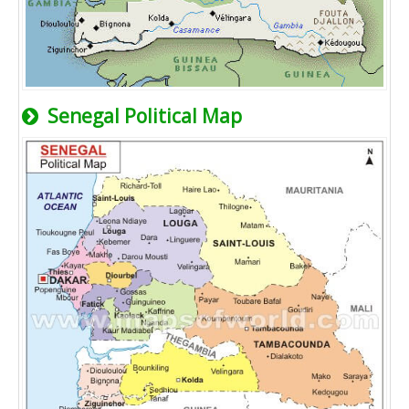
Senegal Political Map