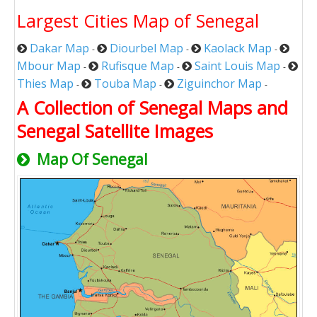
Largest Cities Map of Senegal
Dakar Map
Diourbel Map
Kaolack Map
-
-
-
Mbour Map
Rufisque Map
Saint Louis Map
-
-
-
Thies Map
Touba Map
Ziguinchor Map
-
-
-
A Collection of Senegal Maps and
Senegal Satellite Images
Map Of Senegal