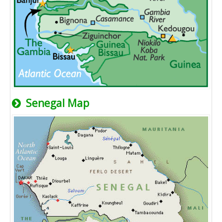
Senegal Map