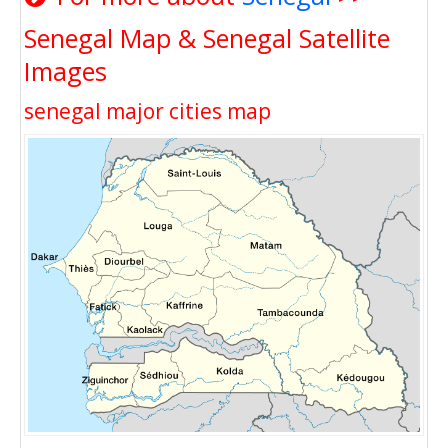
Senegal Map & Senegal Satellite
Images
senegal major cities map