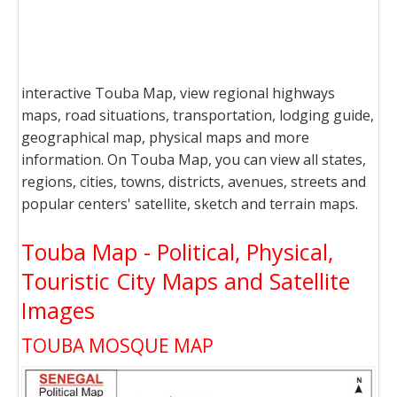
interactive Touba Map, view regional highways
maps, road situations, transportation, lodging guide,
geographical map, physical maps and more
information. On Touba Map, you can view all states,
regions, cities, towns, districts, avenues, streets and
popular centers' satellite, sketch and terrain maps.
Touba Map - Political, Physical,
Touristic City Maps and Satellite
Images
TOUBA MOSQUE MAP