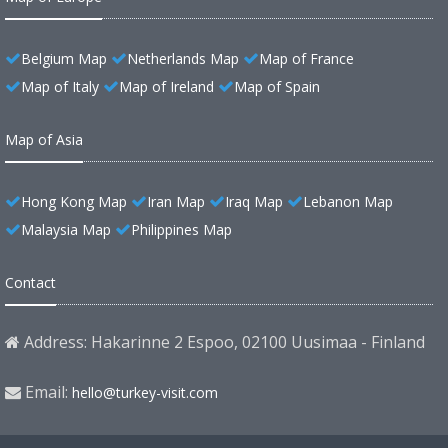
Belgium Map
Netherlands Map
Map of France
Map of Italy
Map of Ireland
Map of Spain
Map of Asia
Hong Kong Map
Iran Map
Iraq Map
Lebanon Map
Malaysia Map
Philippines Map
Contact
Address: Hakarinne 2 Espoo, 02100 Uusimaa - Finland
Email:
hello@turkey-visit.com