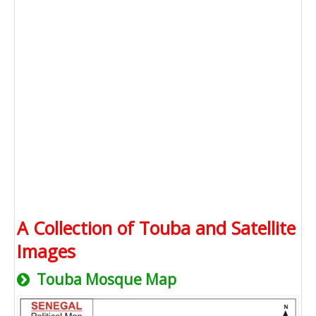
A Collection of Touba and Satellite
Images
Touba Mosque Map