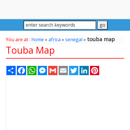
touba map
You are at :
home
»
africa
»
senegal
»
Touba Map
Share
Facebook
WhatsApp
Messenger
Gmail
Email
Twitter
LinkedIn
Pinterest