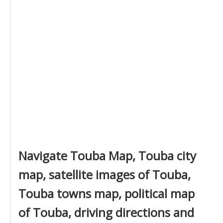
Navigate Touba Map, Touba city
map, satellite images of Touba,
Touba towns map, political map
of Touba, driving directions and