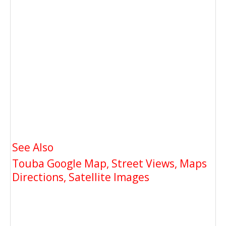
See Also
Touba Google Map, Street Views, Maps
Directions, Satellite Images