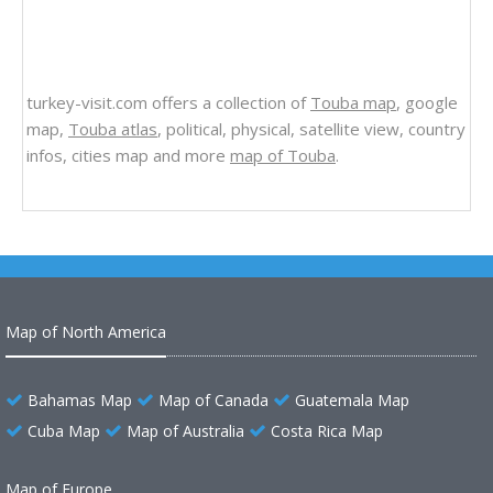
turkey-visit.com offers a collection of
Touba map
, google
map,
Touba atlas
, political, physical, satellite view, country
infos, cities map and more
map of Touba
.
Map of North America
Bahamas Map
Map of Canada
Guatemala Map
Cuba Map
Map of Australia
Costa Rica Map
Map of Europe