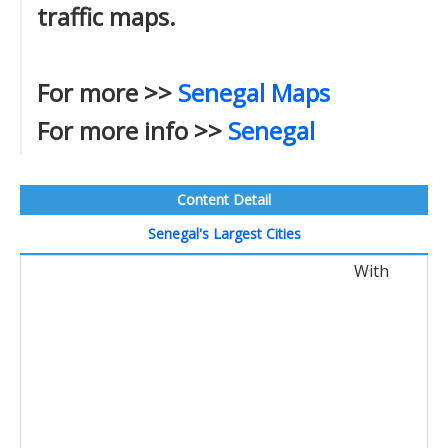
traffic maps.
For more >>
Senegal Maps
For more info >>
Senegal
Content Detail
Senegal's Largest Cities
With