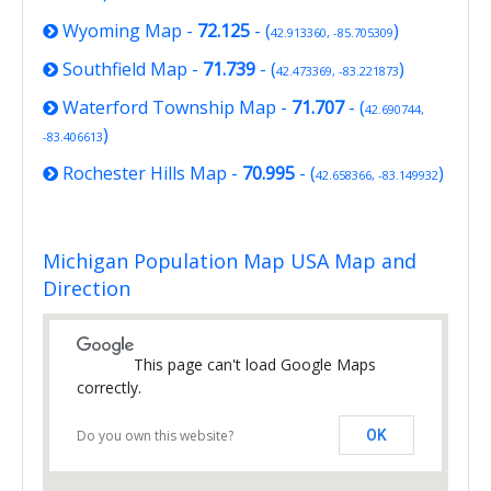
Wyoming Map
-
72.125
- (
)
42.913360, -85.705309
Southfield Map
-
71.739
- (
)
42.473369, -83.221873
Waterford Township Map
-
71.707
- (
42.690744,
)
-83.406613
Rochester Hills Map
-
70.995
- (
)
42.658366, -83.149932
Michigan Population Map USA Map and
Direction
This page can't load Google Maps
correctly.
Do you own this website?
OK