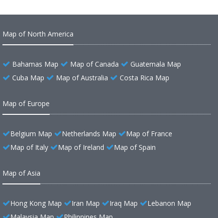
Map of North America
Bahamas Map
Map of Canada
Guatemala Map
Cuba Map
Map of Australia
Costa Rica Map
Map of Europe
Belgium Map
Netherlands Map
Map of France
Map of Italy
Map of Ireland
Map of Spain
Map of Asia
Hong Kong Map
Iran Map
Iraq Map
Lebanon Map
Malaysia Map
Philippines Map