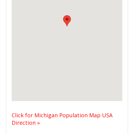
Click for Michigan Population Map USA
Direction »