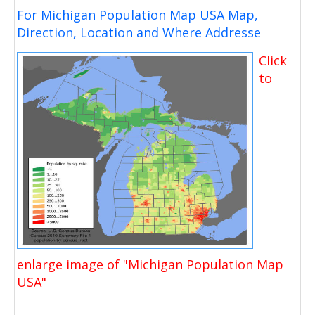
For Michigan Population Map USA Map,
Direction, Location and Where Addresse
Click
to
enlarge image of "Michigan Population Map
USA"