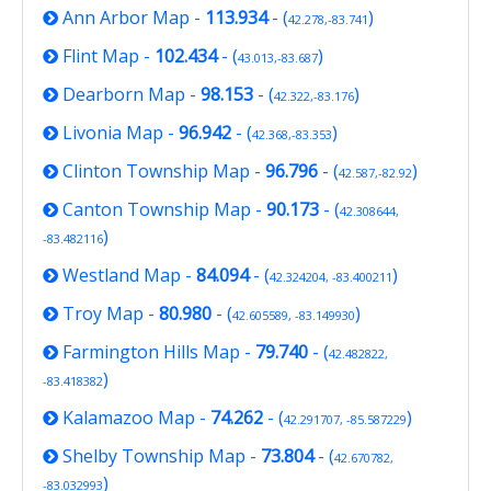
Ann Arbor Map
-
113.934
- (
)
42.278,-83.741
Flint Map
-
102.434
- (
)
43.013,-83.687
Dearborn Map
-
98.153
- (
)
42.322,-83.176
Livonia Map
-
96.942
- (
)
42.368,-83.353
Clinton Township Map
-
96.796
- (
)
42.587,-82.92
Canton Township Map
-
90.173
- (
42.308644,
)
-83.482116
Westland Map
-
84.094
- (
)
42.324204, -83.400211
Troy Map
-
80.980
- (
)
42.605589, -83.149930
Farmington Hills Map
-
79.740
- (
42.482822,
)
-83.418382
Kalamazoo Map
-
74.262
- (
)
42.291707, -85.587229
Shelby Township Map
-
73.804
- (
42.670782,
)
-83.032993