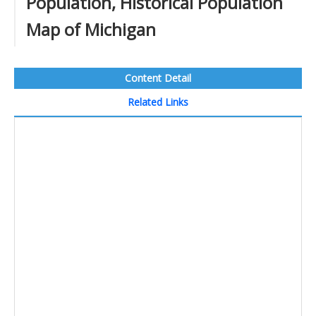
Population, Historical Population
Map of Michigan
Content Detail
Related Links