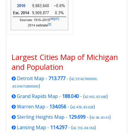
Largest Cities Map of Michigan
and Population
Detroit Map
-
713.777
- (
42.331427000000,
)
-83.045753800000
Grand Rapids Map
-
188.040
- (
)
42.963,-85.668
Warren Map
-
134.056
- (
)
42.478,-83.028
Sterling Heights Map
-
129.699
- (
)
42.58,-83.03
Lansing Map
-
114.297
- (
)
42.733,-84.556