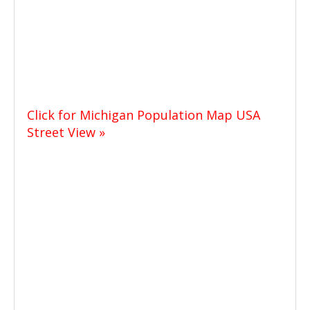
Click for Michigan Population Map USA
Street View »