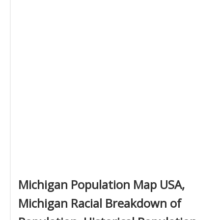
Michigan Population Map USA,
Michigan Racial Breakdown of