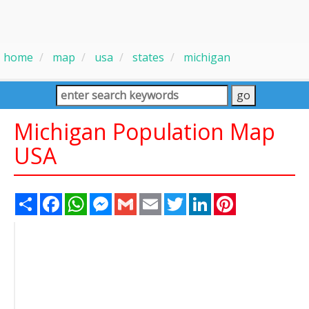
home
map
usa
states
michigan
Michigan Population Map
USA
Share
Facebook
WhatsApp
Messenger
Gmail
Email
Twitter
LinkedIn
Pinterest