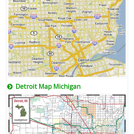
Detroit Map Michigan