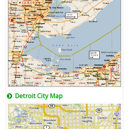
Detroit City Map