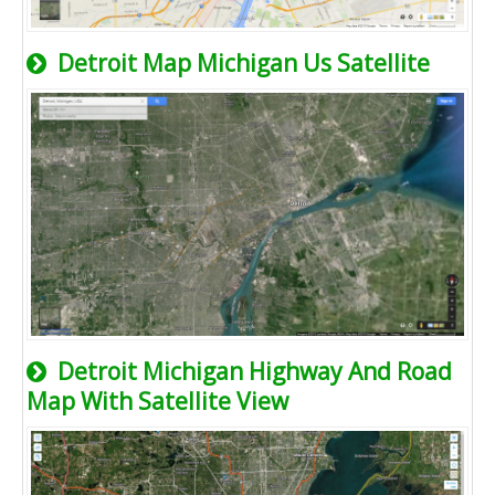
Detroit Map Michigan Us Satellite
Detroit Michigan Highway And Road
Map With Satellite View