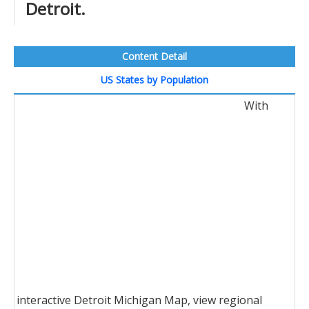
Detroit.
Content Detail
US States by Population
With
interactive Detroit Michigan Map, view regional