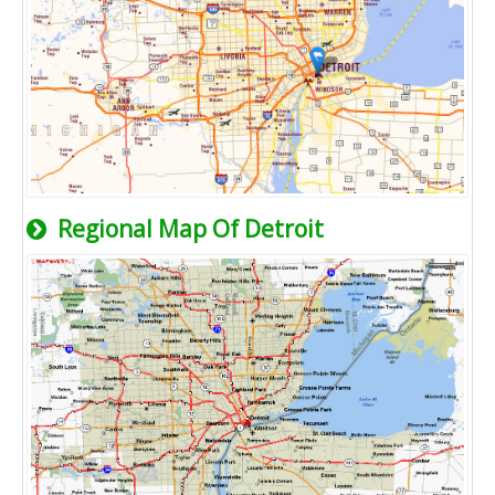
Regional Map Of Detroit