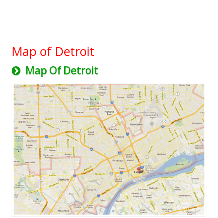
Map of Detroit
Map Of Detroit