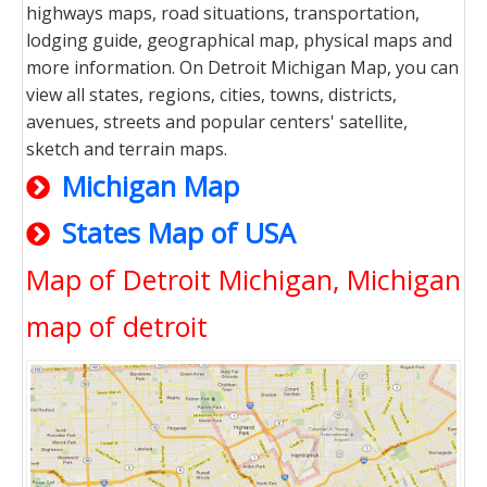
highways maps, road situations, transportation,
lodging guide, geographical map, physical maps and
more information. On Detroit Michigan Map, you can
view all states, regions, cities, towns, districts,
avenues, streets and popular centers' satellite,
sketch and terrain maps.
Michigan Map
States Map of USA
Map of Detroit Michigan, Michigan
map of detroit