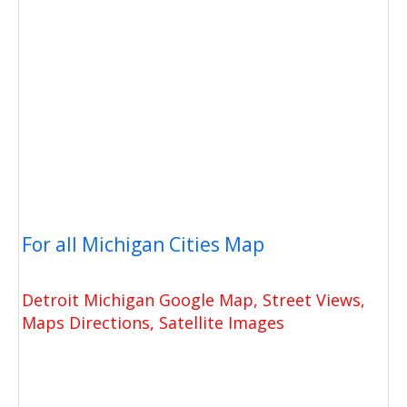
For all Michigan Cities Map
Detroit Michigan Google Map, Street Views,
Maps Directions, Satellite Images