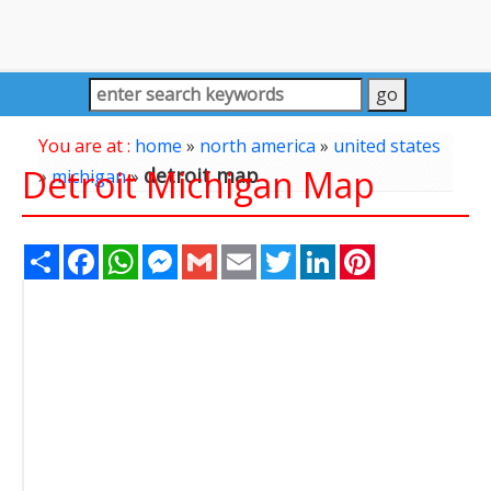
You are at :
home
»
north america
»
united states
Detroit Michigan Map
detroit map
»
michigan
»
Share
Facebook
WhatsApp
Messenger
Gmail
Email
Twitter
LinkedIn
Pinterest