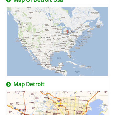
Map Detroit