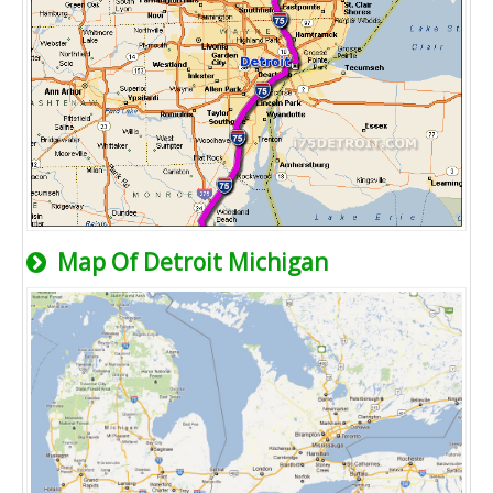
Map Of Detroit Michigan