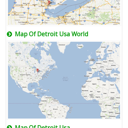
Map Of Detroit Usa World
Map Of Detroit Usa