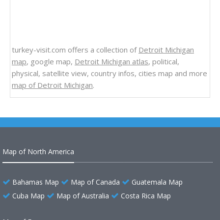
turkey-visit.com offers a collection of
Detroit Michigan
map
, google map,
Detroit Michigan atlas
, political,
physical, satellite view, country infos, cities map and more
map of Detroit Michigan
.
Map of North America
Bahamas Map
Map of Canada
Guatemala Map
Cuba Map
Map of Australia
Costa Rica Map