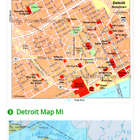
Detroit Map Mi