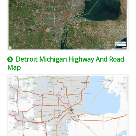
Detroit Michigan Highway And Road
Map