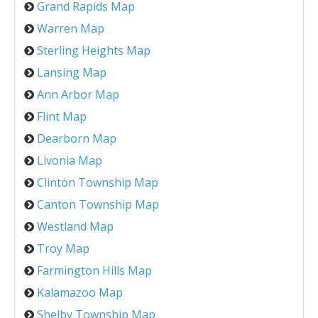
Grand Rapids Map
Warren Map
Sterling Heights Map
Lansing Map
Ann Arbor Map
Flint Map
Dearborn Map
Livonia Map
Clinton Township Map
Canton Township Map
Westland Map
Troy Map
Farmington Hills Map
Kalamazoo Map
Shelby Township Map