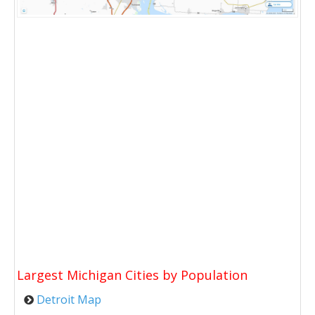
Largest Michigan Cities by Population
Detroit Map