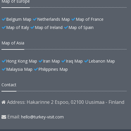
Map of Europe
Belgium Map
Netherlands Map
Map of France
Map of Italy
Map of Ireland
Map of Spain
Map of Asia
Hong Kong Map
Iran Map
Iraq Map
Lebanon Map
Malaysia Map
Philippines Map
Contact
Address: Hakarinne 2 Espoo, 02100 Uusimaa - Finland
Email:
hello@turkey-visit.com