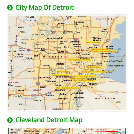
City Map Of Detroit
Cleveland Detroit Map