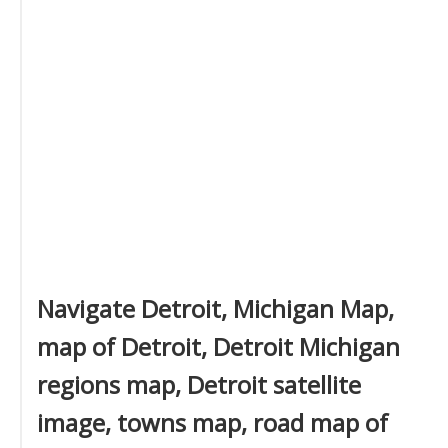
Navigate Detroit, Michigan Map,
map of Detroit, Detroit Michigan
regions map, Detroit satellite
image, towns map, road map of