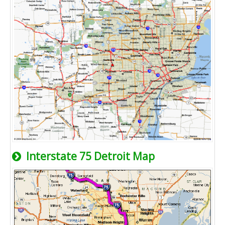
Interstate 75 Detroit Map