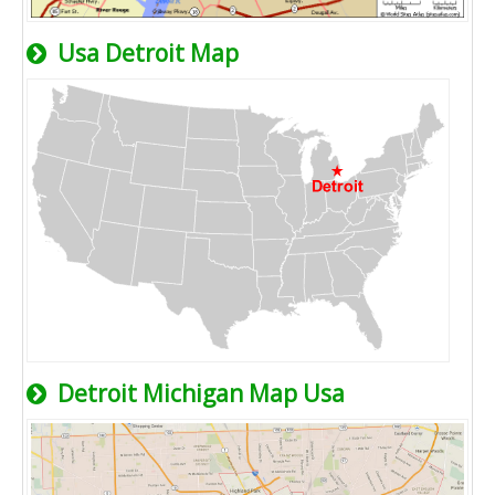
Usa Detroit Map
Detroit Michigan Map Usa