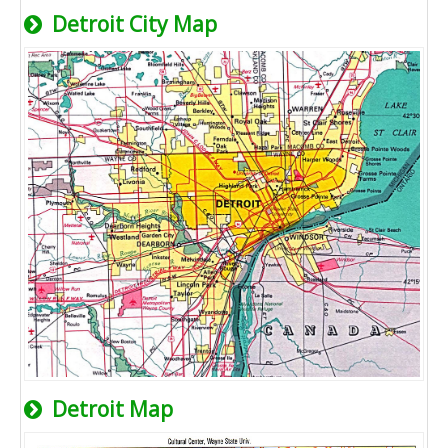
Detroit City Map
Detroit Map