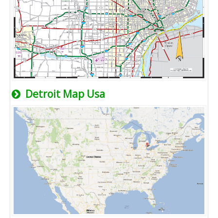
Detroit Map Usa