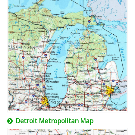
Detroit Metropolitan Map