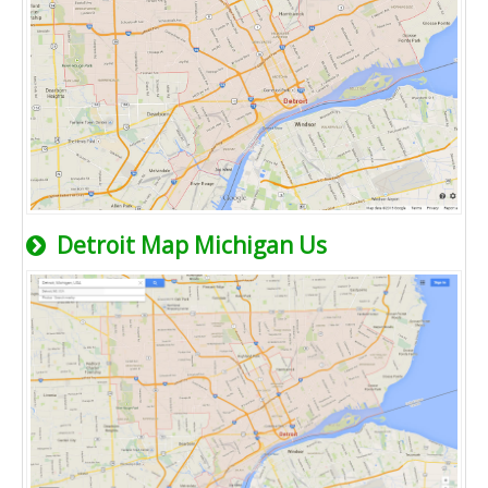
Detroit Map Michigan Us