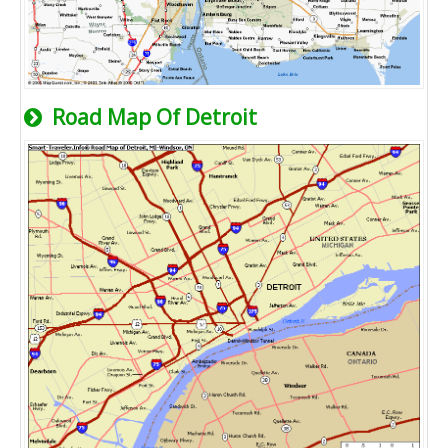
Road Map Of Detroit