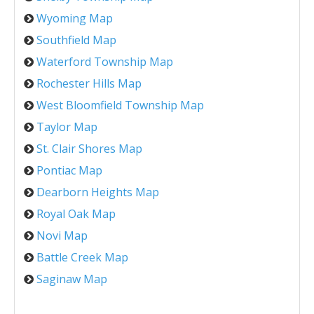
Wyoming Map
Southfield Map
Waterford Township Map
Rochester Hills Map
West Bloomfield Township Map
Taylor Map
St. Clair Shores Map
Pontiac Map
Dearborn Heights Map
Royal Oak Map
Novi Map
Battle Creek Map
Saginaw Map