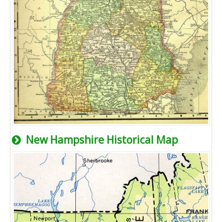
New Hampshire Historical Map