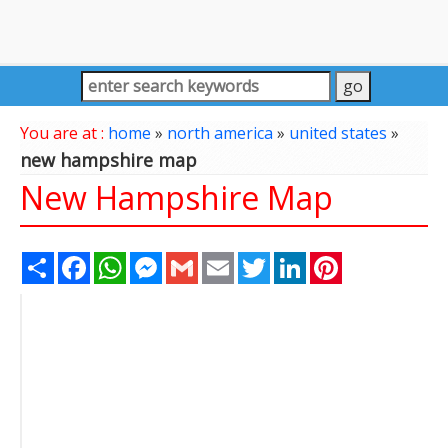
You are at :
home
»
north america
»
united states
»
new hampshire map
New Hampshire Map
Share
Facebook
WhatsApp
Messenger
Gmail
Email
Twitter
LinkedIn
Pinterest