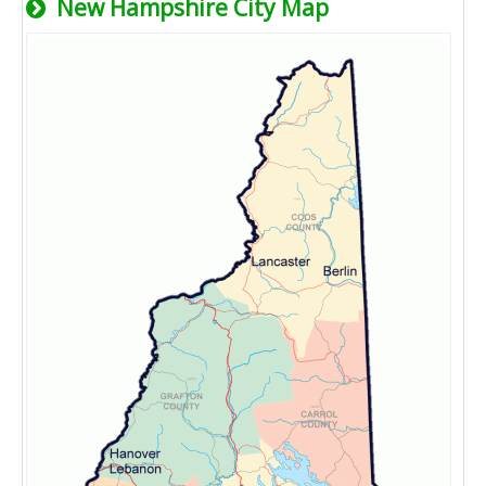
New Hampshire City Map