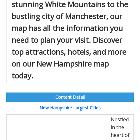
stunning White Mountains to the
bustling city of Manchester, our
map has all the information you
need to plan your visit. Discover
top attractions, hotels, and more
on our New Hampshire map
today.
Content Detail
New Hampshire Largest Cities
Nestled
in the
heart of