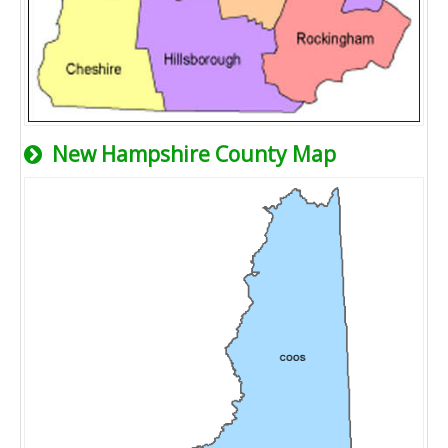
New Hampshire County Map