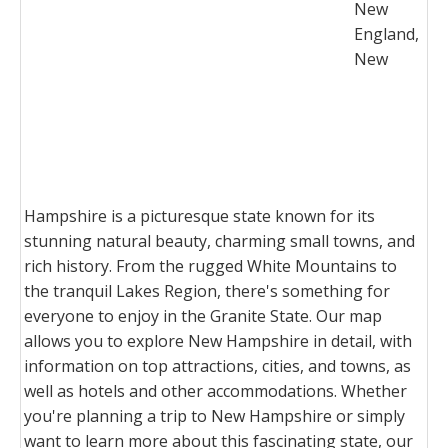
New
England,
New
Hampshire is a picturesque state known for its
stunning natural beauty, charming small towns, and
rich history. From the rugged White Mountains to
the tranquil Lakes Region, there's something for
everyone to enjoy in the Granite State. Our map
allows you to explore New Hampshire in detail, with
information on top attractions, cities, and towns, as
well as hotels and other accommodations. Whether
you're planning a trip to New Hampshire or simply
want to learn more about this fascinating state, our