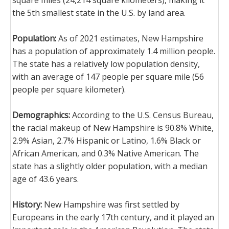
square miles (24,214 square kilometers), making it
the 5th smallest state in the U.S. by land area.
Population:
As of 2021 estimates, New Hampshire
has a population of approximately 1.4 million people.
The state has a relatively low population density,
with an average of 147 people per square mile (56
people per square kilometer).
Demographics:
According to the U.S. Census Bureau,
the racial makeup of New Hampshire is 90.8% White,
2.9% Asian, 2.7% Hispanic or Latino, 1.6% Black or
African American, and 0.3% Native American. The
state has a slightly older population, with a median
age of 43.6 years.
History:
New Hampshire was first settled by
Europeans in the early 17th century, and it played an