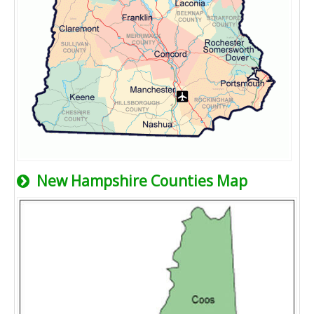
New Hampshire Counties Map