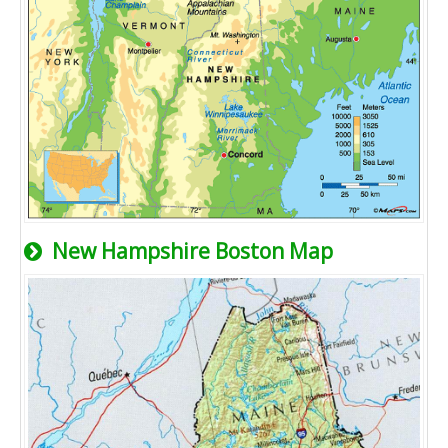
New Hampshire Boston Map