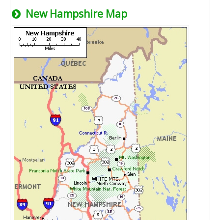
New Hampshire Map