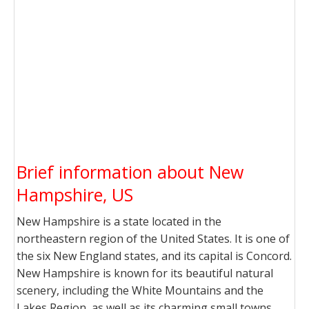
Brief information about New
Hampshire, US
New Hampshire is a state located in the
northeastern region of the United States. It is one of
the six New England states, and its capital is Concord.
New Hampshire is known for its beautiful natural
scenery, including the White Mountains and the
Lakes Region, as well as its charming small towns