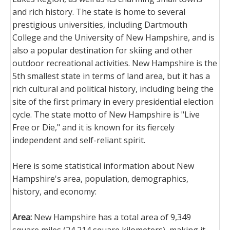
and rich history. The state is home to several
prestigious universities, including Dartmouth
College and the University of New Hampshire, and is
also a popular destination for skiing and other
outdoor recreational activities. New Hampshire is the
5th smallest state in terms of land area, but it has a
rich cultural and political history, including being the
site of the first primary in every presidential election
cycle. The state motto of New Hampshire is "Live
Free or Die," and it is known for its fiercely
independent and self-reliant spirit.
Here is some statistical information about New
Hampshire's area, population, demographics,
history, and economy:
Area:
New Hampshire has a total area of 9,349