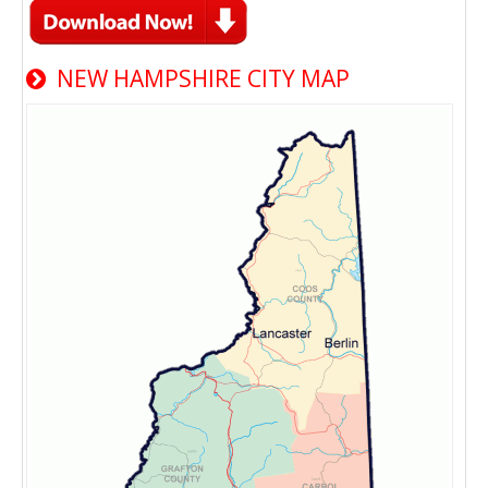
NEW HAMPSHIRE CITY MAP