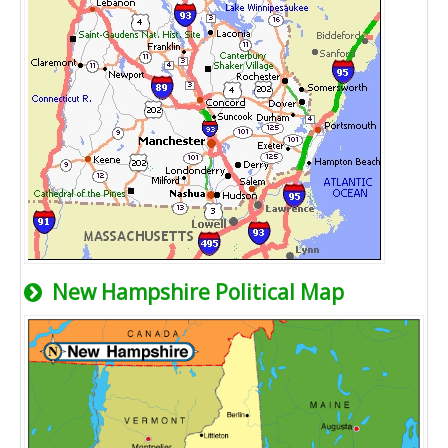
New Hampshire Political Map