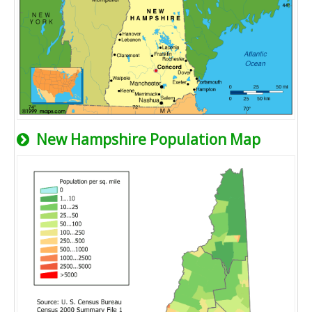
New Hampshire Population Map