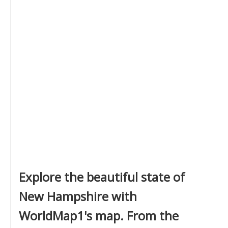
Explore the beautiful state of
New Hampshire with
WorldMap1's map. From the