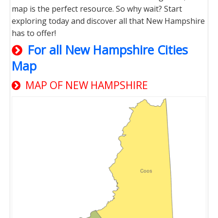
map is the perfect resource. So why wait? Start
exploring today and discover all that New Hampshire
has to offer!
For all New Hampshire Cities
Map
MAP OF NEW HAMPSHIRE