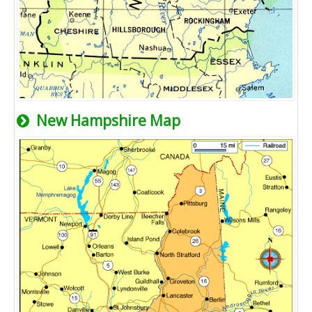
New Hampshire Map