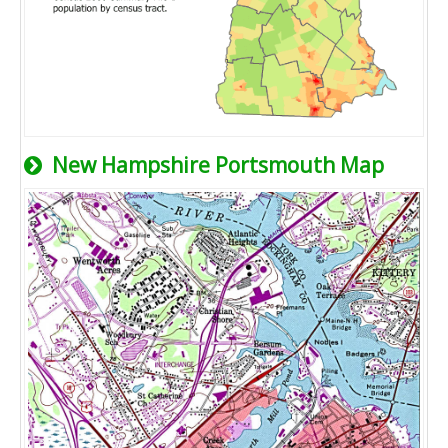
New Hampshire Portsmouth Map