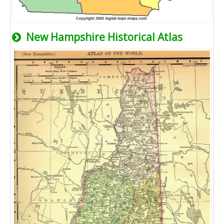
New Hampshire Historical Atlas