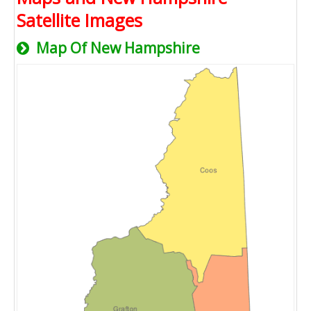
Satellite Images
Map Of New Hampshire