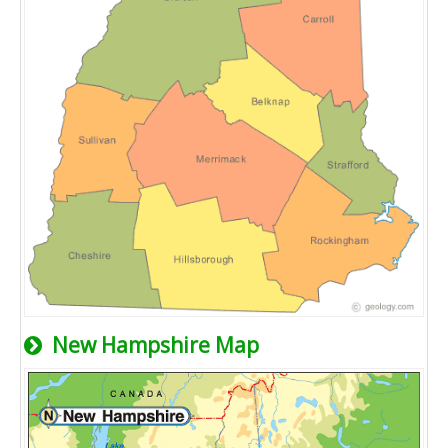
New Hampshire Map