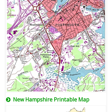
New Hampshire Printable Map