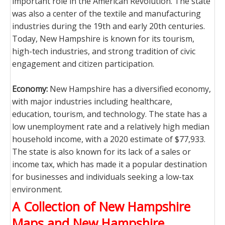
important role in the American Revolution. The state
was also a center of the textile and manufacturing
industries during the 19th and early 20th centuries.
Today, New Hampshire is known for its tourism,
high-tech industries, and strong tradition of civic
engagement and citizen participation.
Economy:
New Hampshire has a diversified economy,
with major industries including healthcare,
education, tourism, and technology. The state has a
low unemployment rate and a relatively high median
household income, with a 2020 estimate of $77,933.
The state is also known for its lack of a sales or
income tax, which has made it a popular destination
for businesses and individuals seeking a low-tax
environment.
A Collection of New Hampshire
Maps and New Hampshire