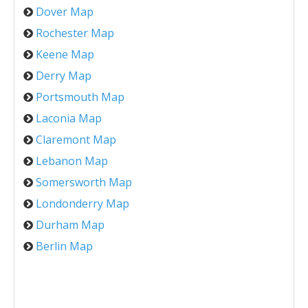
Dover Map
Rochester Map
Keene Map
Derry Map
Portsmouth Map
Laconia Map
Claremont Map
Lebanon Map
Somersworth Map
Londonderry Map
Durham Map
Berlin Map