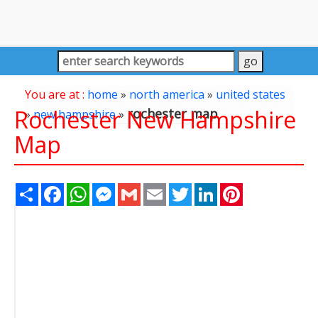
You are at :
home
»
north america
»
united states
Rochester New Hampshire
rochester map
»
new hampshire
»
Map
Share
Facebook
WhatsApp
Messenger
Gmail
Email
Twitter
LinkedIn
Pinterest