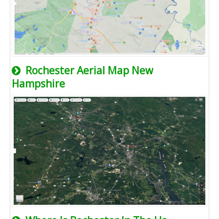
Rochester Aerial Map New
Hampshire