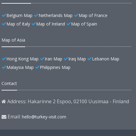
Belgium Map
Netherlands Map
Map of France
Map of Italy
Map of Ireland
Map of Spain
Map of Asia
Hong Kong Map
Iran Map
Iraq Map
Lebanon Map
Malaysia Map
Philippines Map
Contact
Address: Hakarinne 2 Espoo, 02100 Uusimaa - Finland
Email:
hello@turkey-visit.com