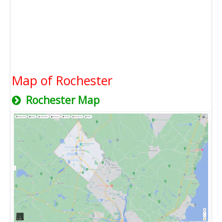
Map of Rochester
Rochester Map