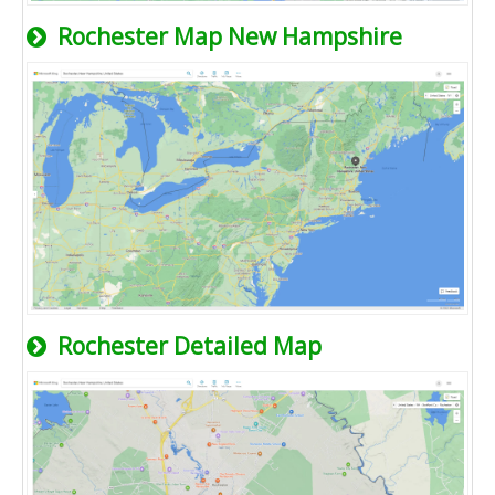
Rochester Map New Hampshire
Rochester Detailed Map