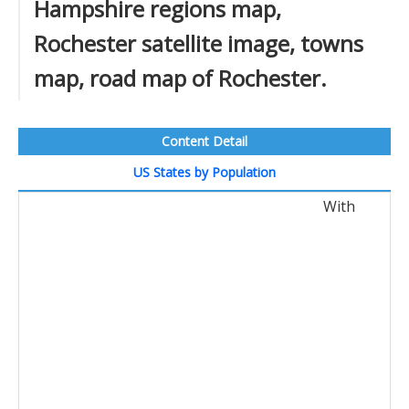
Hampshire regions map,
Rochester satellite image, towns
map, road map of Rochester.
Content Detail
US States by Population
With