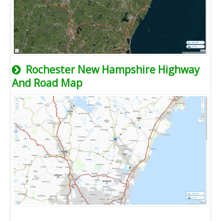
Rochester New Hampshire Highway
And Road Map