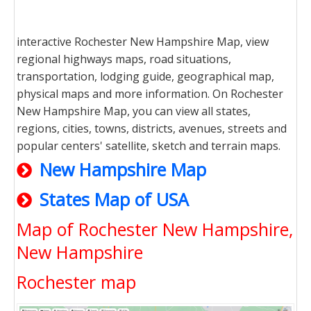
interactive Rochester New Hampshire Map, view
regional highways maps, road situations,
transportation, lodging guide, geographical map,
physical maps and more information. On Rochester
New Hampshire Map, you can view all states,
regions, cities, towns, districts, avenues, streets and
popular centers' satellite, sketch and terrain maps.
New Hampshire Map
States Map of USA
Map of Rochester New Hampshire,
New Hampshire
Rochester map