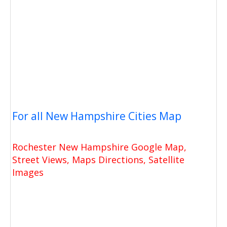
For all New Hampshire Cities Map
Rochester New Hampshire Google Map,
Street Views, Maps Directions, Satellite
Images