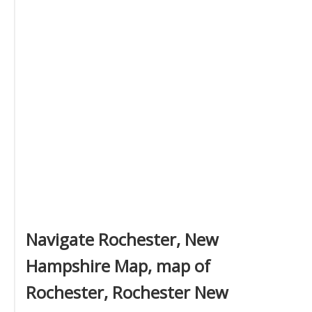
Navigate Rochester, New
Hampshire Map, map of
Rochester, Rochester New