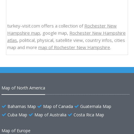
turkey-visit.com offers a collection of
Rochester New
Hampshire map
, google map,
Rochester New Hampshire
atlas
, political, physical, satellite view, country infos, cities
map and more
map of Rochester New Hampshire
.
Map of North America
Bahamas Map
Map of Canada
Guatemala Map
Cuba Map
Map of Australia
Costa Rica Map
Map of Europe