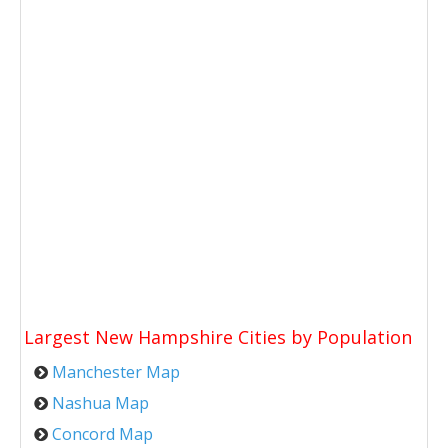
Largest New Hampshire Cities by Population
Manchester Map
Nashua Map
Concord Map