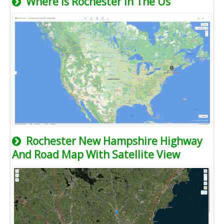
Where Is Rochester In The Us
Rochester New Hampshire Highway
And Road Map With Satellite View