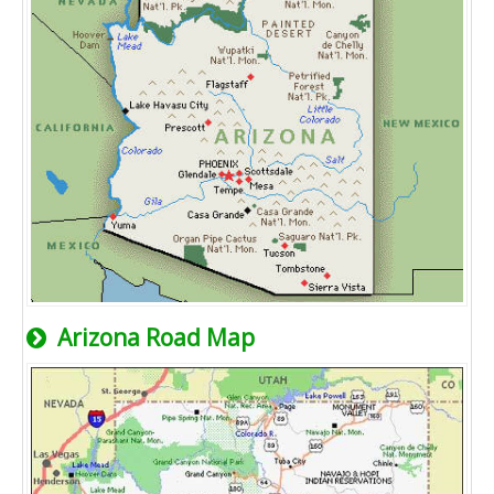
Arizona Road Map