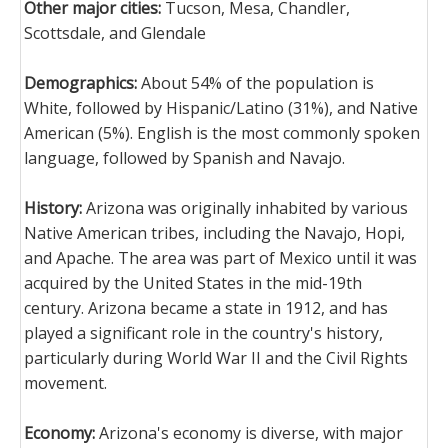
Other major cities:
Tucson, Mesa, Chandler,
Scottsdale, and Glendale
Demographics:
About 54% of the population is
White, followed by Hispanic/Latino (31%), and Native
American (5%). English is the most commonly spoken
language, followed by Spanish and Navajo.
History:
Arizona was originally inhabited by various
Native American tribes, including the Navajo, Hopi,
and Apache. The area was part of Mexico until it was
acquired by the United States in the mid-19th
century. Arizona became a state in 1912, and has
played a significant role in the country's history,
particularly during World War II and the Civil Rights
movement.
Economy:
Arizona's economy is diverse, with major