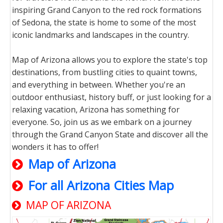
inspiring Grand Canyon to the red rock formations
of Sedona, the state is home to some of the most
iconic landmarks and landscapes in the country.
Map of Arizona allows you to explore the state's top
destinations, from bustling cities to quaint towns,
and everything in between. Whether you're an
outdoor enthusiast, history buff, or just looking for a
relaxing vacation, Arizona has something for
everyone. So, join us as we embark on a journey
through the Grand Canyon State and discover all the
wonders it has to offer!
Map of Arizona
For all Arizona Cities Map
MAP OF ARIZONA