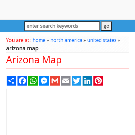
You are at :
home
»
north america
»
united states
»
arizona map
Arizona Map
Share
Facebook
WhatsApp
Messenger
Gmail
Email
Twitter
LinkedIn
Pinterest