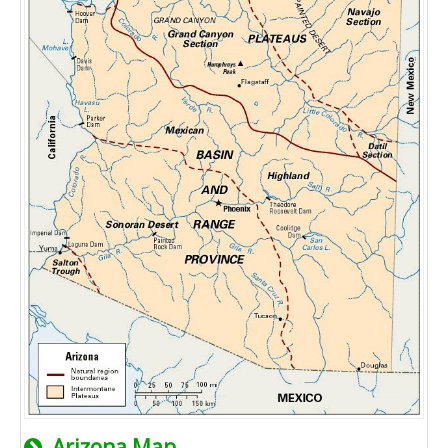
Arizona Map