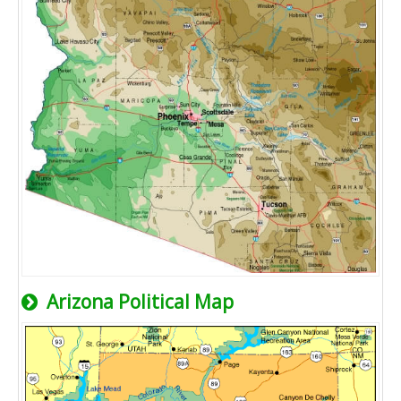
Arizona Political Map