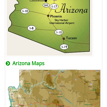
Arizona Maps