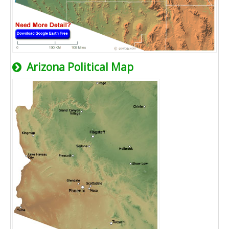
Arizona Political Map