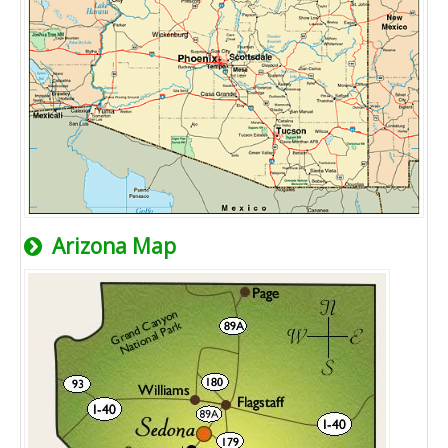
Arizona Map