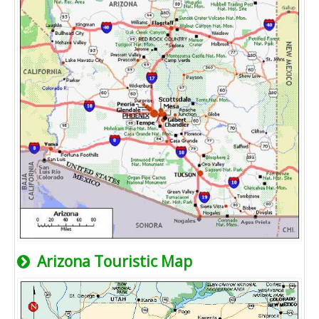
Arizona Touristic Map