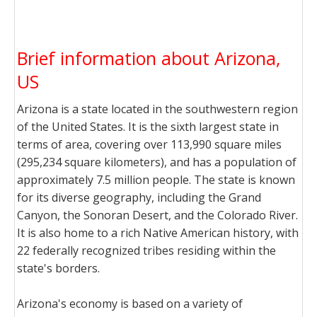
Brief information about Arizona,
US
Arizona is a state located in the southwestern region
of the United States. It is the sixth largest state in
terms of area, covering over 113,990 square miles
(295,234 square kilometers), and has a population of
approximately 7.5 million people. The state is known
for its diverse geography, including the Grand
Canyon, the Sonoran Desert, and the Colorado River.
It is also home to a rich Native American history, with
22 federally recognized tribes residing within the
state's borders.
Arizona's economy is based on a variety of