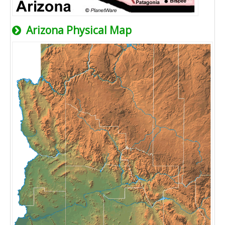
Arizona Physical Map