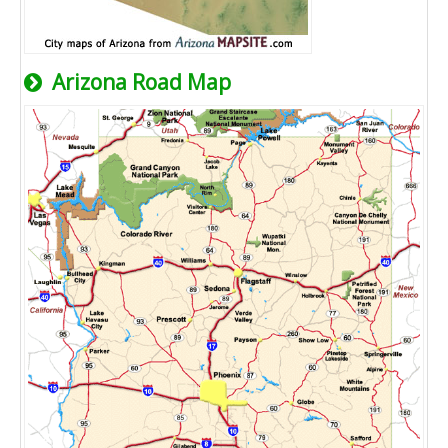
Arizona Road Map