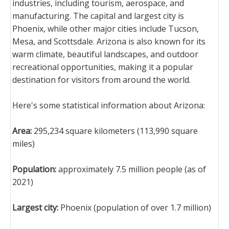
industries, including tourism, aerospace, and
manufacturing. The capital and largest city is
Phoenix, while other major cities include Tucson,
Mesa, and Scottsdale. Arizona is also known for its
warm climate, beautiful landscapes, and outdoor
recreational opportunities, making it a popular
destination for visitors from around the world.
Here's some statistical information about Arizona:
Area:
295,234 square kilometers (113,990 square
miles)
Population:
approximately 7.5 million people (as of
2021)
Largest city:
Phoenix (population of over 1.7 million)