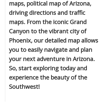
maps, political map of Arizona,
driving directions and traffic
maps. From the iconic Grand
Canyon to the vibrant city of
Phoenix, our detailed map allows
you to easily navigate and plan
your next adventure in Arizona.
So, start exploring today and
experience the beauty of the
Southwest!