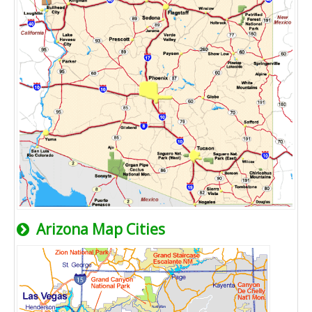
Arizona Map Cities