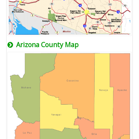
Arizona County Map