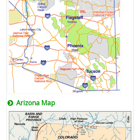
Arizona Map