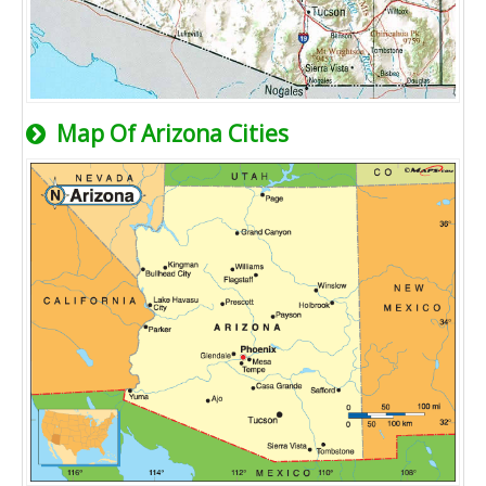
Map Of Arizona Cities