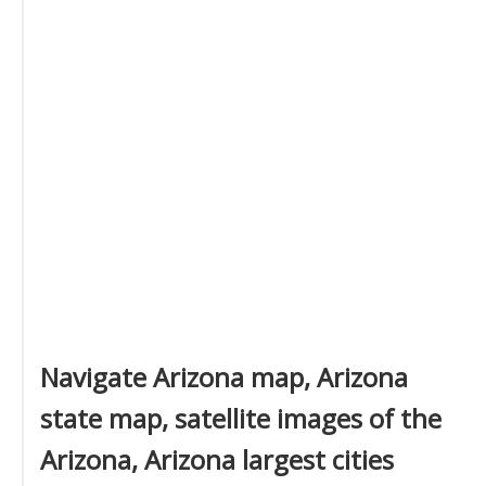
Navigate Arizona map, Arizona
state map, satellite images of the
Arizona, Arizona largest cities