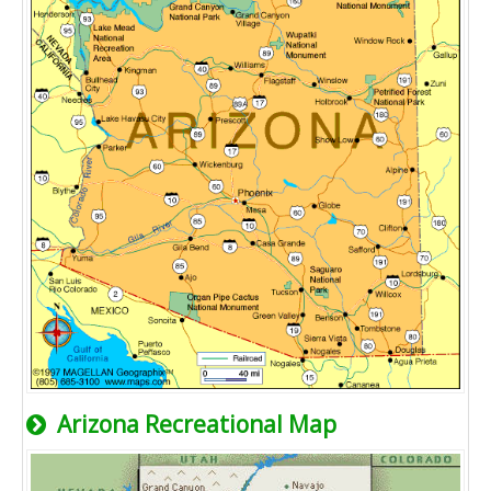
Arizona Recreational Map