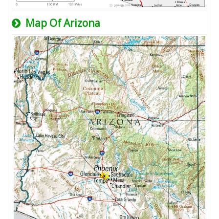
Map Of Arizona