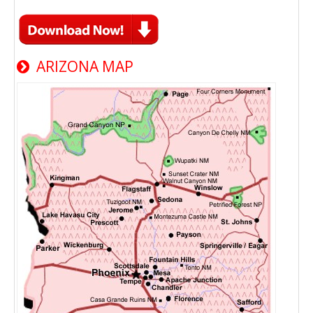
ARIZONA MAP