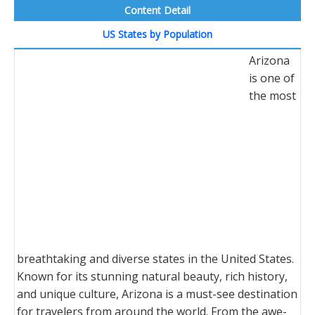
Content Detail
US States by Population
Arizona
is one of
the most
breathtaking and diverse states in the United States.
Known for its stunning natural beauty, rich history,
and unique culture, Arizona is a must-see destination
for travelers from around the world. From the awe-