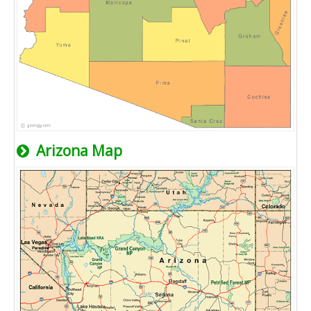
Arizona Map