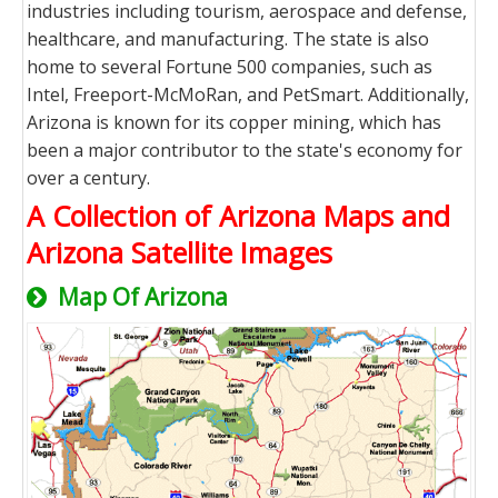
industries including tourism, aerospace and defense,
healthcare, and manufacturing. The state is also
home to several Fortune 500 companies, such as
Intel, Freeport-McMoRan, and PetSmart. Additionally,
Arizona is known for its copper mining, which has
been a major contributor to the state's economy for
over a century.
A Collection of Arizona Maps and
Arizona Satellite Images
Map Of Arizona