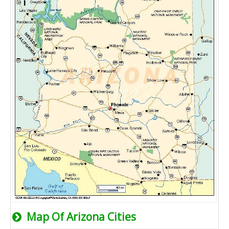
Map Of Arizona Cities