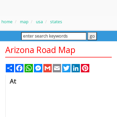
home
map
usa
states
Arizona Road Map
Share
Facebook
WhatsApp
Messenger
Gmail
Email
Twitter
LinkedIn
Pinterest
At