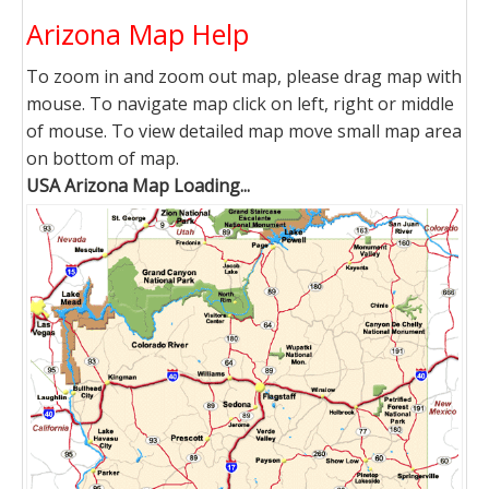
Arizona Map Help
To zoom in and zoom out map, please drag map with
mouse. To navigate map click on left, right or middle
of mouse. To view detailed map move small map area
on bottom of map.
USA Arizona Map Loading...