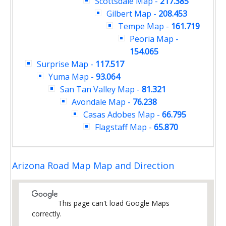
Scottsdale Map
-
217.385
Gilbert Map
-
208.453
Tempe Map
-
161.719
Peoria Map
-
154.065
Surprise Map
-
117.517
Yuma Map
-
93.064
San Tan Valley Map
-
81.321
Avondale Map
-
76.238
Casas Adobes Map
-
66.795
Flagstaff Map
-
65.870
Arizona Road Map Map and Direction
This page can't load Google Maps
correctly.