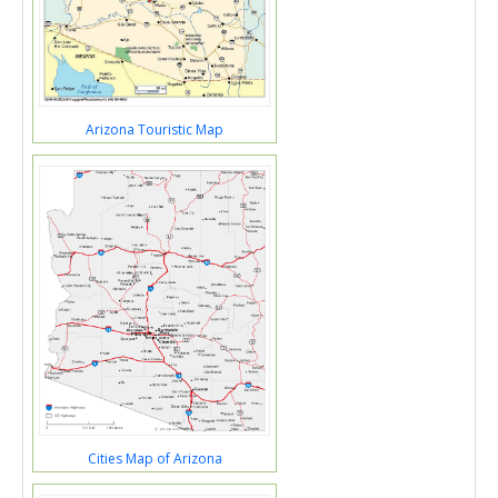
Arizona Touristic Map
Cities Map of Arizona