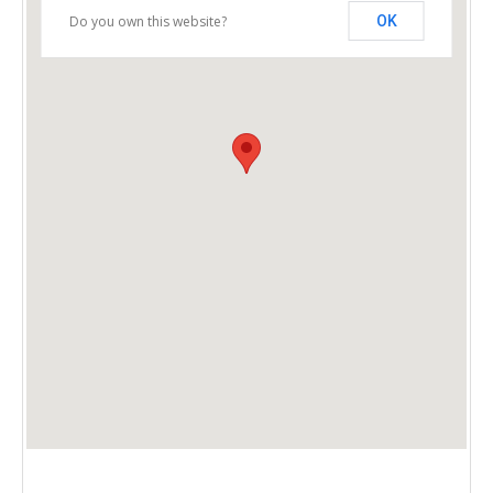
Do you own this website?
OK