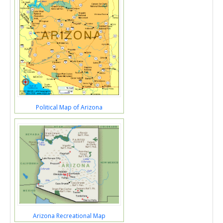
Political Map of Arizona
Arizona Recreational Map