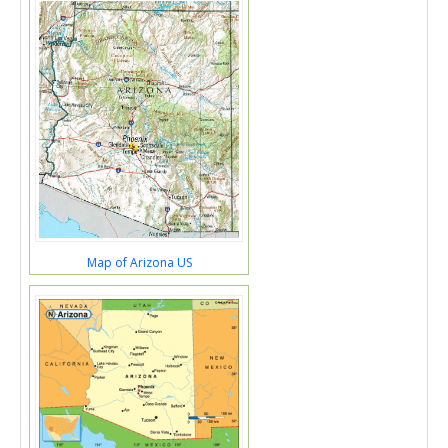
Map of Arizona US