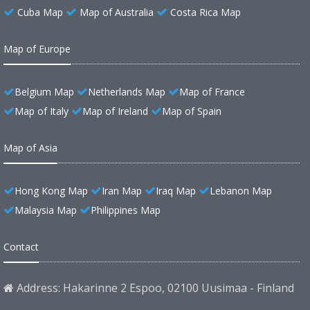
Cuba Map
Map of Australia
Costa Rica Map
Map of Europe
Belgium Map
Netherlands Map
Map of France
Map of Italy
Map of Ireland
Map of Spain
Map of Asia
Hong Kong Map
Iran Map
Iraq Map
Lebanon Map
Malaysia Map
Philippines Map
Contact
Address: Hakarinne 2 Espoo, 02100 Uusimaa - Finland