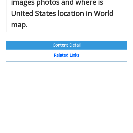
images photos and where is
United States location in World
map.
Content Detail
Related Links