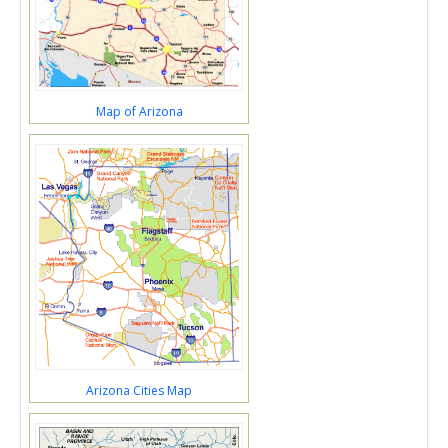
Map of Arizona
Arizona Cities Map