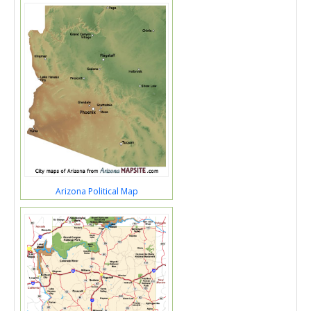
Arizona Political Map