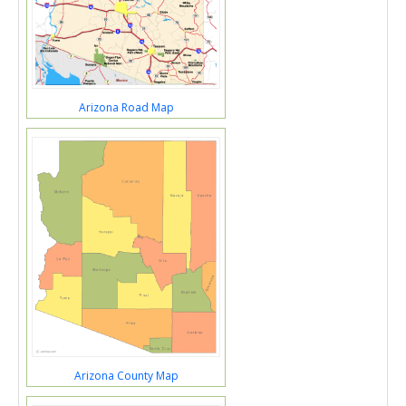
Arizona Road Map
Arizona County Map