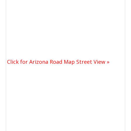
Click for Arizona Road Map Street View »