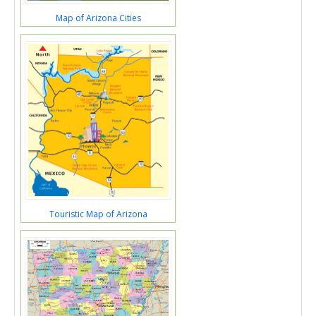
Map of Arizona Cities
Touristic Map of Arizona