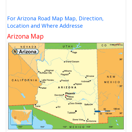
For Arizona Road Map Map, Direction,
Location and Where Addresse
Arizona Map