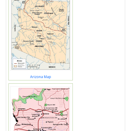
Arizona Map