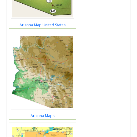
Arizona Map United States
Arizona Maps