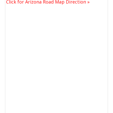
Click for Arizona Road Map Direction »