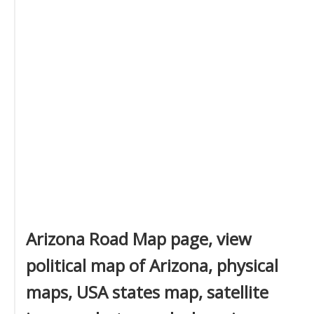
Arizona Road Map page, view
political map of Arizona, physical
maps, USA states map, satellite