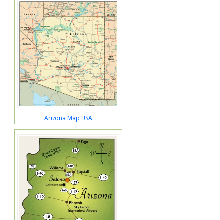
Arizona Map USA