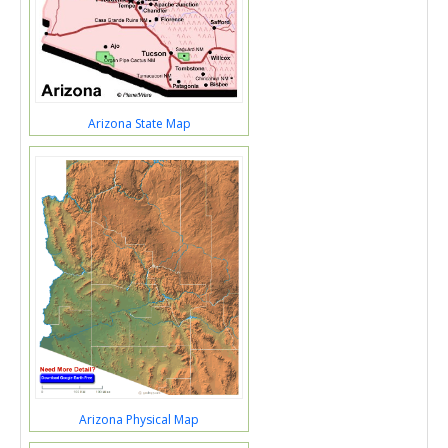
Arizona State Map
Arizona Physical Map