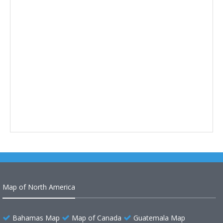
Map of North America
Bahamas Map
Map of Canada
Guatemala Map