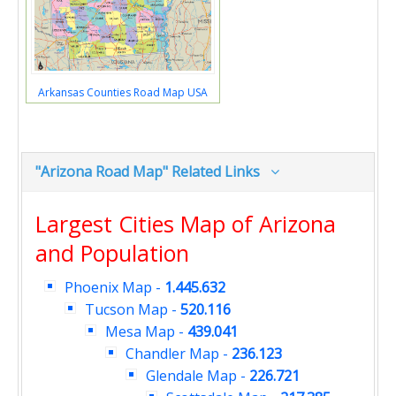
Arkansas Counties Road Map USA
"Arizona Road Map" Related Links
Largest Cities Map of Arizona
and Population
Phoenix Map
-
1.445.632
Tucson Map
-
520.116
Mesa Map
-
439.041
Chandler Map
-
236.123
Glendale Map
-
226.721