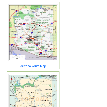
Arizona Route Map