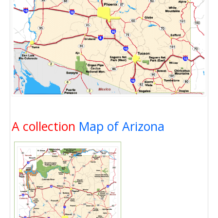
A collection
Map of Arizona