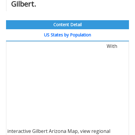
Gilbert.
Content Detail
US States by Population
With
interactive Gilbert Arizona Map, view regional