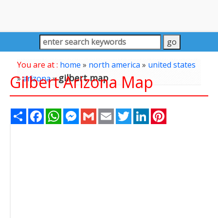
You are at :
home
»
north america
»
united states
Gilbert Arizona Map
gilbert map
»
arizona
»
Share
Facebook
WhatsApp
Messenger
Gmail
Email
Twitter
LinkedIn
Pinterest