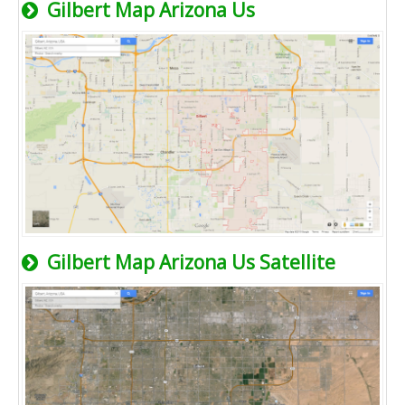
Gilbert Map Arizona Us
Gilbert Map Arizona Us Satellite