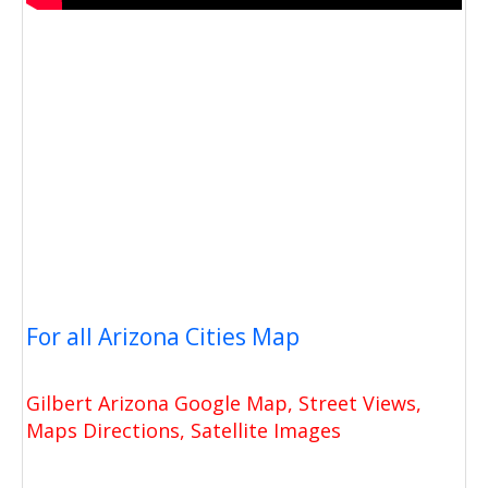
For all Arizona Cities Map
Gilbert Arizona Google Map, Street Views,
Maps Directions, Satellite Images