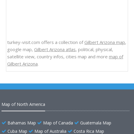
turkey-visit.com offers a collection of
Gilbert Arizona map
,
google map,
Gilbert Arizona atlas
, political, physical,
satellite view, country infos, cities map and more
map of
Gilbert Arizona
.
Map of North America
Bahamas Map
Map of Canada
Guatemala Map
Cuba Map
Map of Australia
Costa Rica Map