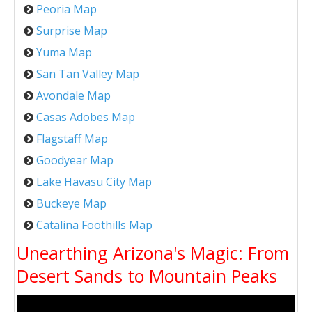
Peoria Map
Surprise Map
Yuma Map
San Tan Valley Map
Avondale Map
Casas Adobes Map
Flagstaff Map
Goodyear Map
Lake Havasu City Map
Buckeye Map
Catalina Foothills Map
Unearthing Arizona's Magic: From
Desert Sands to Mountain Peaks