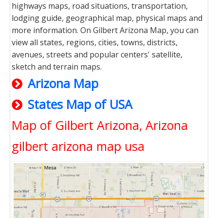
highways maps, road situations, transportation,
lodging guide, geographical map, physical maps and
more information. On Gilbert Arizona Map, you can
view all states, regions, cities, towns, districts,
avenues, streets and popular centers' satellite,
sketch and terrain maps.
Arizona Map
States Map of USA
Map of Gilbert Arizona, Arizona
gilbert arizona map usa