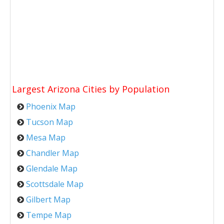
Largest Arizona Cities by Population
Phoenix Map
Tucson Map
Mesa Map
Chandler Map
Glendale Map
Scottsdale Map
Gilbert Map
Tempe Map