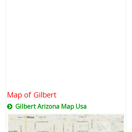
Map of Gilbert
Gilbert Arizona Map Usa