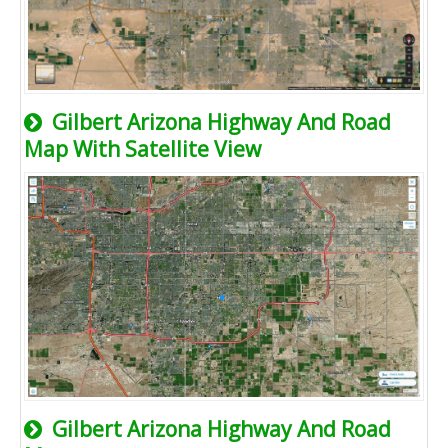
Gilbert Arizona Highway And Road
Map With Satellite View
Gilbert Arizona Highway And Road