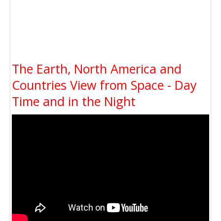
The Earth, North America and
Countries View from Space - Day
Time and in the Night