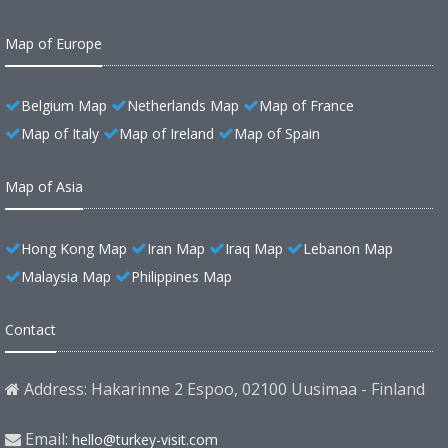
Map of Europe
Belgium Map
Netherlands Map
Map of France
Map of Italy
Map of Ireland
Map of Spain
Map of Asia
Hong Kong Map
Iran Map
Iraq Map
Lebanon Map
Malaysia Map
Philippines Map
Contact
Address: Hakarinne 2 Espoo, 02100 Uusimaa - Finland
Email:
hello@turkey-visit.com