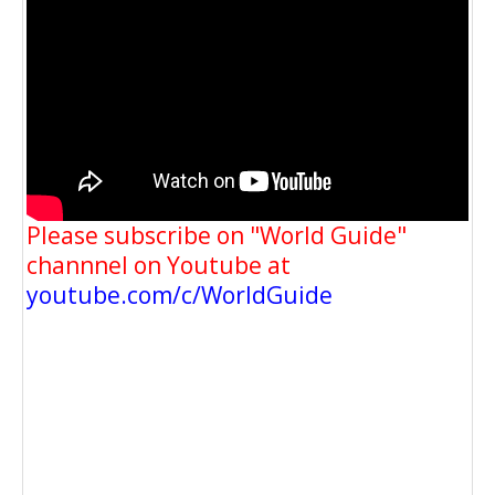
Please subscribe on "World Guide"
channnel on Youtube at
youtube.com/c/WorldGuide