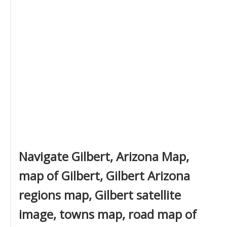
Navigate Gilbert, Arizona Map,
map of Gilbert, Gilbert Arizona
regions map, Gilbert satellite
image, towns map, road map of