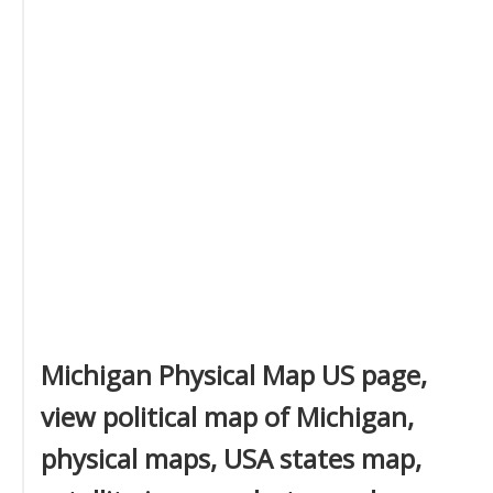
Michigan Physical Map US page,
view political map of Michigan,
physical maps, USA states map,