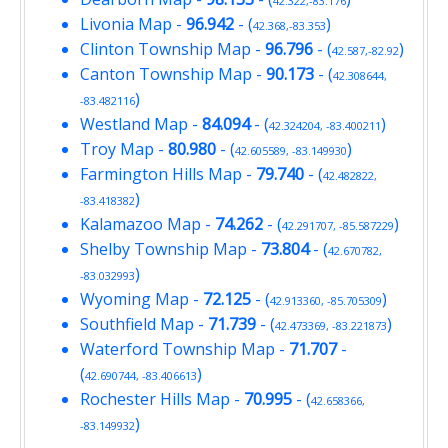
42.322,-83.176
Livonia Map
-
96.942
- (
)
42.368,-83.353
Clinton Township Map
-
96.796
- (
)
42.587,-82.92
Canton Township Map
-
90.173
- (
42.308644,
)
-83.482116
Westland Map
-
84.094
- (
)
42.324204, -83.400211
Troy Map
-
80.980
- (
)
42.605589, -83.149930
Farmington Hills Map
-
79.740
- (
42.482822,
)
-83.418382
Kalamazoo Map
-
74.262
- (
)
42.291707, -85.587229
Shelby Township Map
-
73.804
- (
42.670782,
)
-83.032993
Wyoming Map
-
72.125
- (
)
42.913360, -85.705309
Southfield Map
-
71.739
- (
)
42.473369, -83.221873
Waterford Township Map
-
71.707
-
(
)
42.690744, -83.406613
Rochester Hills Map
-
70.995
- (
42.658366,
)
-83.149932