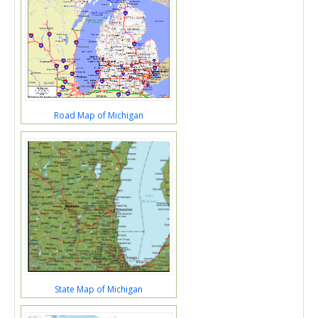
Road Map of Michigan
State Map of Michigan