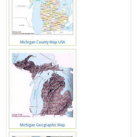
Michigan County Map USA
Michigan Geographic Map