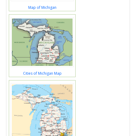
Map of Michigan
Cities of Michigan Map