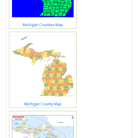
Michigan Counties Map
Michigan County Map