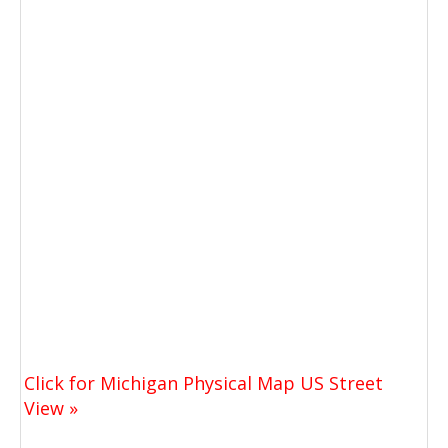
Click for Michigan Physical Map US Street
View »