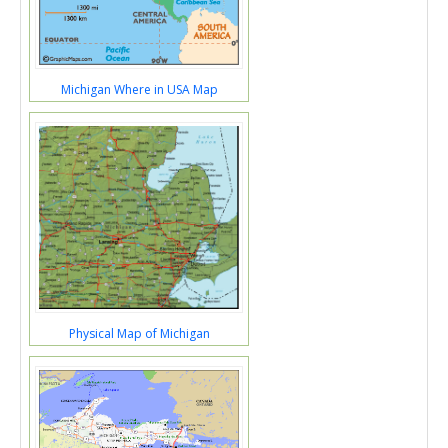
Michigan Where in USA Map
Physical Map of Michigan