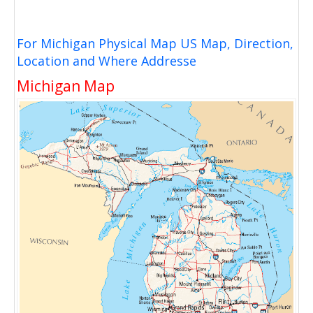
For Michigan Physical Map US Map, Direction,
Location and Where Addresse
Michigan Map