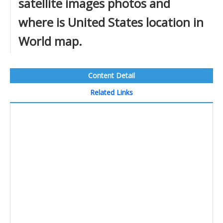
satellite images photos and
where is United States location in
World map.
Content Detail
Related Links