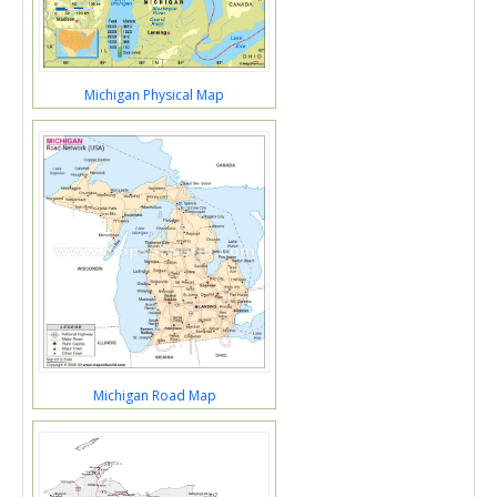
Michigan Physical Map
Michigan Road Map