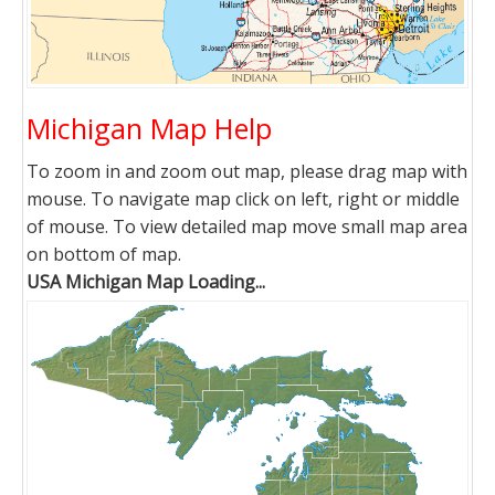
Michigan Map Help
To zoom in and zoom out map, please drag map with
mouse. To navigate map click on left, right or middle
of mouse. To view detailed map move small map area
on bottom of map.
USA Michigan Map Loading...