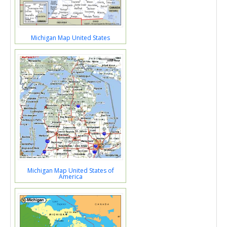
Michigan Map United States
Michigan Map United States of
America