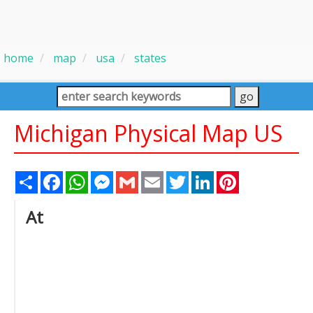
home
map
usa
states
Michigan Physical Map US
Share
Facebook
WhatsApp
Messenger
Gmail
Email
Twitter
LinkedIn
Pinterest
At