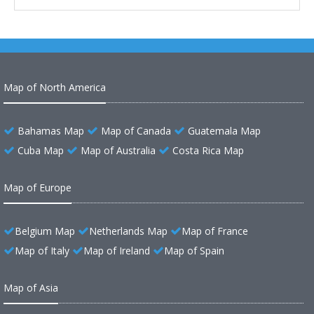
Map of North America
Bahamas Map
Map of Canada
Guatemala Map
Cuba Map
Map of Australia
Costa Rica Map
Map of Europe
Belgium Map
Netherlands Map
Map of France
Map of Italy
Map of Ireland
Map of Spain
Map of Asia