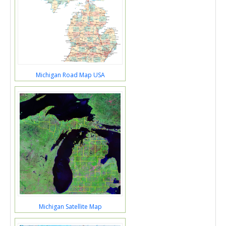
Michigan Road Map USA
Michigan Satellite Map