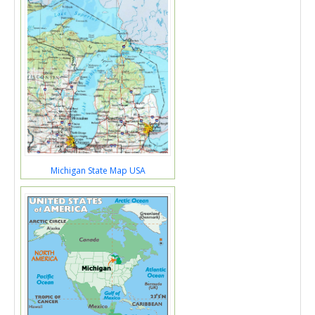
Michigan State Map USA