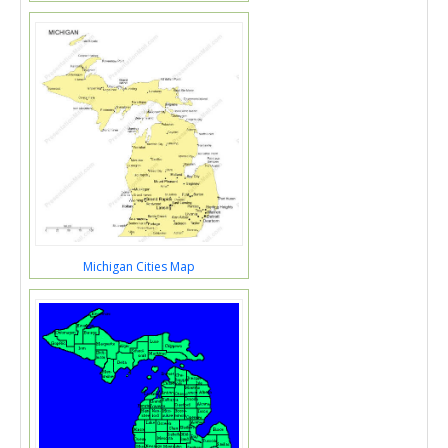
Michigan Cities Map