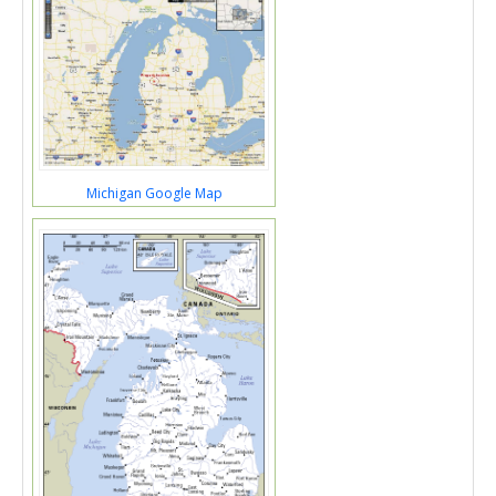
Michigan Google Map