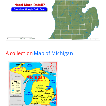
A collection
Map of Michigan