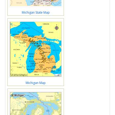
Michigan State Map
Michigan Map