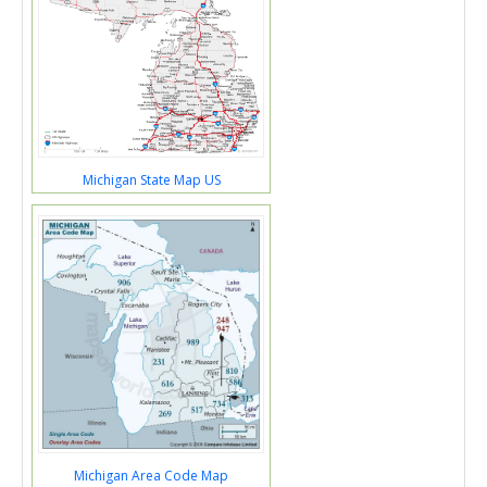
Michigan State Map US
Michigan Area Code Map