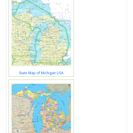
State Map of Michigan USA