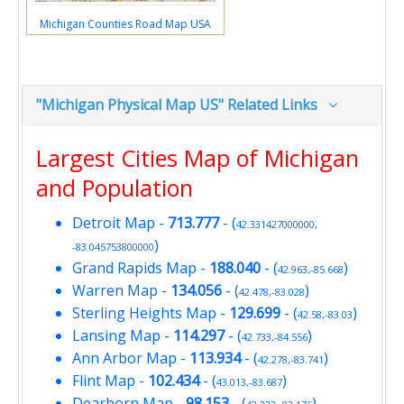
Michigan Counties Road Map USA
"Michigan Physical Map US" Related Links
Largest Cities Map of Michigan
and Population
Detroit Map
-
713.777
- (
42.331427000000,
)
-83.045753800000
Grand Rapids Map
-
188.040
- (
)
42.963,-85.668
Warren Map
-
134.056
- (
)
42.478,-83.028
Sterling Heights Map
-
129.699
- (
)
42.58,-83.03
Lansing Map
-
114.297
- (
)
42.733,-84.556
Ann Arbor Map
-
113.934
- (
)
42.278,-83.741
Flint Map
-
102.434
- (
)
43.013,-83.687
Dearborn Map
-
98.153
- (
)