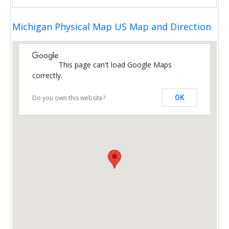
Michigan Physical Map US Map and Direction
This page can't load Google Maps
correctly.
Do you own this website?
OK