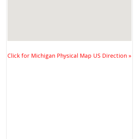
Click for Michigan Physical Map US Direction »