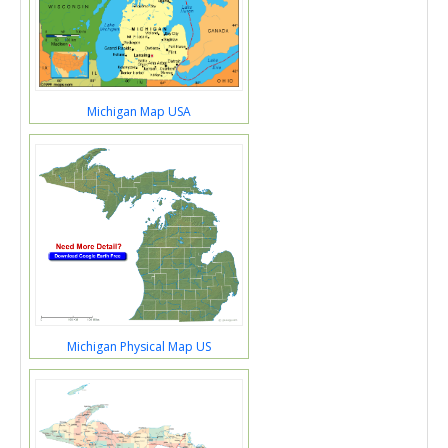
Michigan Map USA
Michigan Physical Map US