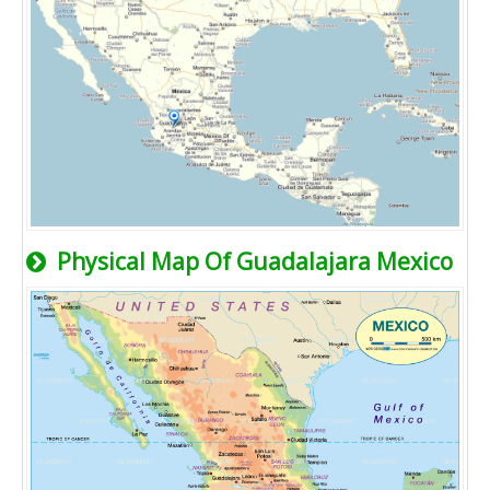
Physical Map Of Guadalajara Mexico