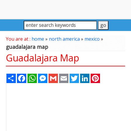
You are at :
home
»
north america
»
mexico
»
guadalajara map
Guadalajara Map
Share
Facebook
WhatsApp
Messenger
Gmail
Email
Twitter
LinkedIn
Pinterest