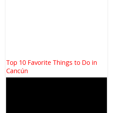
Top 10 Favorite Things to Do in
Cancún