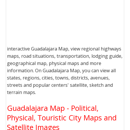
interactive Guadalajara Map, view regional highways
maps, road situations, transportation, lodging guide,
geographical map, physical maps and more
information. On Guadalajara Map, you can view all
states, regions, cities, towns, districts, avenues,
streets and popular centers' satellite, sketch and
terrain maps.
Guadalajara Map - Political,
Physical, Touristic City Maps and
Satellite Images