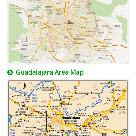
Guadalajara Area Map