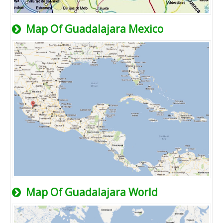
Map Of Guadalajara Mexico
Map Of Guadalajara World