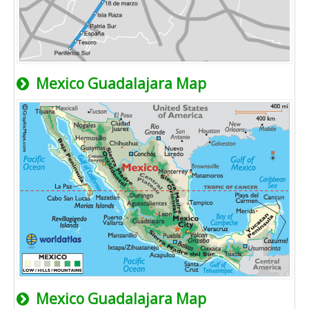
Mexico Guadalajara Map
Mexico Guadalajara Map