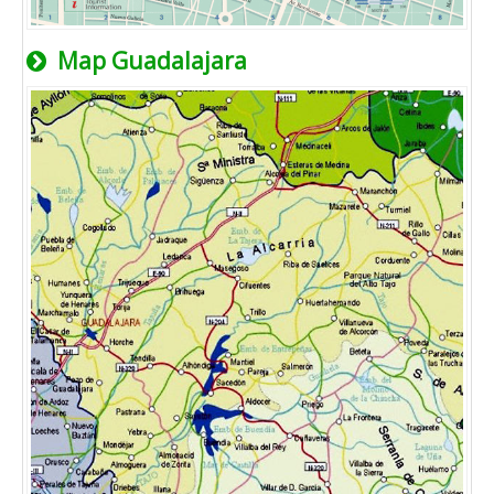
Map Guadalajara