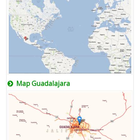
Map Guadalajara