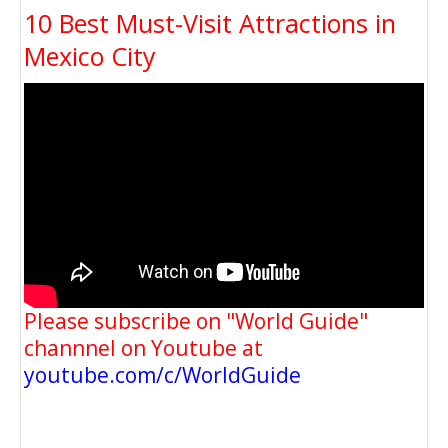
10 Best Must-Visit Attractions in
Mexico City
Please subscribe on "World Guide"
channnel on Youtube at
youtube.com/c/WorldGuide