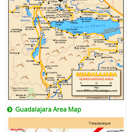
Guadalajara Area Map