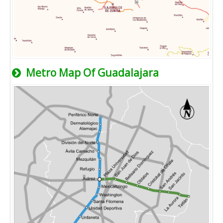
Metro Map Of Guadalajara