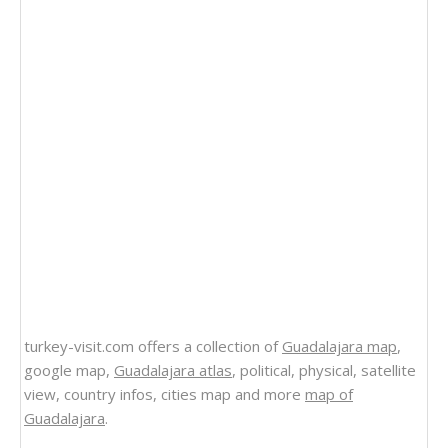
turkey-visit.com offers a collection of
Guadalajara map
,
google map,
Guadalajara atlas
, political, physical, satellite
view, country infos, cities map and more
map of
Guadalajara
.