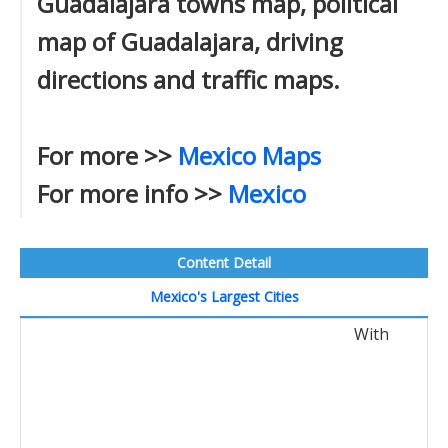
Guadalajara towns map, political
map of Guadalajara, driving
directions and traffic maps.
For more >>
Mexico Maps
For more info >>
Mexico
Content Detail
Mexico's Largest Cities
With