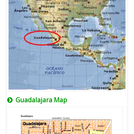
Guadalajara Map