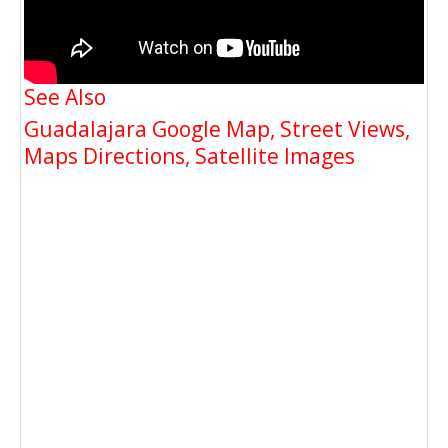
See Also
Guadalajara Google Map, Street Views,
Maps Directions, Satellite Images