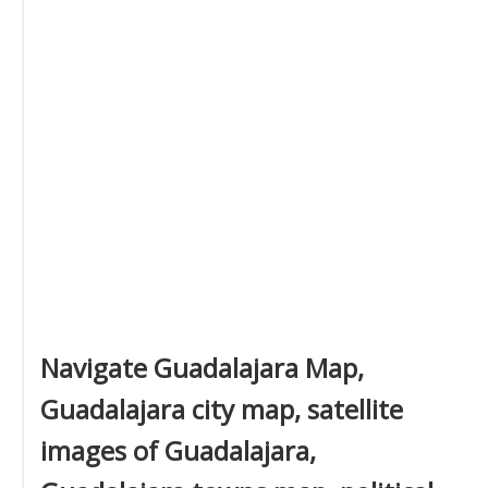
Navigate Guadalajara Map,
Guadalajara city map, satellite
images of Guadalajara,