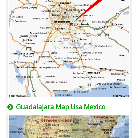
Guadalajara Map Usa Mexico