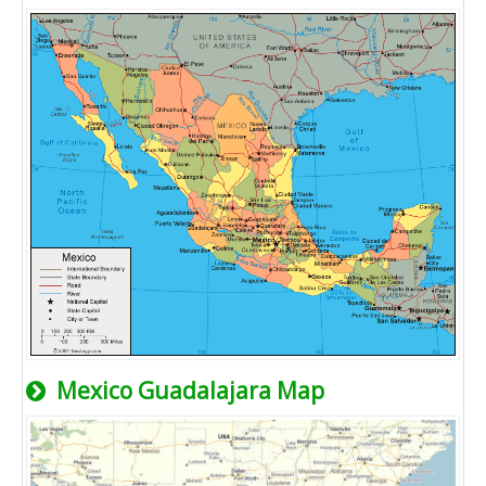
Mexico Guadalajara Map