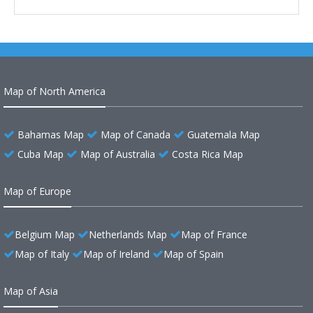
Map of North America
Bahamas Map
Map of Canada
Guatemala Map
Cuba Map
Map of Australia
Costa Rica Map
Map of Europe
Belgium Map
Netherlands Map
Map of France
Map of Italy
Map of Ireland
Map of Spain
Map of Asia