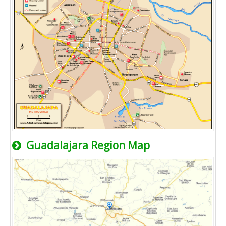
Guadalajara Region Map