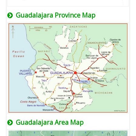
Guadalajara Province Map
Guadalajara Area Map