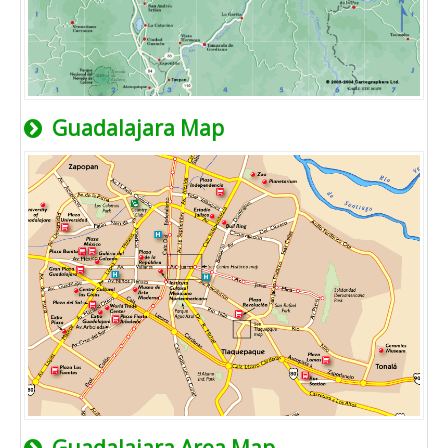
Guadalajara Map