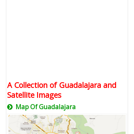
A Collection of Guadalajara and
Satellite Images
Map Of Guadalajara