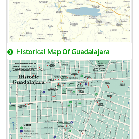
Historical Map Of Guadalajara