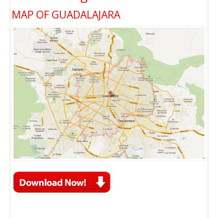
MAP OF GUADALAJARA