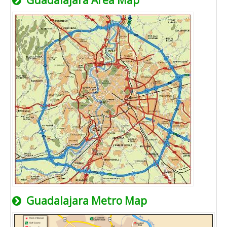
Guadalajara Area Map
Guadalajara Metro Map