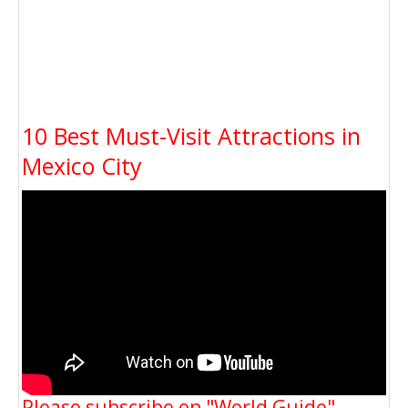
10 Best Must-Visit Attractions in
Mexico City
Please subscribe on "World Guide"