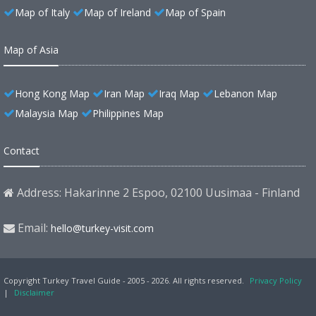
Map of Italy
Map of Ireland
Map of Spain
Map of Asia
Hong Kong Map
Iran Map
Iraq Map
Lebanon Map
Malaysia Map
Philippines Map
Contact
Address: Hakarinne 2 Espoo, 02100 Uusimaa - Finland
Email:
hello@turkey-visit.com
Copyright Turkey Travel Guide - 2005 - 2026. All rights reserved.
Privacy Policy
|
Disclaimer