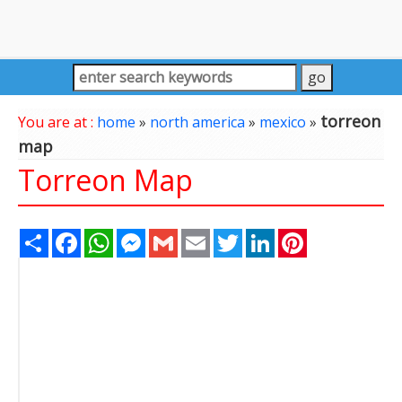
torreon
You are at :
home
»
north america
»
mexico
»
map
Torreon Map
Share
Facebook
WhatsApp
Messenger
Gmail
Email
Twitter
LinkedIn
Pinterest