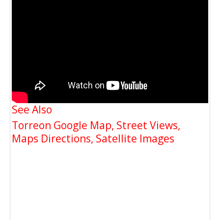
See Also
Torreon Google Map, Street Views,
Maps Directions, Satellite Images