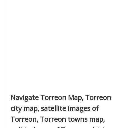
Navigate Torreon Map, Torreon
city map, satellite images of
Torreon, Torreon towns map,