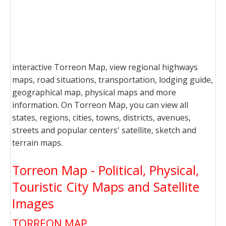
interactive Torreon Map, view regional highways
maps, road situations, transportation, lodging guide,
geographical map, physical maps and more
information. On Torreon Map, you can view all
states, regions, cities, towns, districts, avenues,
streets and popular centers' satellite, sketch and
terrain maps.
Torreon Map - Political, Physical,
Touristic City Maps and Satellite
Images
TORREON MAP