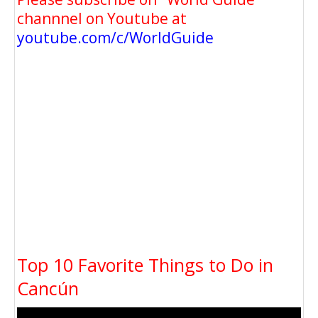
channnel on Youtube at
youtube.com/c/WorldGuide
Top 10 Favorite Things to Do in
Cancún