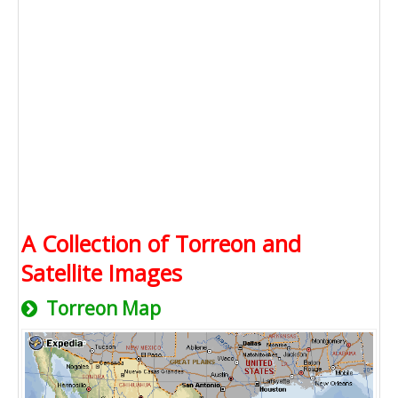
A Collection of Torreon and
Satellite Images
Torreon Map