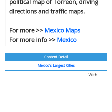
political map of Torreon, driving
directions and traffic maps.
For more >>
Mexico Maps
For more info >>
Mexico
Content Detail
Mexico's Largest Cities
With