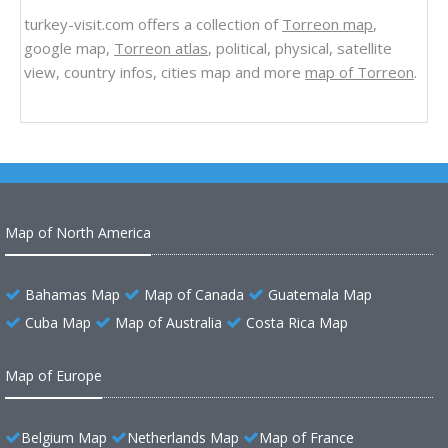
turkey-visit.com offers a collection of
Torreon map
,
google map,
Torreon atlas
, political, physical, satellite
view, country infos, cities map and more
map of Torreon
.
Map of North America
Bahamas Map
Map of Canada
Guatemala Map
Cuba Map
Map of Australia
Costa Rica Map
Map of Europe
Belgium Map
Netherlands Map
Map of France