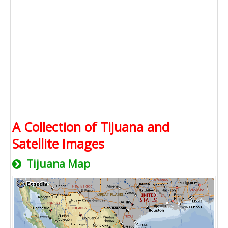
A Collection of Tijuana and
Satellite Images
Tijuana Map