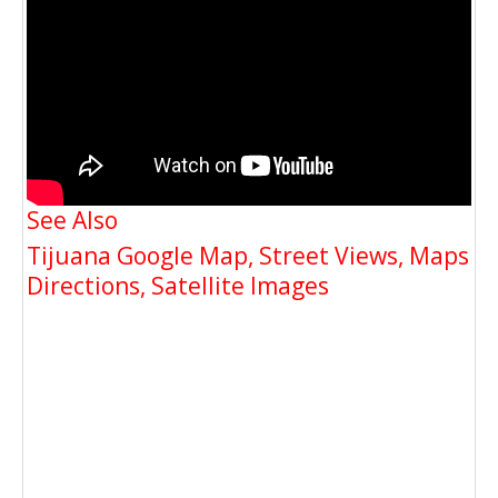
See Also
Tijuana Google Map, Street Views, Maps
Directions, Satellite Images