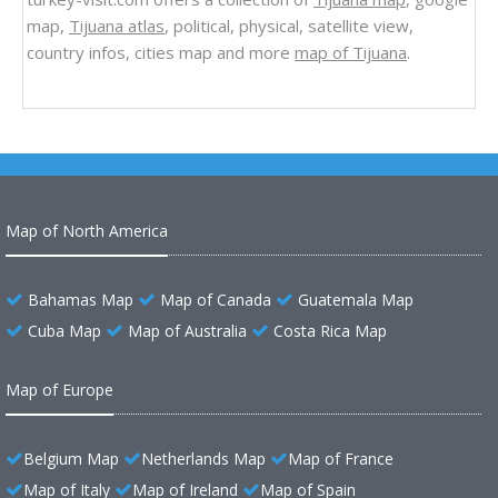
map,
Tijuana atlas
, political, physical, satellite view,
country infos, cities map and more
map of Tijuana
.
Map of North America
Bahamas Map
Map of Canada
Guatemala Map
Cuba Map
Map of Australia
Costa Rica Map
Map of Europe
Belgium Map
Netherlands Map
Map of France
Map of Italy
Map of Ireland
Map of Spain