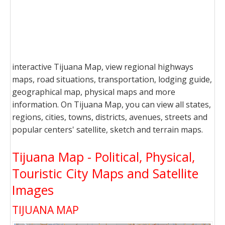
interactive Tijuana Map, view regional highways
maps, road situations, transportation, lodging guide,
geographical map, physical maps and more
information. On Tijuana Map, you can view all states,
regions, cities, towns, districts, avenues, streets and
popular centers' satellite, sketch and terrain maps.
Tijuana Map - Political, Physical,
Touristic City Maps and Satellite
Images
TIJUANA MAP