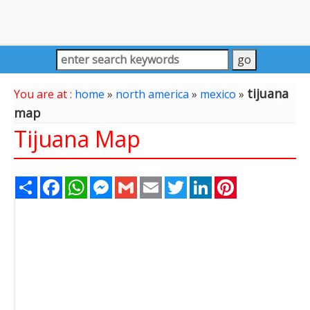
tijuana
You are at :
home
»
north america
»
mexico
»
map
Tijuana Map
Share
Facebook
WhatsApp
Messenger
Gmail
Email
Twitter
LinkedIn
Pinterest