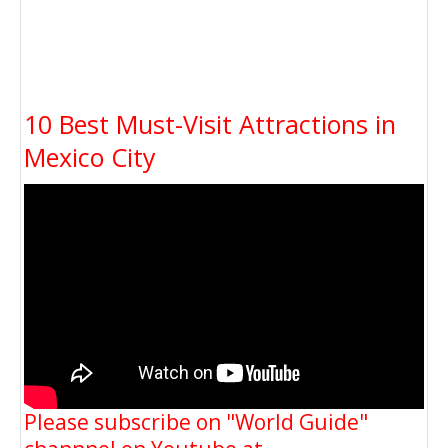
10 Best Must-Visit Attractions in
Mexico City
Please subscribe on "World Guide"