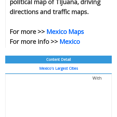
political map of Tijuana, driving
directions and traffic maps.
For more >>
Mexico Maps
For more info >>
Mexico
Content Detail
Mexico's Largest Cities
With