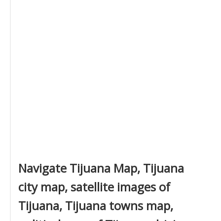
Navigate Tijuana Map, Tijuana
city map, satellite images of
Tijuana, Tijuana towns map,