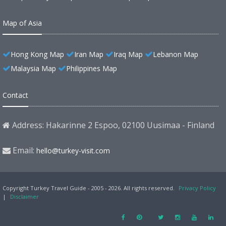
Map of Asia
Hong Kong Map
Iran Map
Iraq Map
Lebanon Map
Malaysia Map
Philippines Map
Contact
Address: Hakarinne 2 Espoo, 02100 Uusimaa - Finland
Email:
hello@turkey-visit.com
Copyright Turkey Travel Guide - 2005 - 2026. All rights reserved.
Privacy Policy
|
Disclaimer