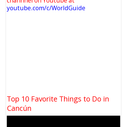
channnel on Youtube at
youtube.com/c/WorldGuide
Top 10 Favorite Things to Do in
Cancún