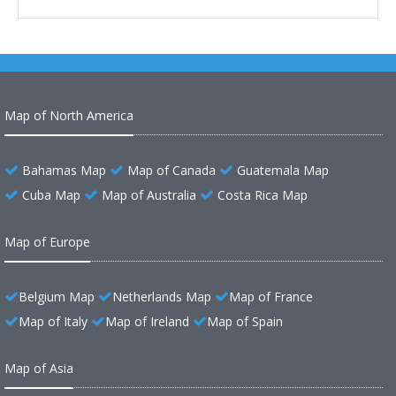
Map of North America
Bahamas Map
Map of Canada
Guatemala Map
Cuba Map
Map of Australia
Costa Rica Map
Map of Europe
Belgium Map
Netherlands Map
Map of France
Map of Italy
Map of Ireland
Map of Spain
Map of Asia