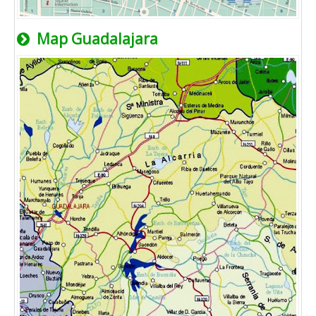
Map Guadalajara