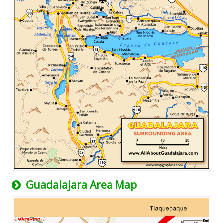
Guadalajara Area Map