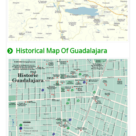
Historical Map Of Guadalajara