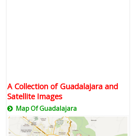
A Collection of Guadalajara and
Satellite Images
Map Of Guadalajara