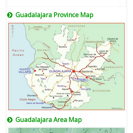
Guadalajara Province Map
Guadalajara Area Map