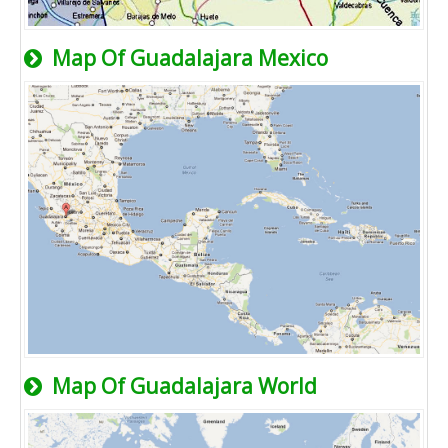
Map Of Guadalajara Mexico
Map Of Guadalajara World