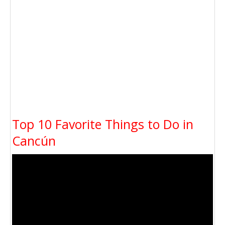
Top 10 Favorite Things to Do in
Cancún