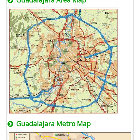
Guadalajara Area Map
Guadalajara Metro Map