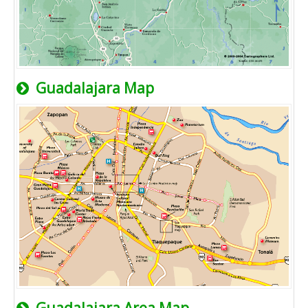
Guadalajara Map