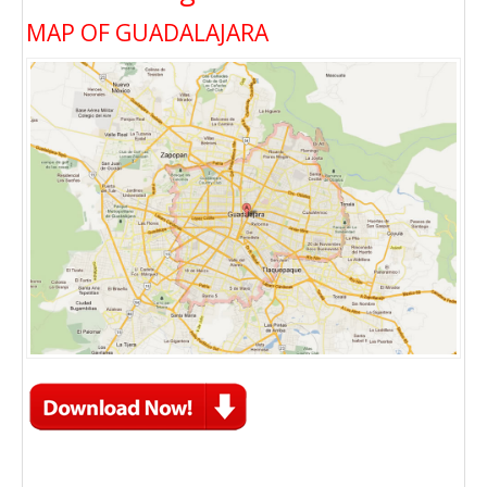
MAP OF GUADALAJARA