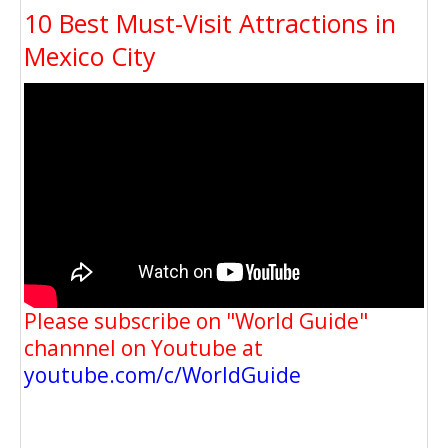
10 Best Must-Visit Attractions in
Mexico City
Please subscribe on "World Guide"
channnel on Youtube at
youtube.com/c/WorldGuide