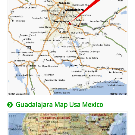
Guadalajara Map Usa Mexico