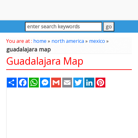
You are at :
home
»
north america
»
mexico
»
guadalajara map
Guadalajara Map
Share
Facebook
WhatsApp
Messenger
Gmail
Email
Twitter
LinkedIn
Pinterest