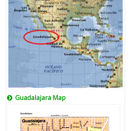
Guadalajara Map