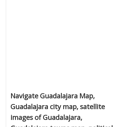
Navigate Guadalajara Map,
Guadalajara city map, satellite
images of Guadalajara,