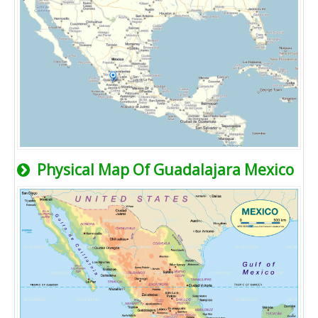
Physical Map Of Guadalajara Mexico