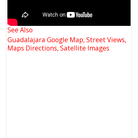
See Also
Guadalajara Google Map, Street Views,
Maps Directions, Satellite Images