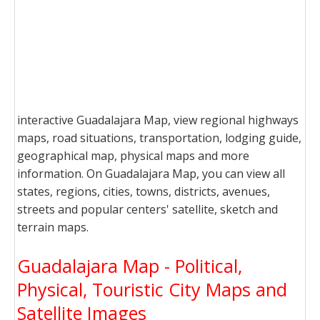
interactive Guadalajara Map, view regional highways
maps, road situations, transportation, lodging guide,
geographical map, physical maps and more
information. On Guadalajara Map, you can view all
states, regions, cities, towns, districts, avenues,
streets and popular centers' satellite, sketch and
terrain maps.
Guadalajara Map - Political,
Physical, Touristic City Maps and
Satellite Images