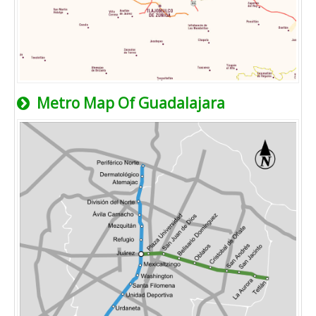
Metro Map Of Guadalajara