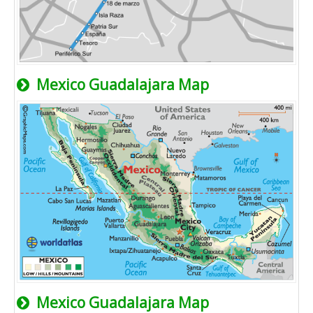
Mexico Guadalajara Map
Mexico Guadalajara Map