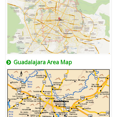
Guadalajara Area Map