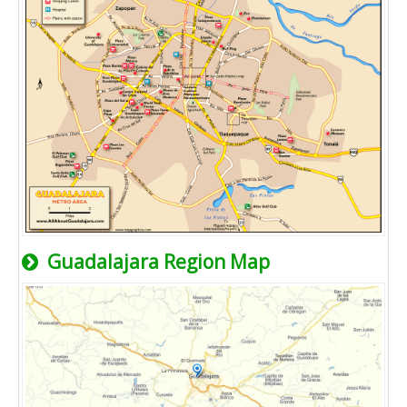
Guadalajara Region Map