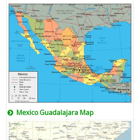
Mexico Guadalajara Map