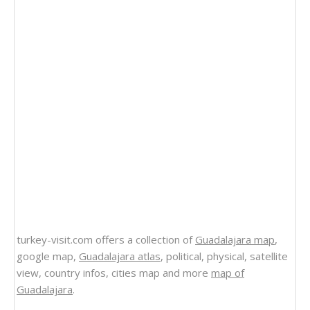
turkey-visit.com offers a collection of
Guadalajara map
,
google map,
Guadalajara atlas
, political, physical, satellite
view, country infos, cities map and more
map of
Guadalajara
.