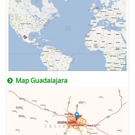
Map Guadalajara