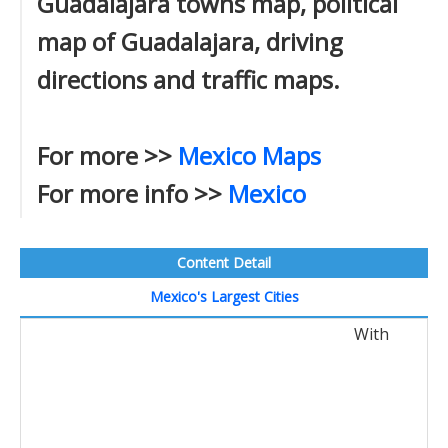
Guadalajara towns map, political
map of Guadalajara, driving
directions and traffic maps.
For more >>
Mexico Maps
For more info >>
Mexico
Content Detail
Mexico's Largest Cities
With