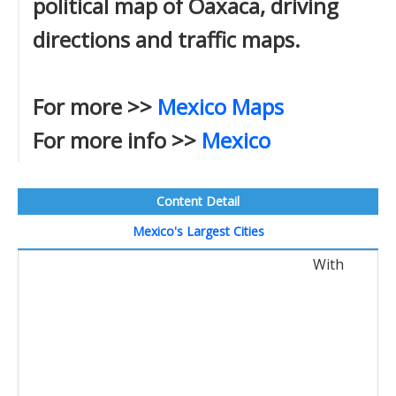
political map of Oaxaca, driving
directions and traffic maps.
For more >>
Mexico Maps
For more info >>
Mexico
Content Detail
Mexico's Largest Cities
With