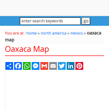
oaxaca
You are at :
home
»
north america
»
mexico
»
map
Oaxaca Map
Share
Facebook
WhatsApp
Messenger
Gmail
Email
Twitter
LinkedIn
Pinterest