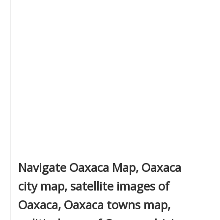
Navigate Oaxaca Map, Oaxaca
city map, satellite images of
Oaxaca, Oaxaca towns map,