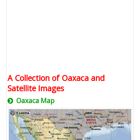
A Collection of Oaxaca and
Satellite Images
Oaxaca Map