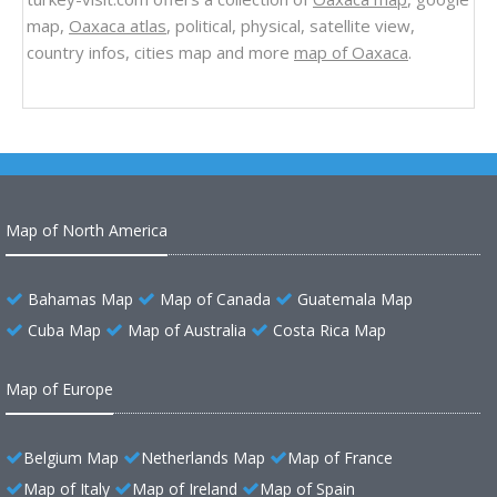
map,
Oaxaca atlas
, political, physical, satellite view,
country infos, cities map and more
map of Oaxaca
.
Map of North America
Bahamas Map
Map of Canada
Guatemala Map
Cuba Map
Map of Australia
Costa Rica Map
Map of Europe
Belgium Map
Netherlands Map
Map of France
Map of Italy
Map of Ireland
Map of Spain