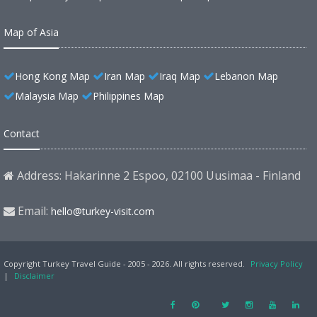
Map of Asia
Hong Kong Map
Iran Map
Iraq Map
Lebanon Map
Malaysia Map
Philippines Map
Contact
Address: Hakarinne 2 Espoo, 02100 Uusimaa - Finland
Email:
hello@turkey-visit.com
Copyright Turkey Travel Guide - 2005 - 2026. All rights reserved.
Privacy Policy
|
Disclaimer