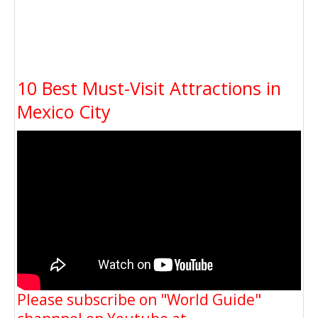
10 Best Must-Visit Attractions in
Mexico City
Please subscribe on "World Guide"