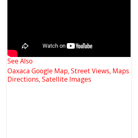
See Also
Oaxaca Google Map, Street Views, Maps
Directions, Satellite Images