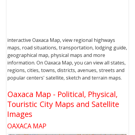
interactive Oaxaca Map, view regional highways
maps, road situations, transportation, lodging guide,
geographical map, physical maps and more
information. On Oaxaca Map, you can view all states,
regions, cities, towns, districts, avenues, streets and
popular centers' satellite, sketch and terrain maps.
Oaxaca Map - Political, Physical,
Touristic City Maps and Satellite
Images
OAXACA MAP