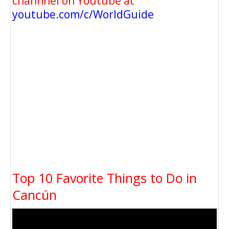
channnel on Youtube at
youtube.com/c/WorldGuide
Top 10 Favorite Things to Do in
Cancún