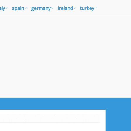
aly
spain
germany
ireland
turkey