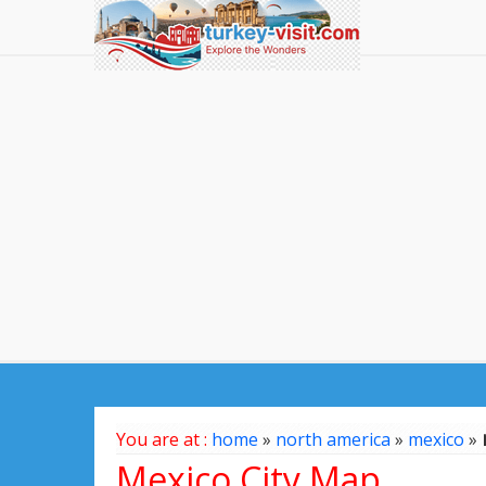
You are at :
home
»
north america
»
mexico
»
Mexico City Map