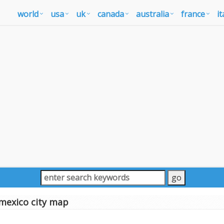
world
usa
uk
canada
australia
france
it
mexico city map