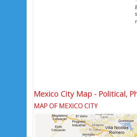
Mexico City Map - Political, P
MAP OF MEXICO CITY