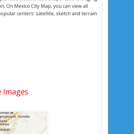
n. On Mexico City Map, you can view all
popular centers' satellite, sketch and terrain
te Images