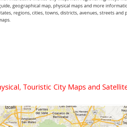
guide, geographical map, physical maps and more informatio
states, regions, cities, towns, districts, avenues, streets and 
maps.
hysical, Touristic City Maps and Satelli