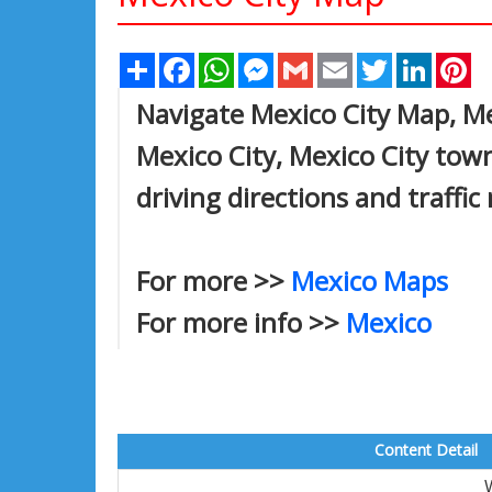
Share
Facebook
WhatsApp
Messenger
Gmail
Email
Twitter
Linked
Pi
Navigate Mexico City Map, Mex
Mexico City, Mexico City town
driving directions and traffic
For more >>
Mexico Maps
For more info >>
Mexico
Content Detail