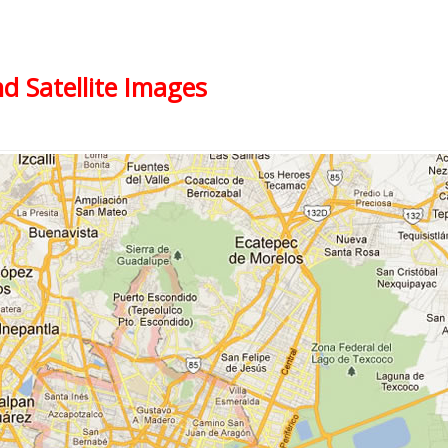
nd Satellite Images