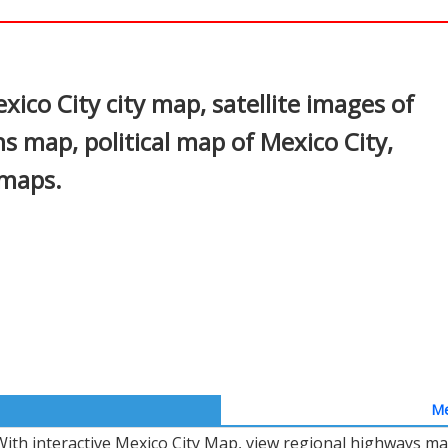
In
nterest
ico City city map, satellite images of
s map, political map of Mexico City,
 maps.
Me
With interactive Mexico City Map, view regional highways map