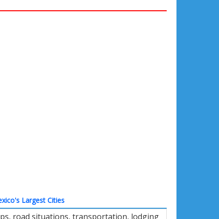
xico's Largest Cities
s, road situations, transportation, lodging