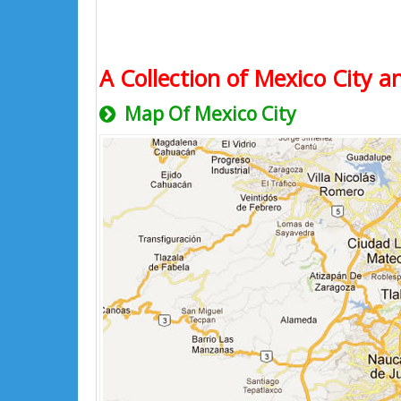
A Collection of Mexico City a
Map Of Mexico City