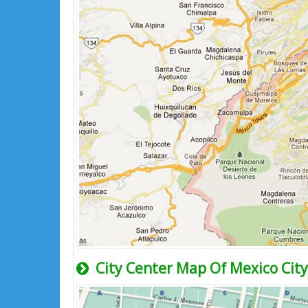
City Center Map Of Mexico City