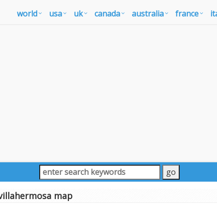
world
usa
uk
canada
australia
france
it
villahermosa map