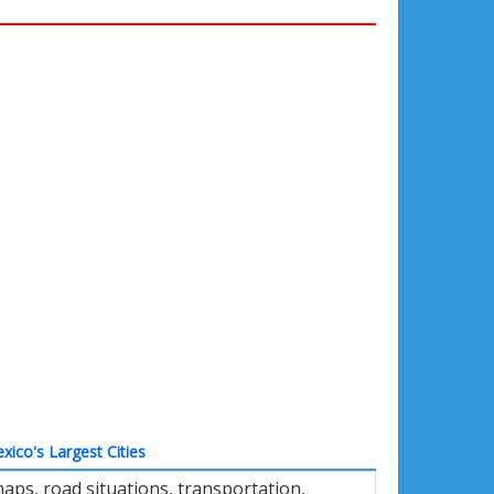
xico's Largest Cities
aps, road situations, transportation,