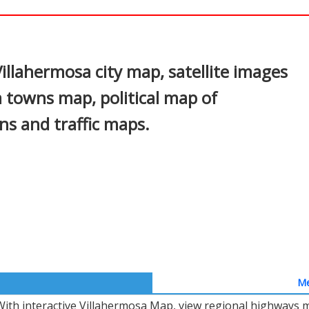
In
nterest
illahermosa city map, satellite images
a towns map, political map of
ons and traffic maps.
Me
With interactive Villahermosa Map, view regional highways m