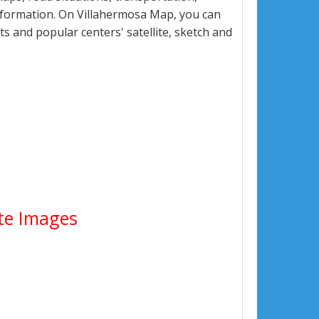
nformation. On Villahermosa Map, you can
eets and popular centers' satellite, sketch and
ite Images