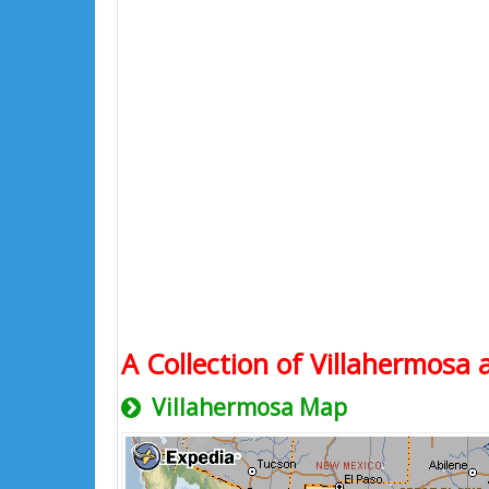
A Collection of Villahermosa 
Villahermosa Map