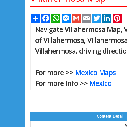
Share
Facebook
WhatsApp
Messenger
Gmail
Email
Twitter
Linked
Pi
Navigate Villahermosa Map, V
of Villahermosa, Villahermos
Villahermosa, driving directi
For more >>
Mexico Maps
For more info >>
Mexico
Content Detail