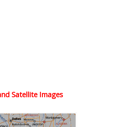
and Satellite Images