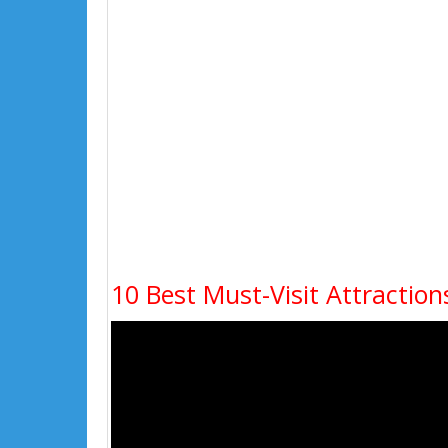
10 Best Must-Visit Attraction