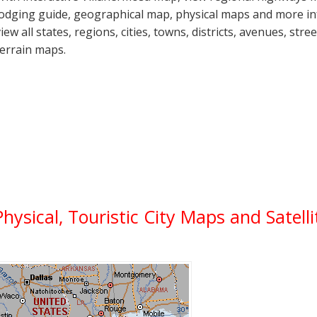
lodging guide, geographical map, physical maps and more i
view all states, regions, cities, towns, districts, avenues, str
terrain maps.
Physical, Touristic City Maps and Satell