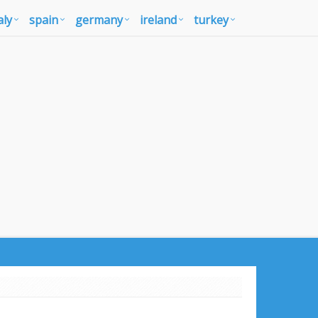
aly
spain
germany
ireland
turkey