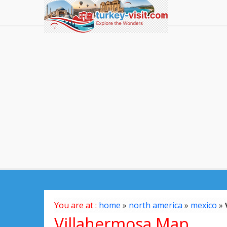
You are at :
home
»
north america
»
mexico
»
Villahermosa Map