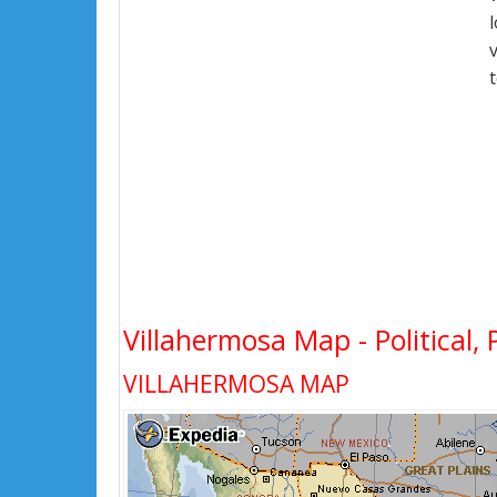
Villahermosa Map - Political, 
VILLAHERMOSA MAP