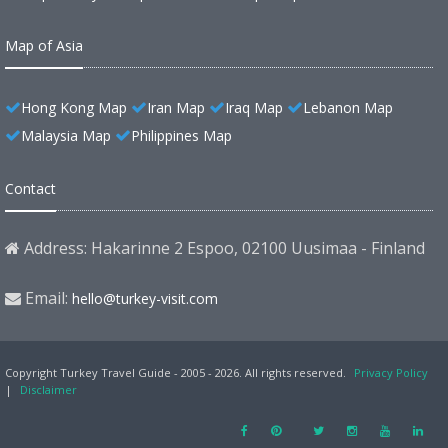
Map of Asia
Hong Kong Map
Iran Map
Iraq Map
Lebanon Map
Malaysia Map
Philippines Map
Contact
Address: Hakarinne 2 Espoo, 02100 Uusimaa - Finland
Email:
hello@turkey-visit.com
Copyright Turkey Travel Guide - 2005 - 2026. All rights reserved.
Privacy Policy
|
Disclaimer