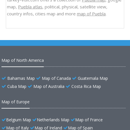
map,
Puebla atlas
, political, physical, satellite view,
country infos, cities map and more
map of Puebla
.
Map of North America
Bahamas Map
Map of Canada
Guatemala Map
Cuba Map
Map of Australia
Costa Rica Map
Map of Europe
Belgium Map
Netherlands Map
Map of France
Map of Italy
Map of Ireland
Map of Spain