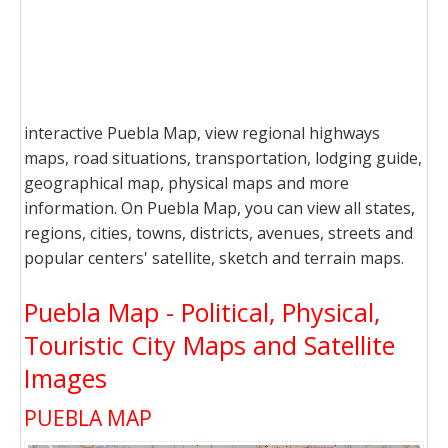
interactive Puebla Map, view regional highways
maps, road situations, transportation, lodging guide,
geographical map, physical maps and more
information. On Puebla Map, you can view all states,
regions, cities, towns, districts, avenues, streets and
popular centers' satellite, sketch and terrain maps.
Puebla Map - Political, Physical,
Touristic City Maps and Satellite
Images
PUEBLA MAP