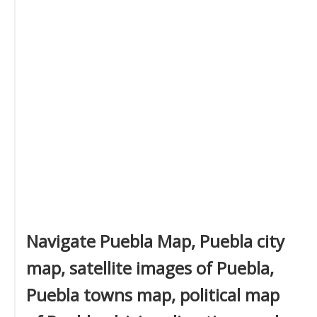
Navigate Puebla Map, Puebla city
map, satellite images of Puebla,
Puebla towns map, political map