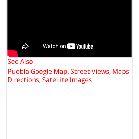
See Also
Puebla Google Map, Street Views, Maps
Directions, Satellite Images