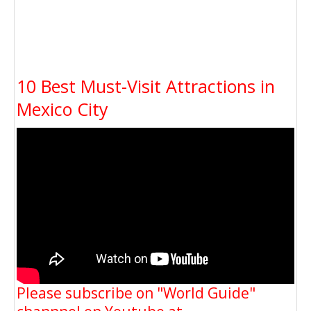
10 Best Must-Visit Attractions in
Mexico City
Please subscribe on "World Guide"