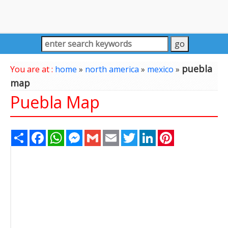
puebla
You are at :
home
»
north america
»
mexico
»
map
Puebla Map
Share
Facebook
WhatsApp
Messenger
Gmail
Email
Twitter
LinkedIn
Pinterest