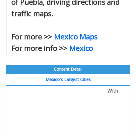
of Puebla, driving directions and
traffic maps.
For more >>
Mexico Maps
For more info >>
Mexico
Content Detail
Mexico's Largest Cities
With