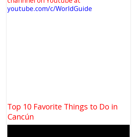
channnel on Youtube at
youtube.com/c/WorldGuide
Top 10 Favorite Things to Do in
Cancún