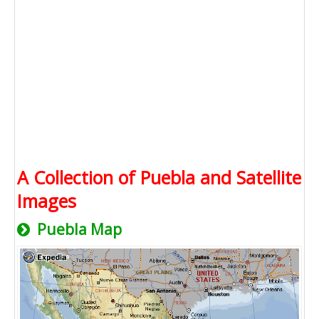
A Collection of Puebla and Satellite
Images
Puebla Map