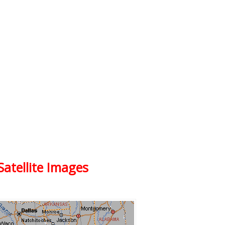
Satellite Images