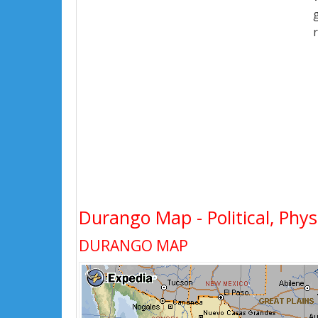
Durango Map - Political, Phys
DURANGO MAP