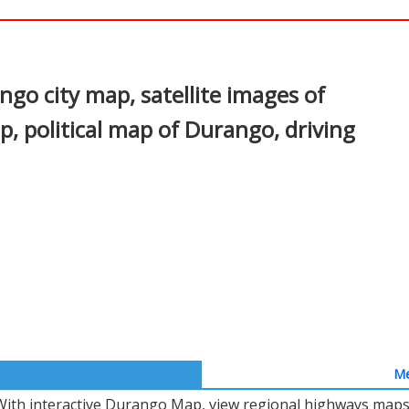
In
nterest
o city map, satellite images of
 political map of Durango, driving
Me
With interactive Durango Map, view regional highways maps, 