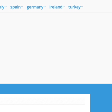
aly
spain
germany
ireland
turkey