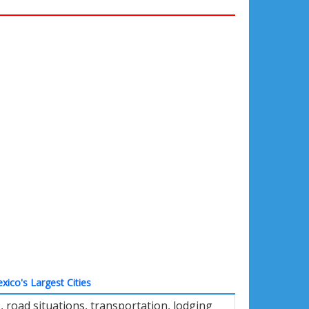
xico's Largest Cities
road situations, transportation, lodging