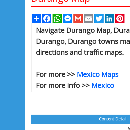
Share
Facebook
WhatsApp
Messenger
Gmail
Email
Twitter
Linked
Pi
Navigate Durango Map, Durang
Durango, Durango towns map,
directions and traffic maps.
For more >>
Mexico Maps
For more info >>
Mexico
Content Detail