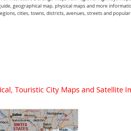
guide, geographical map, physical maps and more informatio
regions, cities, towns, districts, avenues, streets and popular
ical, Touristic City Maps and Satellite 