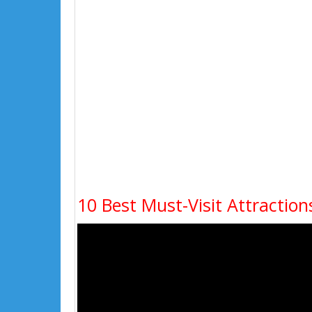
10 Best Must-Visit Attraction