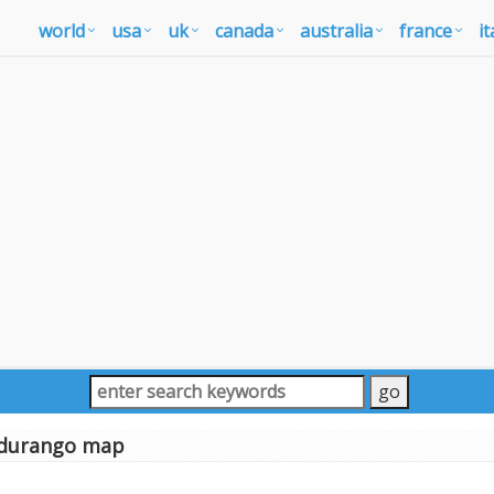
world
usa
uk
canada
australia
france
it
durango map