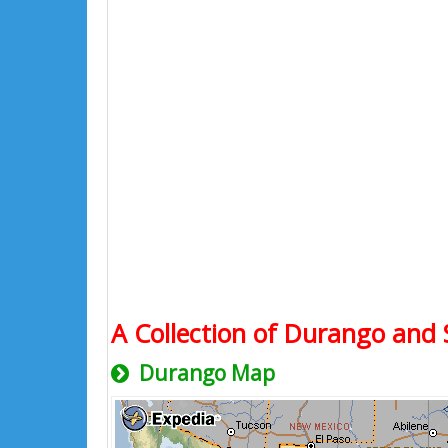
A Collection of Durango and 
Durango Map