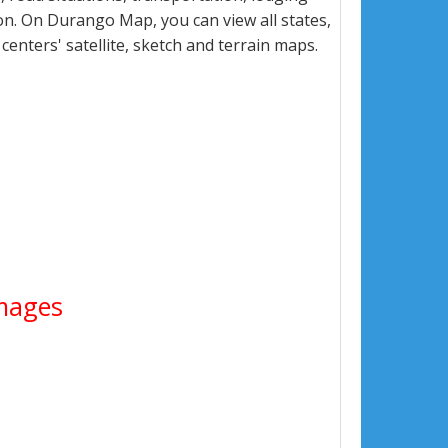
n. On Durango Map, you can view all states,
 centers' satellite, sketch and terrain maps.
Images