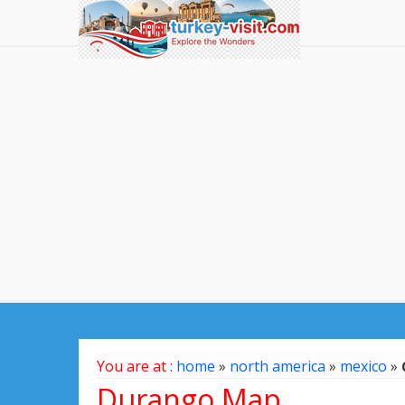
You are at :
home
»
north america
»
mexico
»
Durango Map