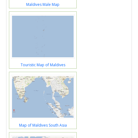
Maldives Male Map
Touristic Map of Maldives
Map of Maldives South Asia