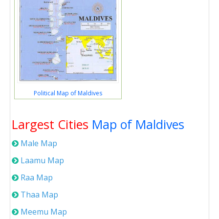
Political Map of Maldives
Largest Cities
Map of Maldives
Male Map
Laamu Map
Raa Map
Thaa Map
Meemu Map