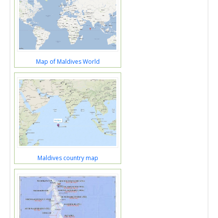
Map of Maldives World
Maldives country map