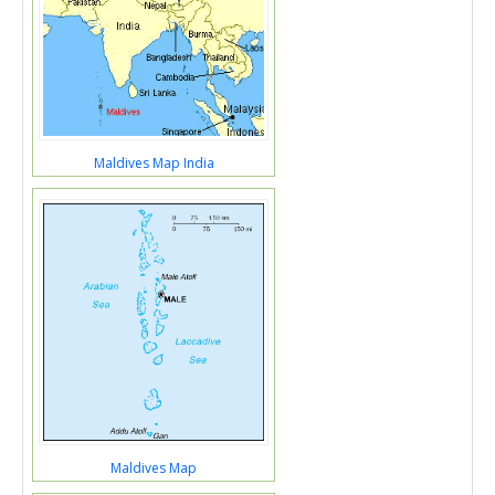
Maldives Map India
Maldives Map