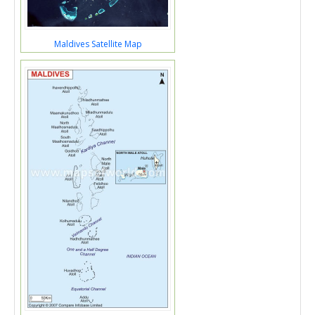
Maldives Satellite Map