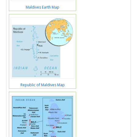
Maldives Earth Map
Republic of Maldives Map