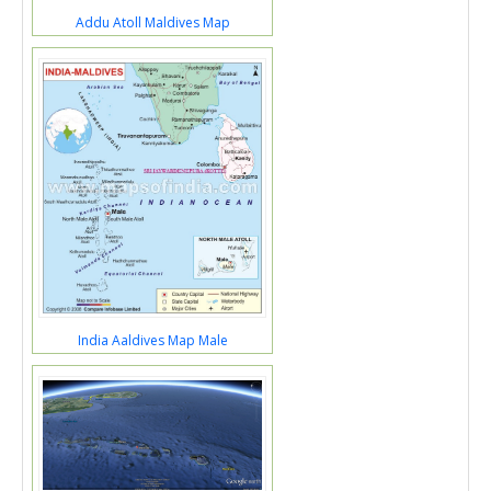
Addu Atoll Maldives Map
India Aaldives Map Male