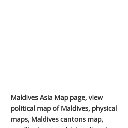
Maldives Asia Map page, view
political map of Maldives, physical
maps, Maldives cantons map,