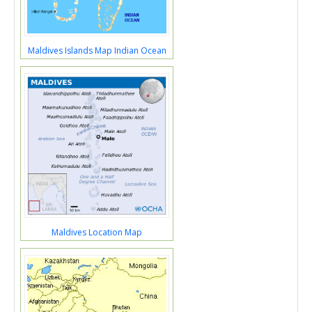
Maldives Islands Map Indian Ocean
Maldives Location Map