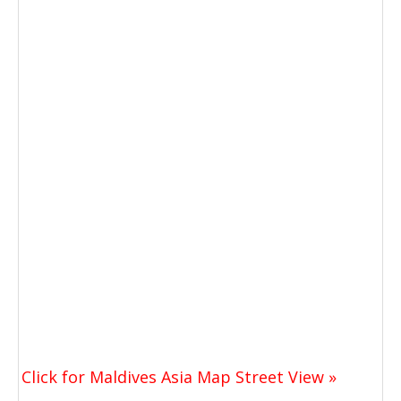
Click for Maldives Asia Map Street View »