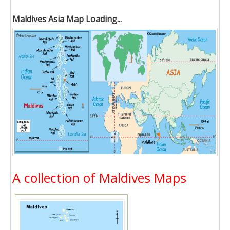
Maldives Asia Map Loading...
A collection of Maldives Maps