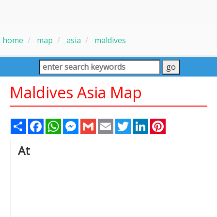
home
map
asia
maldives
Maldives Asia Map
Share
Facebook
WhatsApp
Messenger
Gmail
Email
Twitter
LinkedIn
Pinterest
At