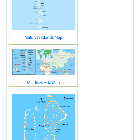
Maldives Islands Map
Maldives Asia Map