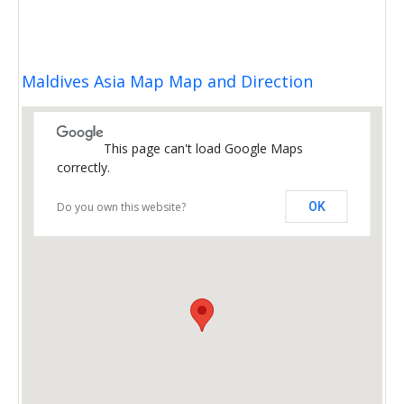
Maldives Asia Map Map and Direction
This page can't load Google Maps
correctly.
Do you own this website?
OK