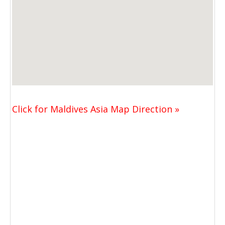
Click for Maldives Asia Map Direction »