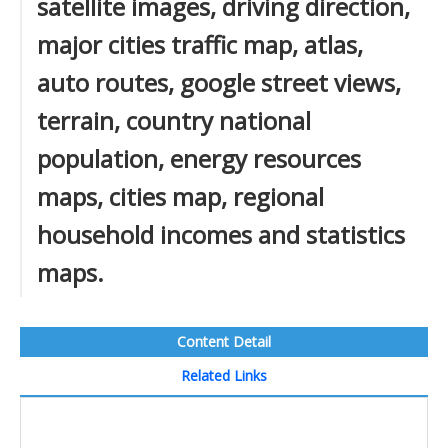
satellite images, driving direction,
major cities traffic map, atlas,
auto routes, google street views,
terrain, country national
population, energy resources
maps, cities map, regional
household incomes and statistics
maps.
Content Detail
Related Links