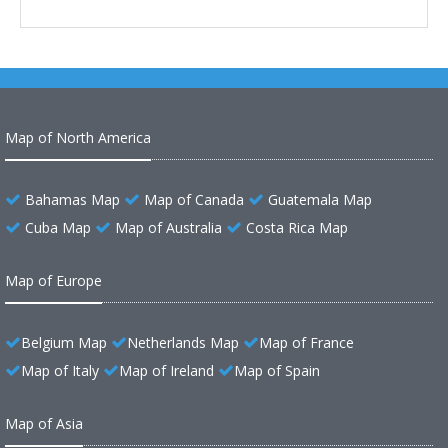
Map of North America
Bahamas Map
Map of Canada
Guatemala Map
Cuba Map
Map of Australia
Costa Rica Map
Map of Europe
Belgium Map
Netherlands Map
Map of France
Map of Italy
Map of Ireland
Map of Spain
Map of Asia