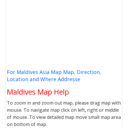
For Maldives Asia Map Map, Direction,
Location and Where Addresse
Maldives Map Help
To zoom in and zoom out map, please drag map with
mouse. To navigate map click on left, right or middle
of mouse. To view detailed map move small map area
on bottom of map.