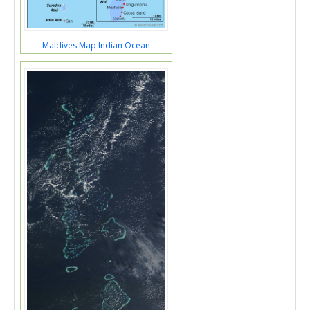
Maldives Map Indian Ocean