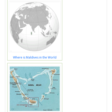
Where is Maldives in the World