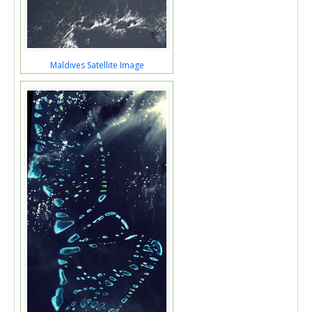
Maldives Satellite Image