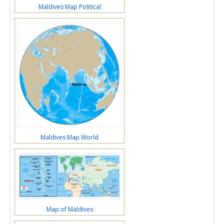
Maldives Map Political
Maldives Map World
Map of Maldives