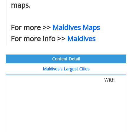
maps.
For more >>
Maldives Maps
For more info >>
Maldives
Content Detail
Maldives's Largest Cities
With