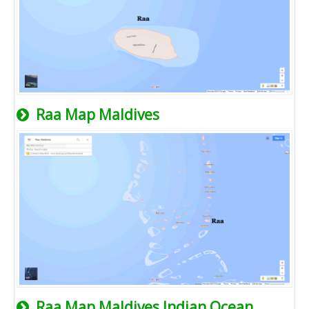
Raa Map Maldives
Raa Map Maldives Indian Ocean