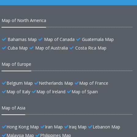
Map of North America
Bahamas Map
Map of Canada
Guatemala Map
Cuba Map
Map of Australia
Costa Rica Map
Map of Europe
Belgium Map
Netherlands Map
Map of France
Map of Italy
Map of Ireland
Map of Spain
Map of Asia
Hong Kong Map
Iran Map
Iraq Map
Lebanon Map
Malaysia Map
Philippines Map