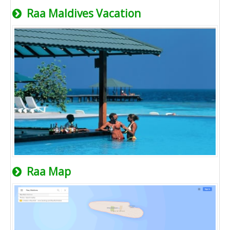
Raa Maldives Vacation
Raa Map