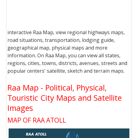
interactive Raa Map, view regional highways maps,
road situations, transportation, lodging guide,
geographical map, physical maps and more
information. On Raa Map, you can view all states,
regions, cities, towns, districts, avenues, streets and
popular centers' satellite, sketch and terrain maps.
Raa Map - Political, Physical,
Touristic City Maps and Satellite
Images
MAP OF RAA ATOLL