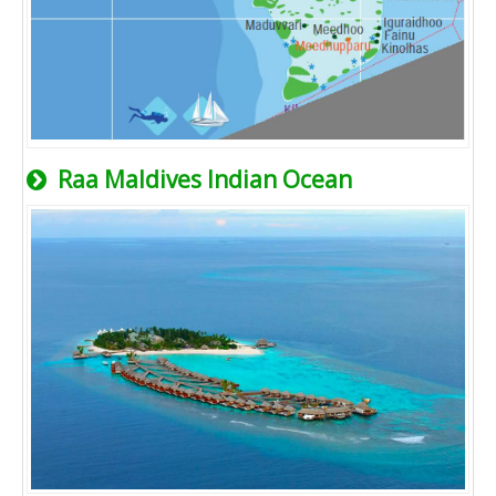
Raa Maldives Indian Ocean