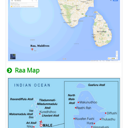
Raa Map