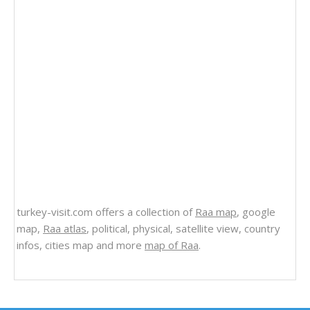
turkey-visit.com offers a collection of
Raa map
, google
map,
Raa atlas
, political, physical, satellite view, country
infos, cities map and more
map of Raa
.