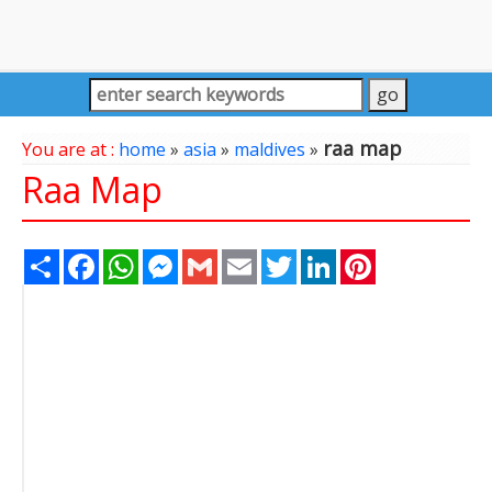
raa map
You are at :
home
»
asia
»
maldives
»
Raa Map
Share
Facebook
WhatsApp
Messenger
Gmail
Email
Twitter
LinkedIn
Pinterest