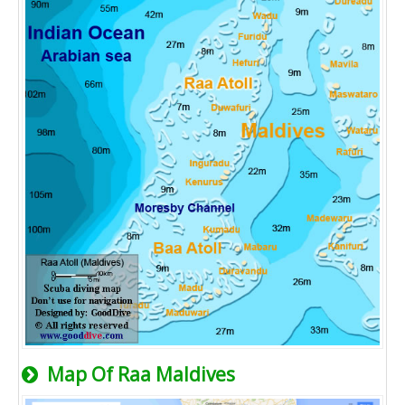
Map Of Raa Maldives