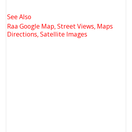
See Also
Raa Google Map, Street Views, Maps
Directions, Satellite Images