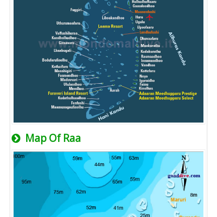
Map Of Raa