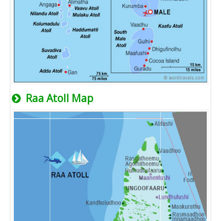
Raa Atoll Map