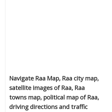
Navigate Raa Map, Raa city map,
satellite images of Raa, Raa
towns map, political map of Raa,
driving directions and traffic