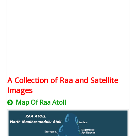
A Collection of Raa and Satellite
Images
Map Of Raa Atoll