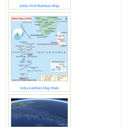
Addu Atoll Maldives Map
India Aaldives Map Male