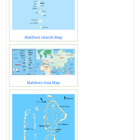
Maldives Islands Map
Maldives Asia Map