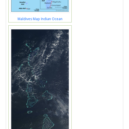
Maldives Map Indian Ocean