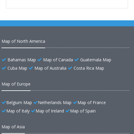
Map of North America
Bahamas Map
Map of Canada
Guatemala Map
Cuba Map
Map of Australia
Costa Rica Map
Map of Europe
Belgium Map
Netherlands Map
Map of France
Map of Italy
Map of Ireland
Map of Spain
Map of Asia