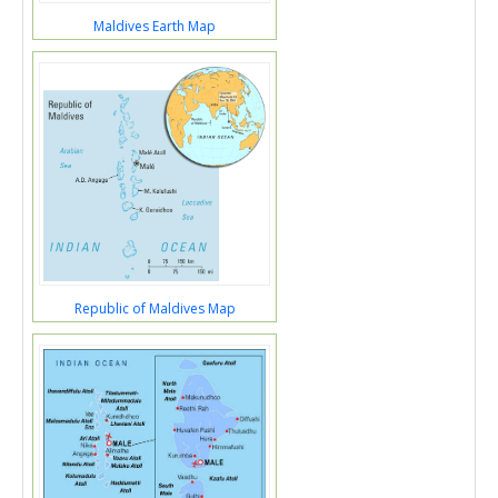
Maldives Earth Map
Republic of Maldives Map