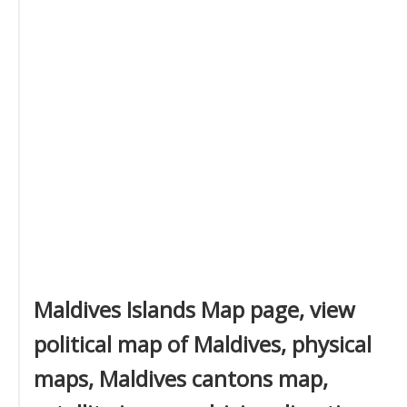
Maldives Islands Map page, view
political map of Maldives, physical
maps, Maldives cantons map,