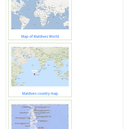
Map of Maldives World
Maldives country map