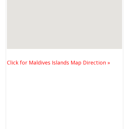
Click for Maldives Islands Map Direction »