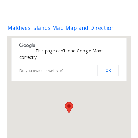
Maldives Islands Map Map and Direction
This page can't load Google Maps
correctly.
Do you own this website?
OK