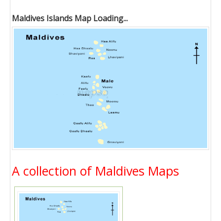
Maldives Islands Map Loading...
A collection of Maldives Maps