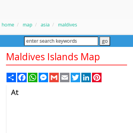
home
map
asia
maldives
Maldives Islands Map
Share
Facebook
WhatsApp
Messenger
Gmail
Email
Twitter
LinkedIn
Pinterest
At