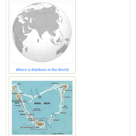
Where is Maldives in the World