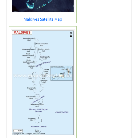
Maldives Satellite Map