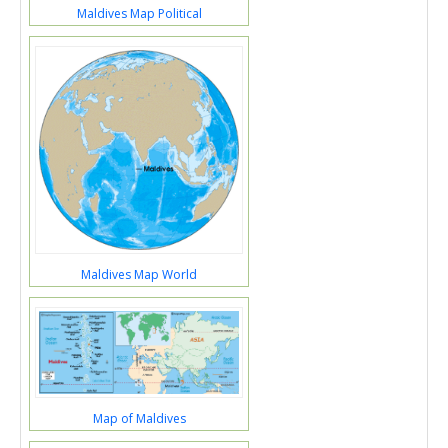
Maldives Map Political
Maldives Map World
Map of Maldives