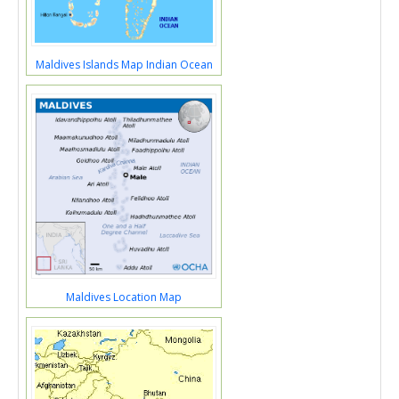
Maldives Islands Map Indian Ocean
Maldives Location Map