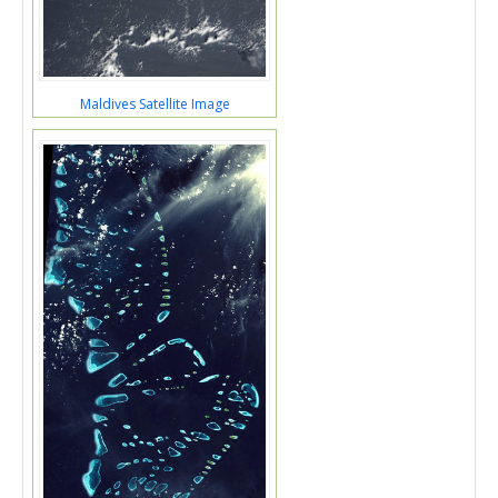
Maldives Satellite Image