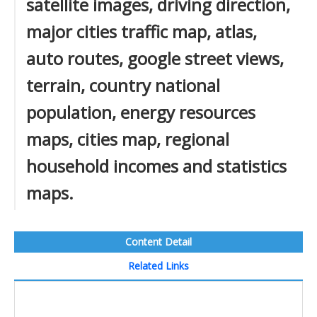
satellite images, driving direction,
major cities traffic map, atlas,
auto routes, google street views,
terrain, country national
population, energy resources
maps, cities map, regional
household incomes and statistics
maps.
Content Detail
Related Links