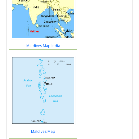
Maldives Map India
Maldives Map