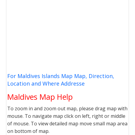
For Maldives Islands Map Map, Direction,
Location and Where Addresse
Maldives Map Help
To zoom in and zoom out map, please drag map with
mouse. To navigate map click on left, right or middle
of mouse. To view detailed map move small map area
on bottom of map.