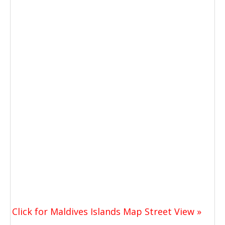
Click for Maldives Islands Map Street View »