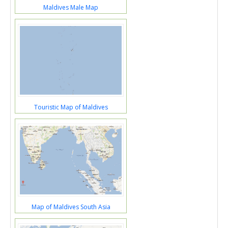
Maldives Male Map
Touristic Map of Maldives
Map of Maldives South Asia