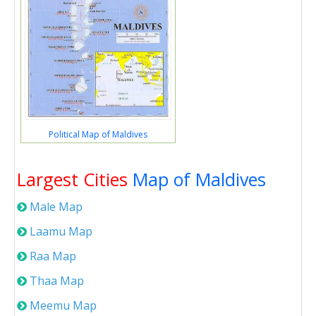
Political Map of Maldives
Largest Cities
Map of Maldives
Male Map
Laamu Map
Raa Map
Thaa Map
Meemu Map