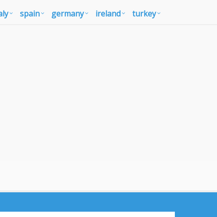
aly
spain
germany
ireland
turkey