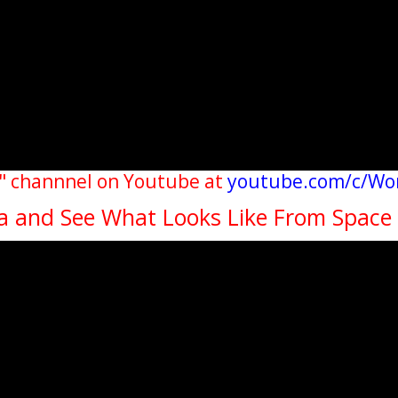
" channnel on Youtube at
youtube.com/c/Wo
da and See What Looks Like From Space