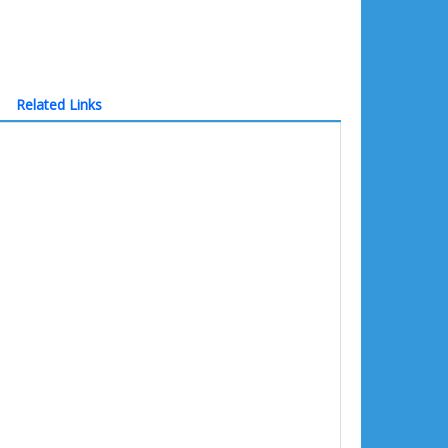
Related Links