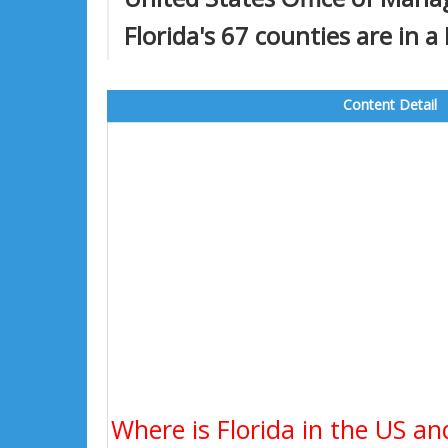
Florida's 67 counties are in a
Content Detail
Where is Florida in the US an