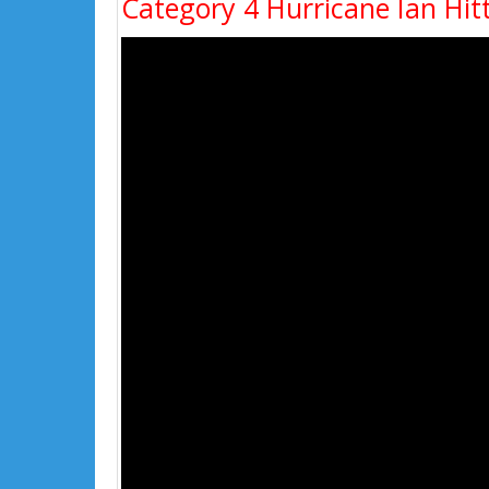
Category 4 Hurricane Ian Hitt