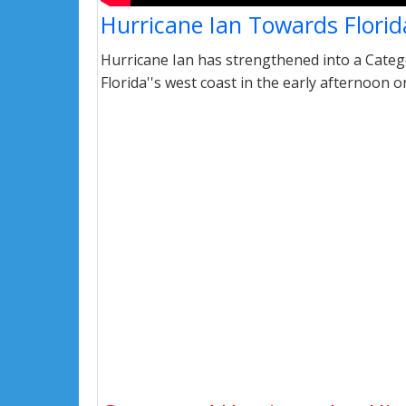
Hurricane Ian Towards Florid
Hurricane Ian has strengthened into a Catego
Florida''s west coast in the early afternoon