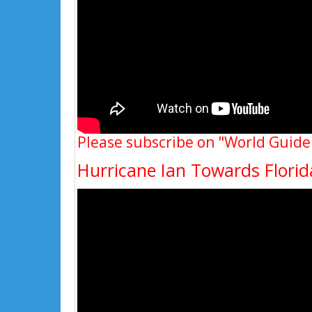
Please subscribe on "World Guide
Hurricane Ian Towards Flori