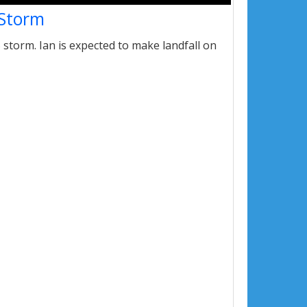
 Storm
storm. Ian is expected to make landfall on