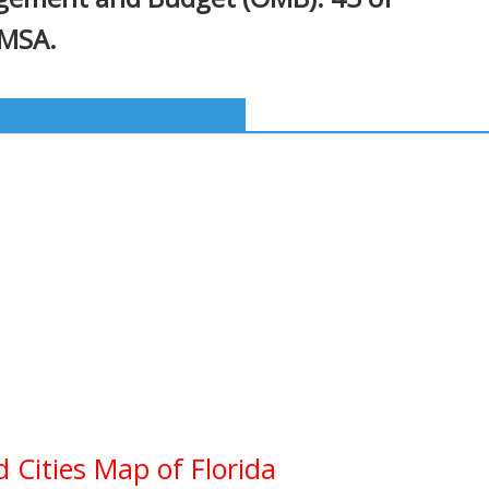
 MSA.
d Cities Map of Florida