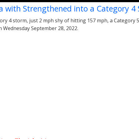
a with Strengthened into a Category 4
ry 4 storm, just 2 mph shy of hitting 157 mph, a Category 5 
 on Wednesday September 28, 2022.