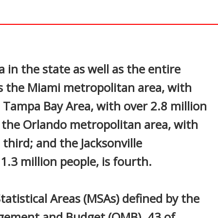
In
nterest
 in the state as well as the entire
s the Miami metropolitan area, with
e Tampa Bay Area, with over 2.8 million
; the Orlando metropolitan area, with
 third; and the Jacksonville
.3 million people, is fourth.
tatistical Areas (MSAs) defined by the
agement and Budget (OMB). 43 of