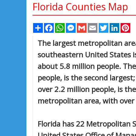
Florida Counties Map
Share
Facebook
WhatsApp
Messenger
Gmail
Email
Twitter
Linked
Pi
The largest metropolitan area
southeastern United States i
about 5.8 million people. Th
people, is the second largest
over 2.2 million people, is the
metropolitan area, with over 1
Florida has 22 Metropolitan S
United States Office of Man