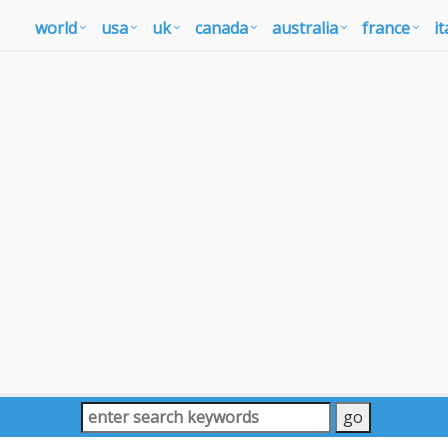
world
usa
uk
canada
australia
france
it