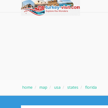
home
map
usa
states
florida