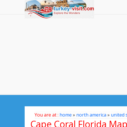
You are at :
home
»
north america
»
united 
Cape Coral Florida Ma