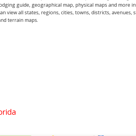
lodging guide, geographical map, physical maps and more in
can view all states, regions, cities, towns, districts, avenues,
and terrain maps.
orida