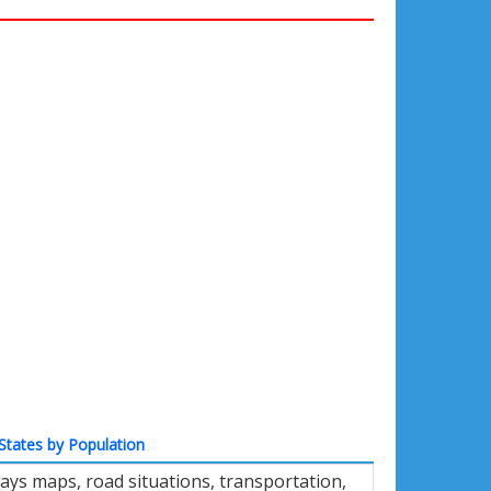
States by Population
ays maps, road situations, transportation,