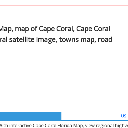
In
nterest
 Map, map of Cape Coral, Cape Coral
ral satellite image, towns map, road
US 
With interactive Cape Coral Florida Map, view regional highw