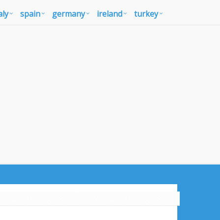
aly
spain
germany
ireland
turkey