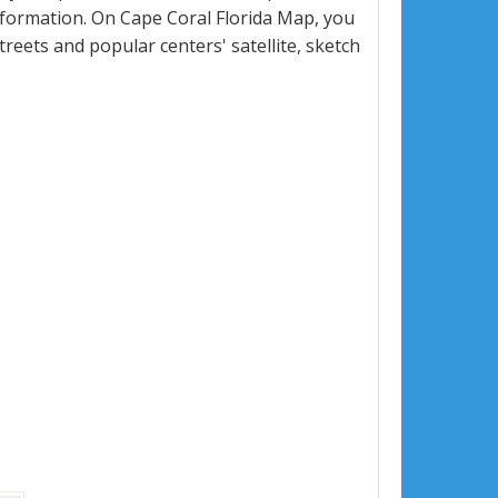
formation. On Cape Coral Florida Map, you
 streets and popular centers' satellite, sketch