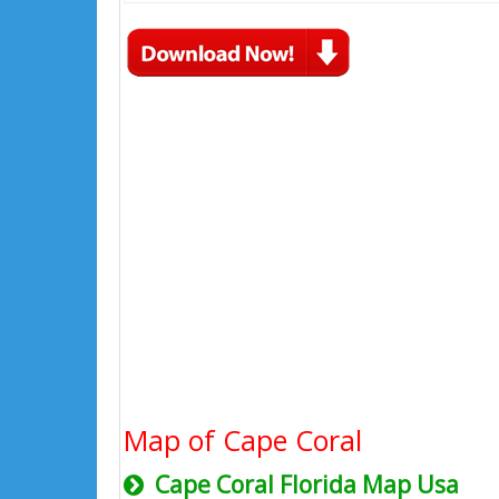
Map of Cape Coral
Cape Coral Florida Map Usa