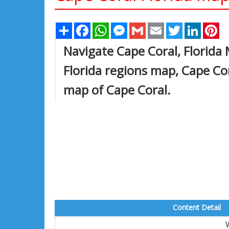
Share
Facebook
WhatsApp
Messenger
Gmail
Email
Twitter
Linked
Pi
Navigate Cape Coral, Florida
Florida regions map, Cape Co
map of Cape Coral.
Content Detail