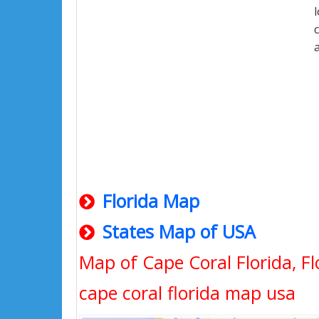
Florida Map
States Map of USA
Map of Cape Coral Florida, Fl
cape coral florida map usa