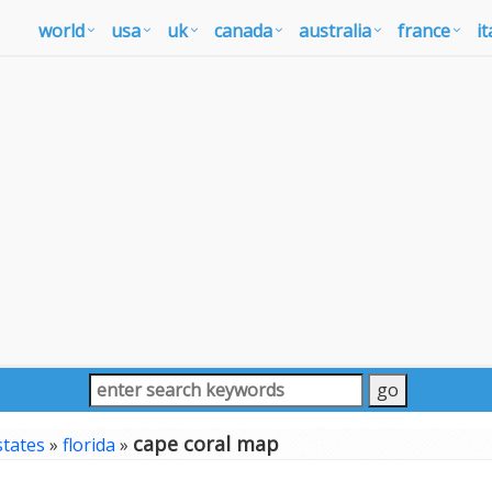
world
usa
uk
canada
australia
france
it
cape coral map
states
»
florida
»
p