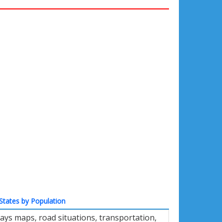
States by Population
ays maps, road situations, transportation,