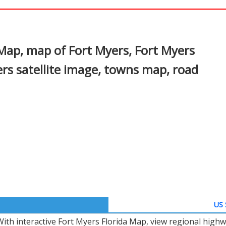
In
nterest
 Map, map of Fort Myers, Fort Myers
ers satellite image, towns map, road
US 
With interactive Fort Myers Florida Map, view regional highw