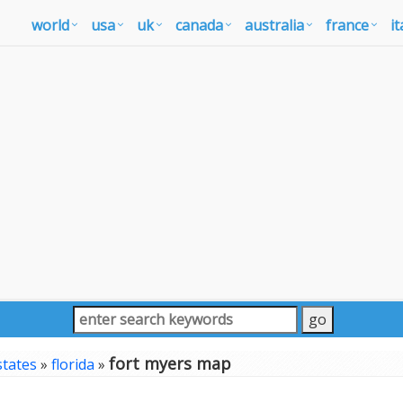
world
usa
uk
canada
australia
france
it
fort myers map
states
»
florida
»
p