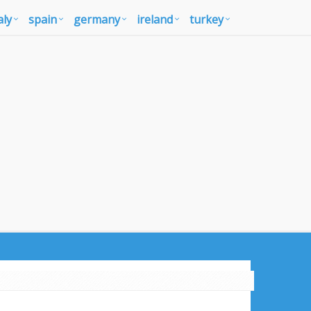
aly
spain
germany
ireland
turkey