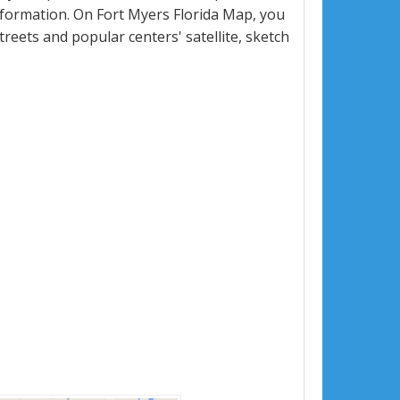
formation. On Fort Myers Florida Map, you
 streets and popular centers' satellite, sketch