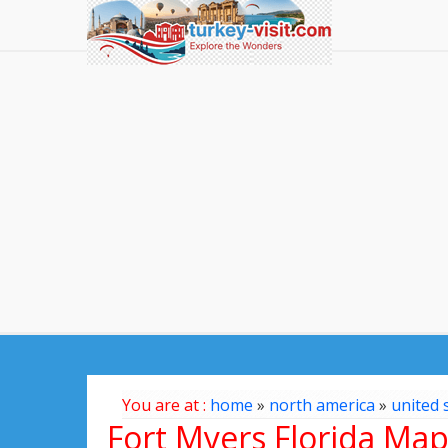
You are at :
home
»
north america
»
united 
Fort Myers Florida Ma