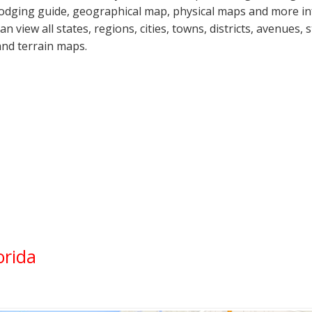
lodging guide, geographical map, physical maps and more in
can view all states, regions, cities, towns, districts, avenues,
and terrain maps.
orida