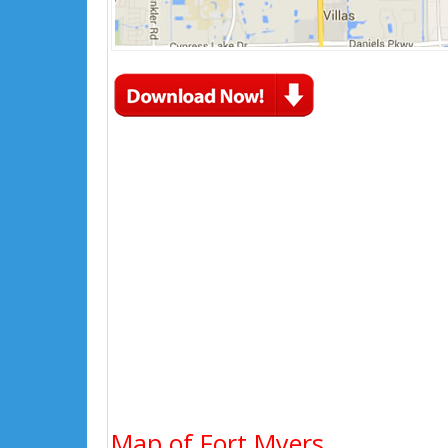
Map of Fort Myers