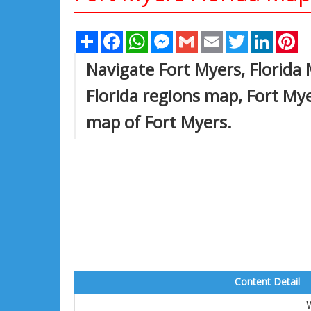
Share
Facebook
WhatsApp
Messenger
Gmail
Email
Twitter
Linked
Pi
Navigate Fort Myers, Florida
Florida regions map, Fort My
map of Fort Myers.
Content Detail