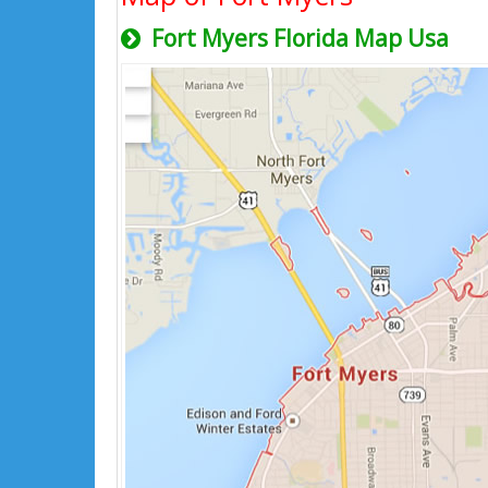
Fort Myers Florida Map Usa