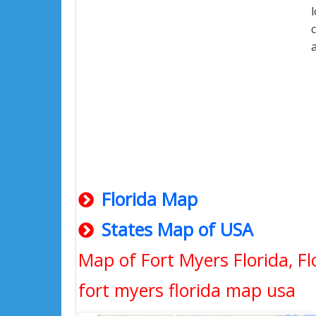
Florida Map
States Map of USA
Map of Fort Myers Florida, Fl
fort myers florida map usa