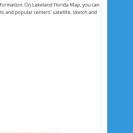
formation. On Lakeland Florida Map, you can
eets and popular centers' satellite, sketch and