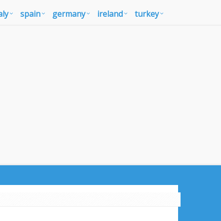
aly
spain
germany
ireland
turkey