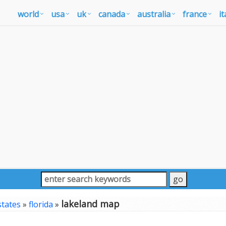
world
usa
uk
canada
australia
france
it
lakeland map
states
»
florida
»