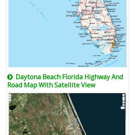
Daytona Beach Florida Highway And
Road Map With Satellite View