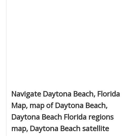
Navigate Daytona Beach, Florida
Map, map of Daytona Beach,
Daytona Beach Florida regions
map, Daytona Beach satellite