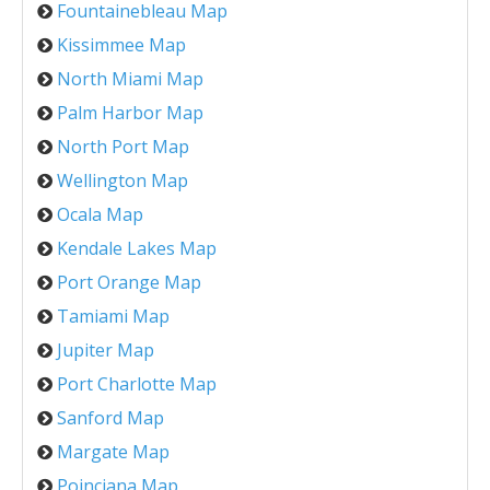
Fountainebleau Map
Kissimmee Map
North Miami Map
Palm Harbor Map
North Port Map
Wellington Map
Ocala Map
Kendale Lakes Map
Port Orange Map
Tamiami Map
Jupiter Map
Port Charlotte Map
Sanford Map
Margate Map
Poinciana Map