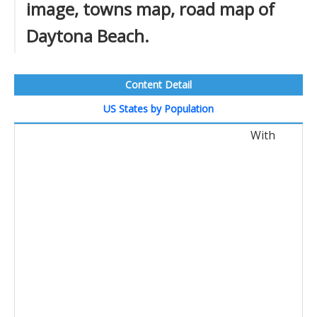
image, towns map, road map of
Daytona Beach.
Content Detail
US States by Population
With