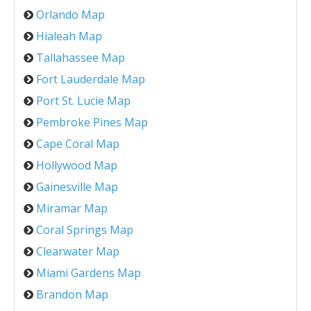
Orlando Map
Hialeah Map
Tallahassee Map
Fort Lauderdale Map
Port St. Lucie Map
Pembroke Pines Map
Cape Coral Map
Hollywood Map
Gainesville Map
Miramar Map
Coral Springs Map
Clearwater Map
Miami Gardens Map
Brandon Map