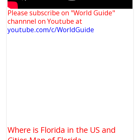
Please subscribe on "World Guide"
channnel on Youtube at
youtube.com/c/WorldGuide
Where is Florida in the US and
Cities Map of Florida