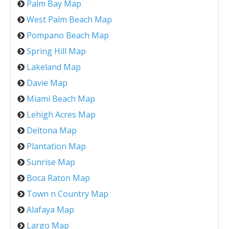
Palm Bay Map
West Palm Beach Map
Pompano Beach Map
Spring Hill Map
Lakeland Map
Davie Map
Miami Beach Map
Lehigh Acres Map
Deltona Map
Plantation Map
Sunrise Map
Boca Raton Map
Town n Country Map
Alafaya Map
Largo Map