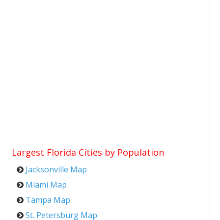
Largest Florida Cities by Population
Jacksonville Map
Miami Map
Tampa Map
St. Petersburg Map