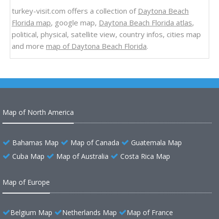
turkey-visit.com offers a collection of
Daytona Beach
Florida map
, google map,
Daytona Beach Florida atlas
,
political, physical, satellite view, country infos, cities map
and more
map of Daytona Beach Florida
.
Map of North America
Bahamas Map
Map of Canada
Guatemala Map
Cuba Map
Map of Australia
Costa Rica Map
Map of Europe
Belgium Map
Netherlands Map
Map of France