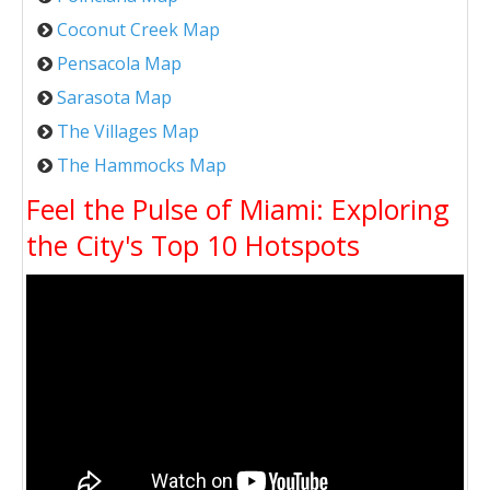
Coconut Creek Map
Pensacola Map
Sarasota Map
The Villages Map
The Hammocks Map
Feel the Pulse of Miami: Exploring
the City's Top 10 Hotspots