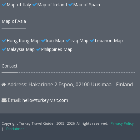
Map of Italy
Map of Ireland
Map of Spain
Map of Asia
Hong Kong Map
Iran Map
Iraq Map
Lebanon Map
Malaysia Map
Philippines Map
Contact
Address: Hakarinne 2 Espoo, 02100 Uusimaa - Finland
Email:
hello@turkey-visit.com
Copyright Turkey Travel Guide - 2005 - 2026. All rights reserved.
Privacy Policy
|
Disclaimer