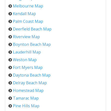
Melbourne Map
Kendall Map
Palm Coast Map
Deerfield Beach Map
Riverview Map
Boynton Beach Map
Lauderhill Map
Weston Map
Fort Myers Map
Daytona Beach Map
Delray Beach Map
Homestead Map
Tamarac Map
Pine Hills Map