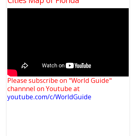
Please subscribe on "World Guide"
channnel on Youtube at
youtube.com/c/WorldGuide