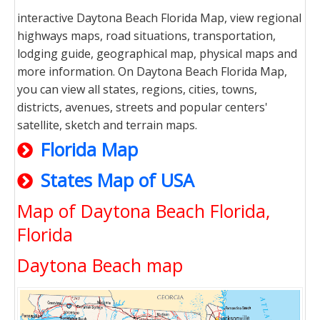
interactive Daytona Beach Florida Map, view regional
highways maps, road situations, transportation,
lodging guide, geographical map, physical maps and
more information. On Daytona Beach Florida Map,
you can view all states, regions, cities, towns,
districts, avenues, streets and popular centers'
satellite, sketch and terrain maps.
Florida Map
States Map of USA
Map of Daytona Beach Florida,
Florida
Daytona Beach map