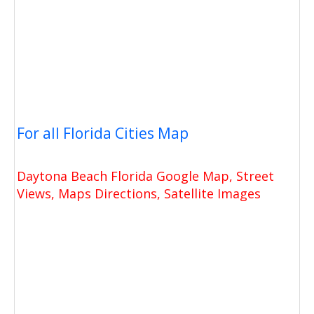
For all Florida Cities Map
Daytona Beach Florida Google Map, Street
Views, Maps Directions, Satellite Images