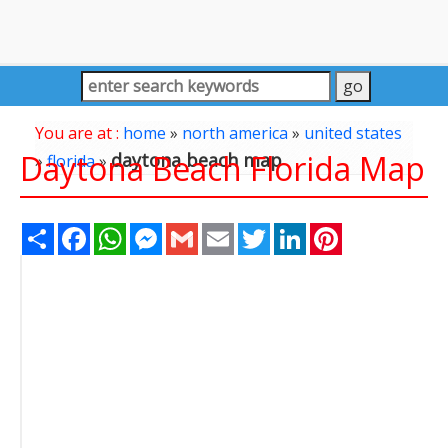
You are at :
home
»
north america
»
united states
Daytona Beach Florida Map
daytona beach map
»
florida
»
Share
Facebook
WhatsApp
Messenger
Gmail
Email
Twitter
LinkedIn
Pinterest