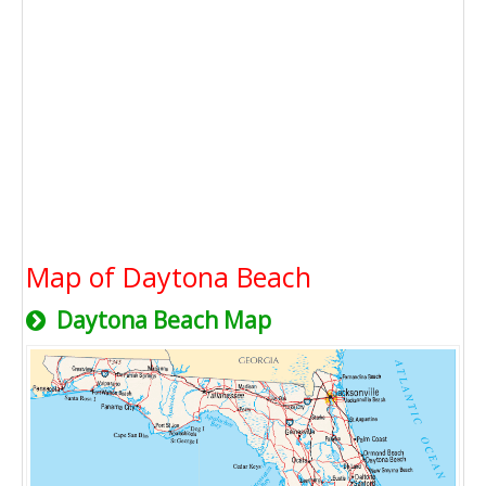
Map of Daytona Beach
Daytona Beach Map