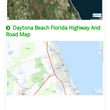
Daytona Beach Florida Highway And
Road Map