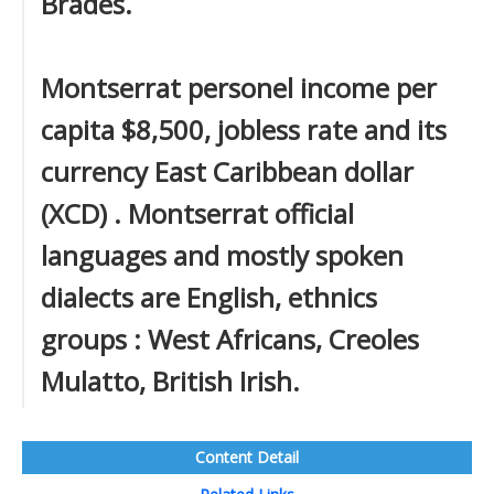
Brades.
Montserrat personel income per
capita $8,500, jobless rate and its
currency East Caribbean dollar
(XCD) . Montserrat official
languages and mostly spoken
dialects are English, ethnics
groups : West Africans, Creoles
Mulatto, British Irish.
Content Detail