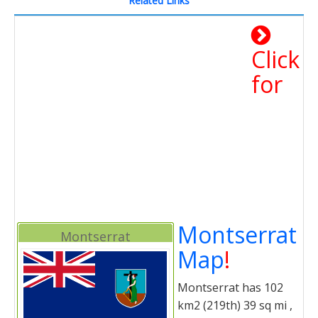
Related Links
Click
for
Montserrat
Montserrat
Map
!
Montserrat has 102
km2 (219th) 39 sq mi ,