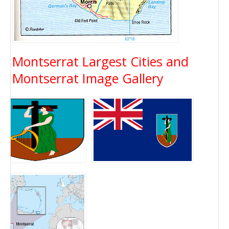
Montserrat Largest Cities and
Montserrat Image Gallery