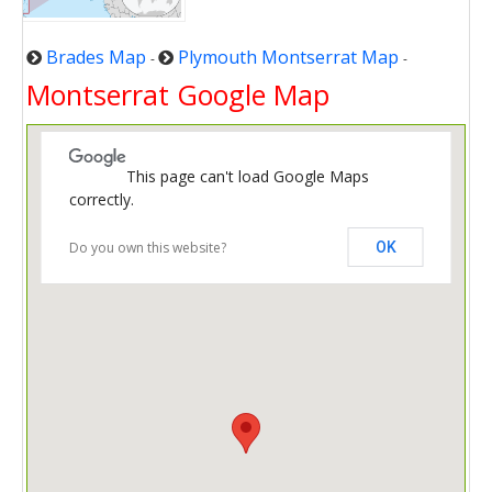
Brades Map
Plymouth Montserrat Map
-
-
Montserrat Google Map
This page can't load Google Maps
correctly.
Do you own this website?
OK