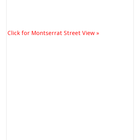
Click for Montserrat Street View »