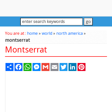
You are at :
home
»
world
»
north america
»
montserrat
Montserrat
Share
Facebook
WhatsApp
Messenger
Gmail
Email
Twitter
LinkedIn
Pinterest