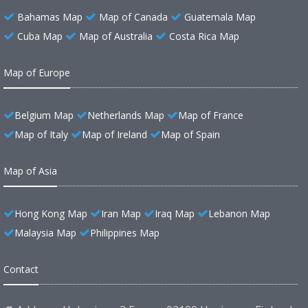
Bahamas Map
Map of Canada
Guatemala Map
Cuba Map
Map of Australia
Costa Rica Map
Map of Europe
Belgium Map
Netherlands Map
Map of France
Map of Italy
Map of Ireland
Map of Spain
Map of Asia
Hong Kong Map
Iran Map
Iraq Map
Lebanon Map
Malaysia Map
Philippines Map
Contact