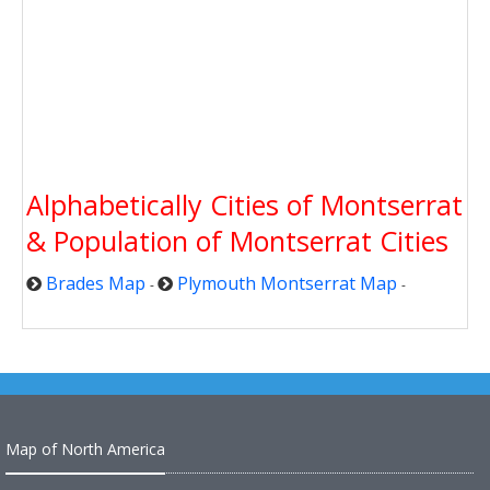
Alphabetically Cities of Montserrat
& Population of Montserrat Cities
Brades Map
Plymouth Montserrat Map
-
-
Map of North America