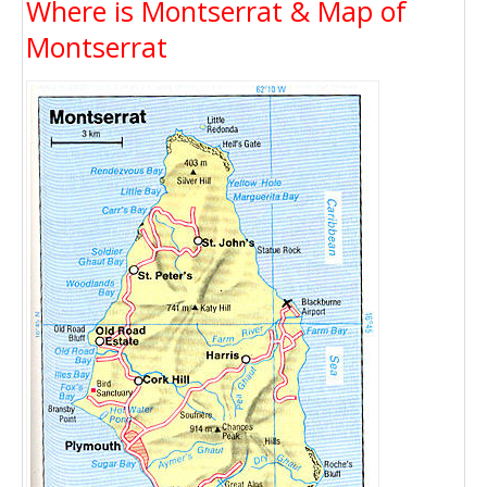
Where is Montserrat & Map of
Montserrat