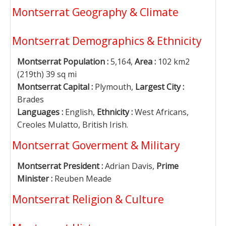
Montserrat Geography & Climate
Montserrat Demographics & Ethnicity
Montserrat Population :
5,164,
Area :
102 km2
(219th) 39 sq mi
Montserrat Capital :
Plymouth,
Largest City :
Brades
Languages :
English,
Ethnicity :
West Africans,
Creoles Mulatto, British Irish.
Montserrat Goverment & Military
Montserrat President :
Adrian Davis,
Prime
Minister :
Reuben Meade
Montserrat Religion & Culture