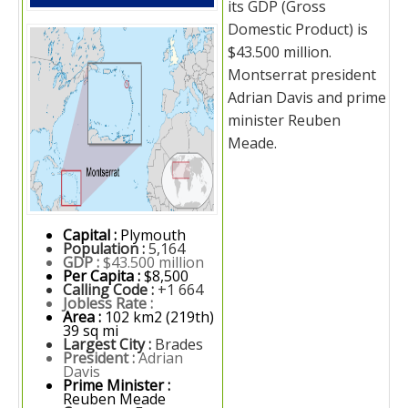
its GDP (Gross
Domestic Product) is
$43.500 million.
Montserrat president
Adrian Davis and prime
minister Reuben
Meade.
Capital :
Plymouth
Population :
5,164
GDP :
$43.500 million
Per Capita :
$8,500
Calling Code :
+1 664
Jobless Rate :
Area :
102 km2 (219th)
39 sq mi
Largest City :
Brades
President :
Adrian
Davis
Prime Minister :
Reuben Meade