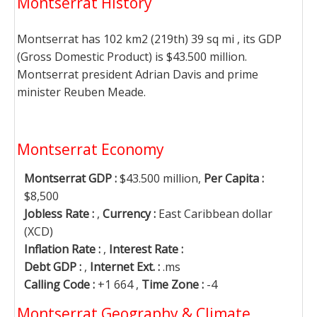
Montserrat History
Montserrat has 102 km2 (219th) 39 sq mi , its GDP
(Gross Domestic Product) is $43.500 million.
Montserrat president Adrian Davis and prime
minister Reuben Meade.
Montserrat Economy
Montserrat GDP :
$43.500 million,
Per Capita :
$8,500
Jobless Rate :
,
Currency :
East Caribbean dollar
(XCD)
Inflation Rate :
,
Interest Rate :
Debt GDP :
,
Internet Ext. :
.ms
Calling Code :
+1 664 ,
Time Zone :
-4
Montserrat Geography & Climate