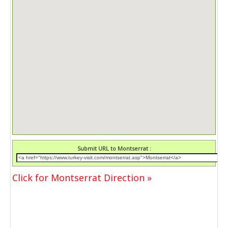
Submit URL to Montserrat :
Click for Montserrat Direction »