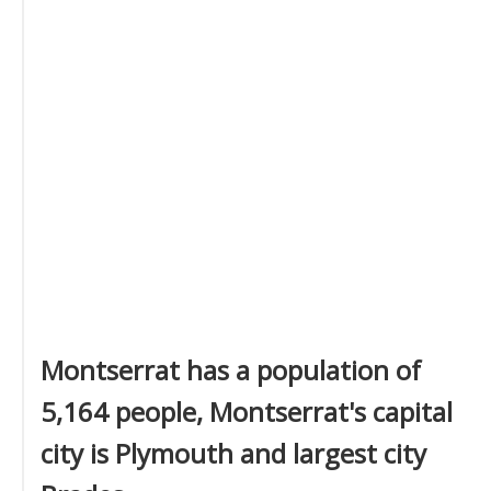
Montserrat has a population of
5,164 people, Montserrat's capital
city is Plymouth and largest city