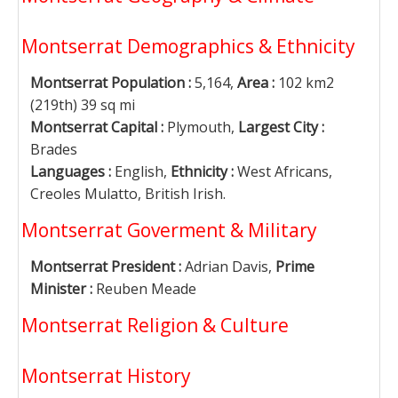
Montserrat Demographics & Ethnicity
Montserrat Population :
5,164,
Area :
102 km2
(219th) 39 sq mi
Montserrat Capital :
Plymouth,
Largest City :
Brades
Languages :
English,
Ethnicity :
West Africans,
Creoles Mulatto, British Irish.
Montserrat Goverment & Military
Montserrat President :
Adrian Davis,
Prime
Minister :
Reuben Meade
Montserrat Religion & Culture
Montserrat History