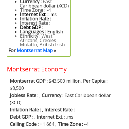
Currency :
East
Caribbean dollar (XCD)
Time Zone :
-4
Internet Ext. :
.ms
Inflation Rate :
Interest Rate :
Debt GDP :
Languages :
English
Ethnicity :
West
Africans, Creoles
Mulatto, British Irish
For
Montserrat Map
»
Montserrat Economy
Montserrat GDP :
$43.500 million,
Per Capita :
$8,500
Jobless Rate :
,
Currency :
East Caribbean dollar
(XCD)
Inflation Rate :
,
Interest Rate :
Debt GDP :
,
Internet Ext. :
.ms
Calling Code :
+1 664 ,
Time Zone :
-4