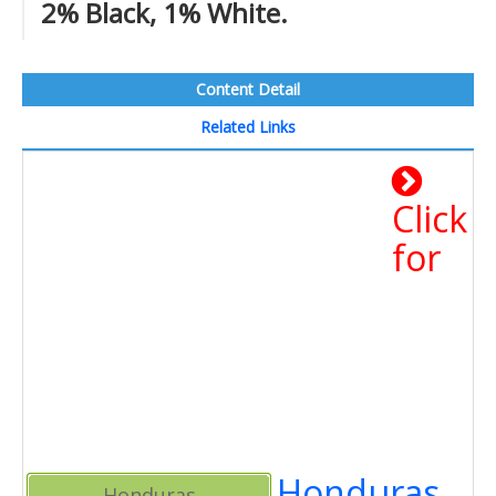
2% Black, 1% White.
Content Detail
Related Links
Click
for
Honduras
Honduras