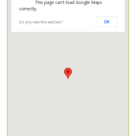
This page can't load Google Maps
correctly.
Do you own this website?
OK