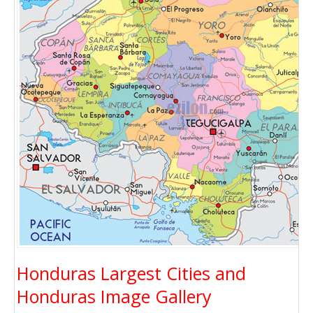
Honduras Largest Cities and
Honduras Image Gallery