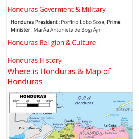
Honduras Goverment & Military
Honduras President :
Porfirio Lobo Sosa,
Prime
Minister :
MarÃ­a Antonieta de BogrÃ¡n
Honduras Religion & Culture
Honduras History
Where is Honduras & Map of
Honduras