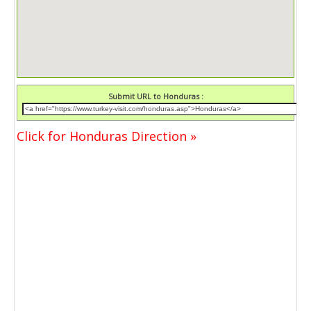
Submit URL to Honduras :
Click for Honduras Direction »