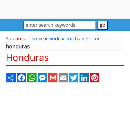
You are at :
home
»
world
»
north america
»
honduras
Honduras
Share
Facebook
WhatsApp
Messenger
Gmail
Email
Twitter
LinkedIn
Pinterest