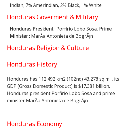
Indian, 7% Amerindian, 2% Black, 1% White.
Honduras Goverment & Military
Honduras President :
Porfirio Lobo Sosa,
Prime
Minister :
MarÃ­a Antonieta de BogrÃ¡n
Honduras Religion & Culture
Honduras History
Honduras has 112,492 km2 (102nd) 43,278 sq mi , its
GDP (Gross Domestic Product) is $17.381 billion.
Honduras president Porfirio Lobo Sosa and prime
minister MarÃ­a Antonieta de BogrÃ¡n.
Honduras Economy