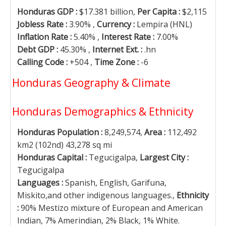
Honduras GDP :
$17.381 billion,
Per Capita :
$2,115
Jobless Rate :
3.90% ,
Currency :
Lempira (HNL)
Inflation Rate :
5.40% ,
Interest Rate :
7.00%
Debt GDP :
45.30% ,
Internet Ext. :
.hn
Calling Code :
+504 ,
Time Zone :
-6
Honduras Geography & Climate
Honduras Demographics & Ethnicity
Honduras Population :
8,249,574,
Area :
112,492
km2 (102nd) 43,278 sq mi
Honduras Capital :
Tegucigalpa,
Largest City :
Tegucigalpa
Languages :
Spanish, English, Garifuna,
Miskito,and other indigenous languages.,
Ethnicity
:
90% Mestizo mixture of European and American
Indian, 7% Amerindian, 2% Black, 1% White.