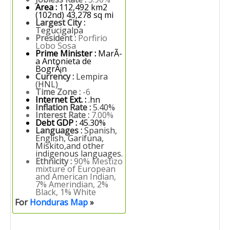
Area :
112,492 km2
(102nd) 43,278 sq mi
Largest City :
Tegucigalpa
President :
Porfirio
Lobo Sosa
Prime Minister :
MarÃ­
a Antonieta de
BogrÃ¡n
Currency :
Lempira
(HNL)
Time Zone :
-6
Internet Ext. :
.hn
Inflation Rate :
5.40%
Interest Rate :
7.00%
Debt GDP :
45.30%
Languages :
Spanish,
English, Garifuna,
Miskito,and other
indigenous languages.
Ethnicity :
90% Mestizo
mixture of European
and American Indian,
7% Amerindian, 2%
Black, 1% White
For
Honduras Map
»