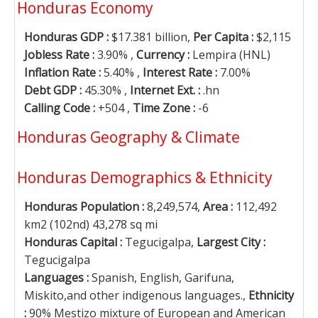
Honduras Economy
Honduras GDP :
$17.381 billion,
Per Capita :
$2,115
Jobless Rate :
3.90% ,
Currency :
Lempira (HNL)
Inflation Rate :
5.40% ,
Interest Rate :
7.00%
Debt GDP :
45.30% ,
Internet Ext. :
.hn
Calling Code :
+504 ,
Time Zone :
-6
Honduras Geography & Climate
Honduras Demographics & Ethnicity
Honduras Population :
8,249,574,
Area :
112,492
km2 (102nd) 43,278 sq mi
Honduras Capital :
Tegucigalpa,
Largest City :
Tegucigalpa
Languages :
Spanish, English, Garifuna,
Miskito,and other indigenous languages.,
Ethnicity
:
90% Mestizo mixture of European and American