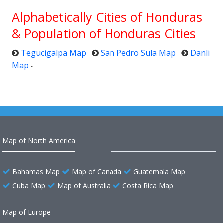
Alphabetically Cities of Honduras
& Population of Honduras Cities
Tegucigalpa Map
San Pedro Sula Map
Danli
-
-
Map
-
Map of North America
Bahamas Map
Map of Canada
Guatemala Map
Cuba Map
Map of Australia
Costa Rica Map
Map of Europe