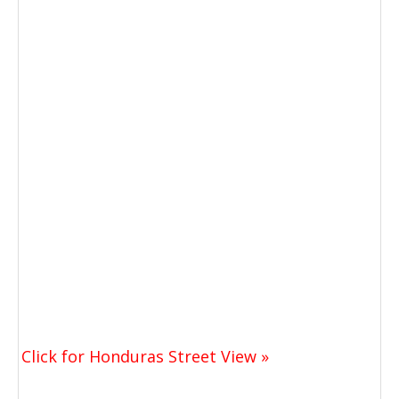
Click for Honduras Street View »