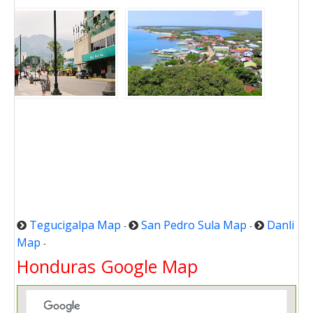
Tegucigalpa Map
San Pedro Sula Map
Danli
-
-
Map
-
Honduras Google Map