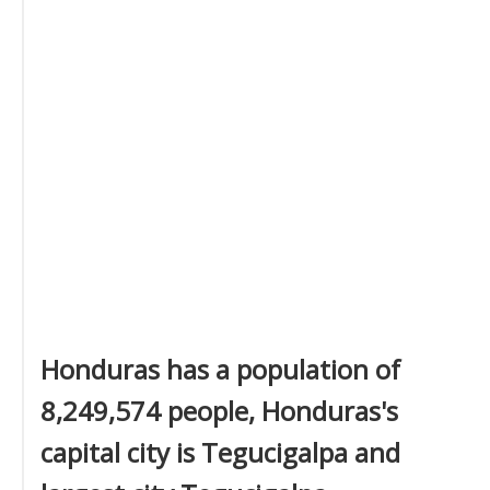
Honduras has a population of
8,249,574 people, Honduras's
capital city is Tegucigalpa and