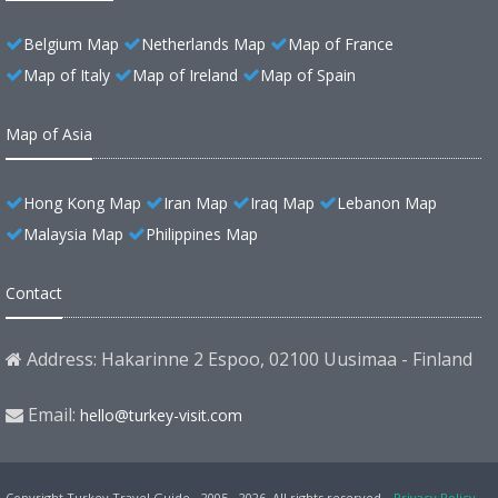
Belgium Map
Netherlands Map
Map of France
Map of Italy
Map of Ireland
Map of Spain
Map of Asia
Hong Kong Map
Iran Map
Iraq Map
Lebanon Map
Malaysia Map
Philippines Map
Contact
Address: Hakarinne 2 Espoo, 02100 Uusimaa - Finland
Email:
hello@turkey-visit.com
Copyright Turkey Travel Guide - 2005 - 2026. All rights reserved.
Privacy Policy