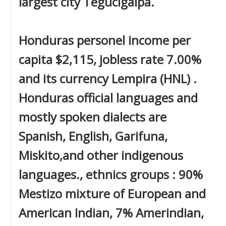
largest city Tegucigalpa.
Honduras personel income per
capita $2,115, jobless rate 7.00%
and its currency Lempira (HNL) .
Honduras official languages and
mostly spoken dialects are
Spanish, English, Garifuna,
Miskito,and other indigenous
languages., ethnics groups : 90%
Mestizo mixture of European and
American Indian, 7% Amerindian,