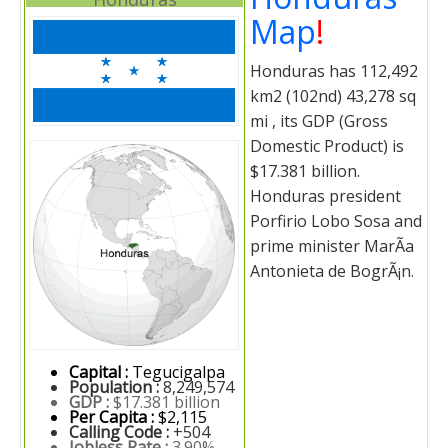
Map
!
Honduras has 112,492
km2 (102nd) 43,278 sq
mi , its GDP (Gross
Domestic Product) is
$17.381 billion.
Honduras president
Porfirio Lobo Sosa and
prime minister MarÃ­a
Antonieta de BogrÃ¡n.
Capital :
Tegucigalpa
Population :
8,249,574
GDP :
$17.381 billion
Per Capita :
$2,115
Calling Code :
+504
Jobless Rate :
3.90%