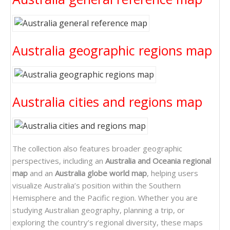
Australia geographic regions map
Australia cities and regions map
The collection also features broader geographic
perspectives, including an
Australia and Oceania regional
map
and an
Australia globe world map
, helping users
visualize Australia’s position within the Southern
Hemisphere and the Pacific region. Whether you are
studying Australian geography, planning a trip, or
exploring the country’s regional diversity, these maps