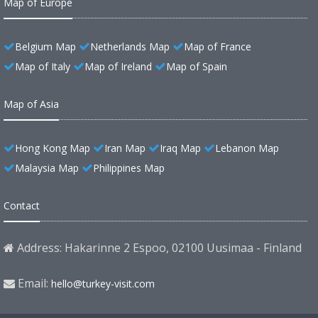
Map of Europe
Belgium Map
Netherlands Map
Map of France
Map of Italy
Map of Ireland
Map of Spain
Map of Asia
Hong Kong Map
Iran Map
Iraq Map
Lebanon Map
Malaysia Map
Philippines Map
Contact
Address: Hakarinne 2 Espoo, 02100 Uusimaa - Finland
Email:
hello@turkey-visit.com