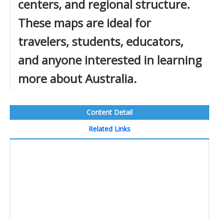
centers, and regional structure.
These maps are ideal for
travelers, students, educators,
and anyone interested in learning
more about Australia.
Content Detail
Related Links