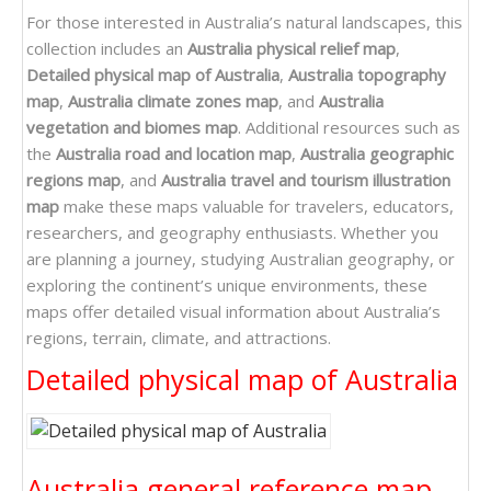
For those interested in Australia’s natural landscapes, this
collection includes an
Australia physical relief map
,
Detailed physical map of Australia
,
Australia topography
map
,
Australia climate zones map
, and
Australia
vegetation and biomes map
. Additional resources such as
the
Australia road and location map
,
Australia geographic
regions map
, and
Australia travel and tourism illustration
map
make these maps valuable for travelers, educators,
researchers, and geography enthusiasts. Whether you
are planning a journey, studying Australian geography, or
exploring the continent’s unique environments, these
maps offer detailed visual information about Australia’s
regions, terrain, climate, and attractions.
Detailed physical map of Australia
Australia general reference map