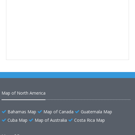
Map of North America
Bahamas Map
Map of Canada
Guatemala Map
Cuba Map
Map of Australia
Costa Rica Map