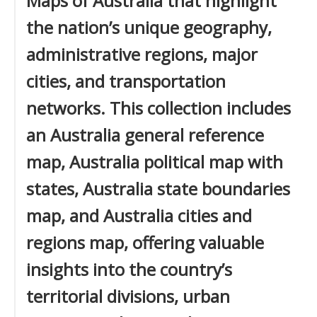
Maps of Australia that highlight
the nation’s unique geography,
administrative regions, major
cities, and transportation
networks. This collection includes
an Australia general reference
map, Australia political map with
states, Australia state boundaries
map, and Australia cities and
regions map, offering valuable
insights into the country’s
territorial divisions, urban