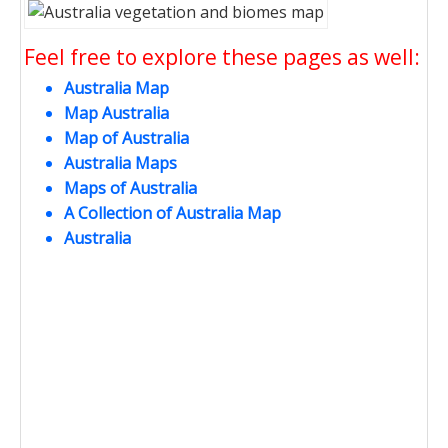
Feel free to explore these pages as well:
Australia Map
Map Australia
Map of Australia
Australia Maps
Maps of Australia
A Collection of Australia Map
Australia