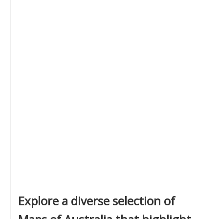
Explore a diverse selection of