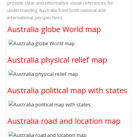
provide clear and informative visual references for
understanding Australia from both national and
international perspectives.
Australia globe World map
Australia physical relief map
Australia political map with states
Australia road and location map