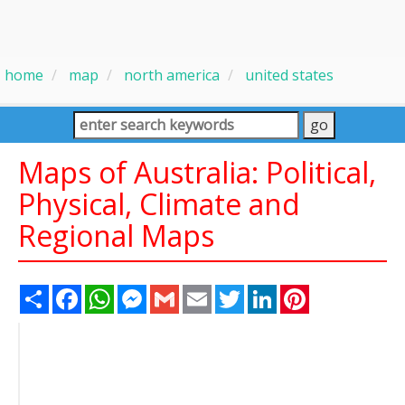
home
map
north america
united states
Maps of Australia: Political,
Physical, Climate and
Regional Maps
Share
Facebook
WhatsApp
Messenger
Gmail
Email
Twitter
LinkedIn
Pinterest