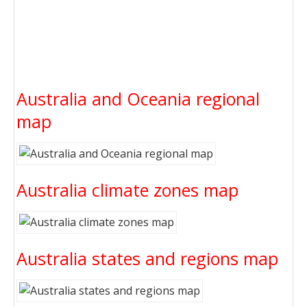
Australia and Oceania regional
map
Australia climate zones map
Australia states and regions map