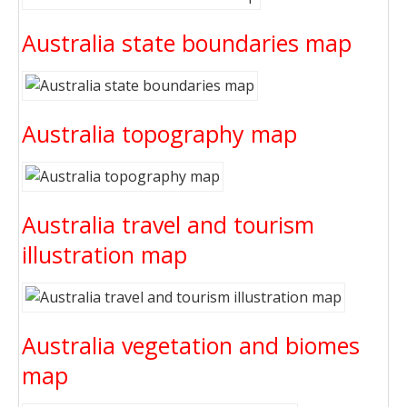
Australia state boundaries map
Australia topography map
Australia travel and tourism
illustration map
Australia vegetation and biomes
map